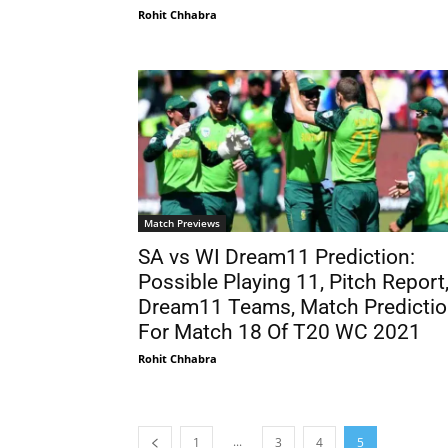
Rohit Chhabra
Match Previews
SA vs WI Dream11 Prediction:
Possible Playing 11, Pitch Report
Dream11 Teams, Match Predicti
For Match 18 Of T20 WC 2021
Rohit Chhabra
...
1
3
4
5