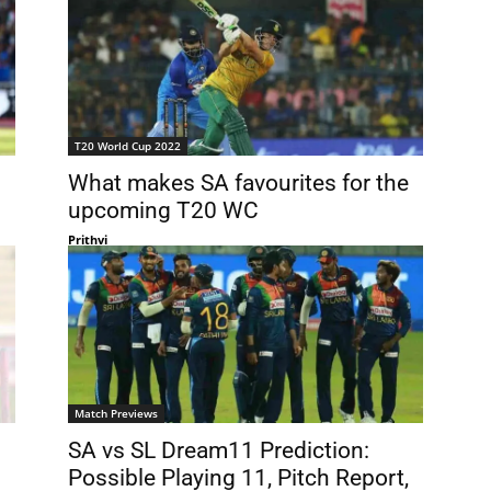
T20 World Cup 2022
What makes SA favourites for the
upcoming T20 WC
Prithvi
Match Previews
SA vs SL Dream11 Prediction:
Possible Playing 11, Pitch Report,