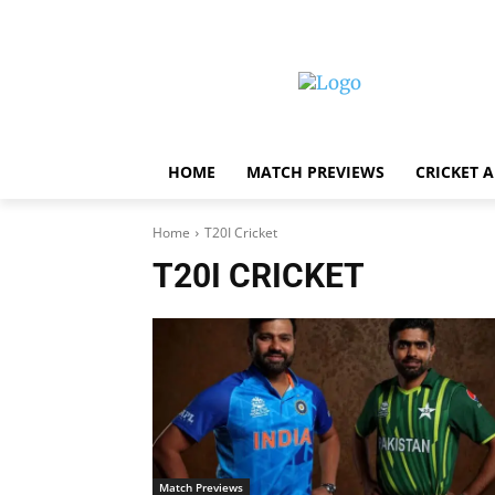
HOME
MATCH PREVIEWS
CRICKET 
Home
T20I Cricket
T20I CRICKET
Match Previews