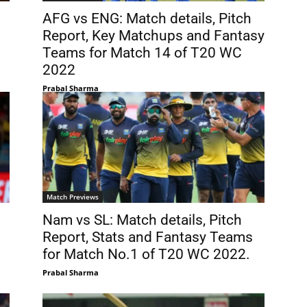
AFG vs ENG: Match details, Pitch
Report, Key Matchups and Fantasy
Teams for Match 14 of T20 WC
2022
Prabal Sharma
Match Previews
Nam vs SL: Match details, Pitch
Report, Stats and Fantasy Teams
for Match No.1 of T20 WC 2022.
Prabal Sharma