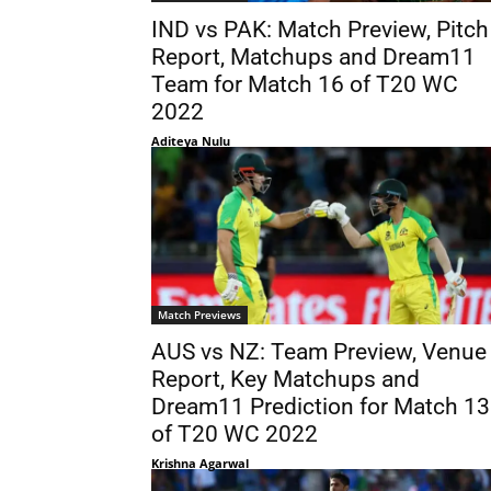
IND vs PAK: Match Preview, Pitch
Report, Matchups and Dream11
Team for Match 16 of T20 WC
2022
Aditeya Nulu
Match Previews
AUS vs NZ: Team Preview, Venue
Report, Key Matchups and
Dream11 Prediction for Match 13
of T20 WC 2022
Krishna Agarwal