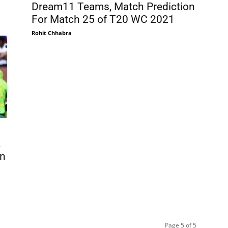
Dream11 Teams, Match Prediction
For Match 25 of T20 WC 2021
Rohit Chhabra
,
on
Page 5 of 5