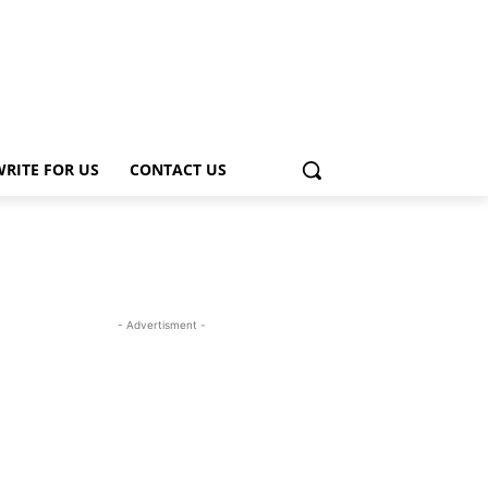
WRITE FOR US
CONTACT US
- Advertisment -