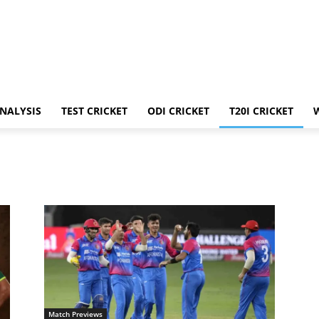
ANALYSIS
TEST CRICKET
ODI CRICKET
T20I CRICKET
Match Previews