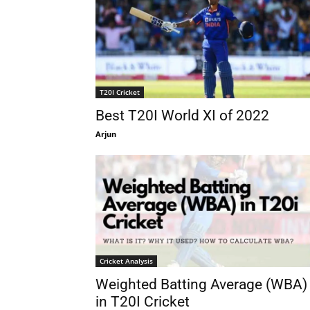
T20I Cricket
Best T20I World XI of 2022
Arjun
Cricket Analysis
Weighted Batting Average (WBA)
in T20I Cricket