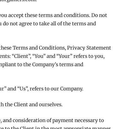
you accept these terms and conditions. Do not
 do not agree to take all of the terms and
 these Terms and Conditions, Privacy Statement
ts: “Client”, “You” and “Your” refers to you,
ompliant to the Company’s terms and
r” and “Us”, refers to our Company.
oth the Client and ourselves.
ce, and consideration of payment necessary to
ce to the Client in the most appropriate manner