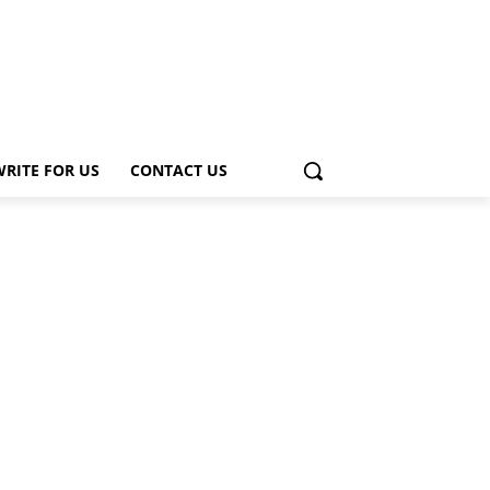
WRITE FOR US
CONTACT US