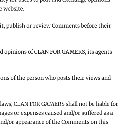
he website.
t, publish or review Comments before their
nd opinions of CLAN FOR GAMERS, its agents
ons of the person who posts their views and
 laws, CLAN FOR GAMERS shall not be liable for
mages or expenses caused and/or suffered as a
f and/or appearance of the Comments on this