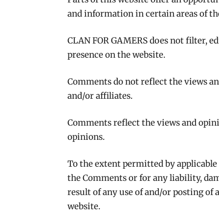
and information in certain areas of t
CLAN FOR GAMERS does not filter, edi
presence on the website.
Comments do not reflect the views a
and/or affiliates.
Comments reflect the views and opini
opinions.
To the extent permitted by applicable
the Comments or for any liability, da
result of any use of and/or posting o
website.