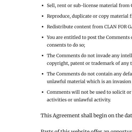
Sell, rent or sub-license material f
Reproduce, duplicate or copy materi
Redistribute content from CLAN FOR
You are entitled to post the Comments 
consents to do so;
The Comments do not invade any intelle
copyright, patent or trademark of any t
The Comments do not contain any defama
unlawful material which is an invasion
Comments will not be used to solicit o
activities or unlawful activity.
This Agreement shall begin on the dat
Parts of this website offer an opportu