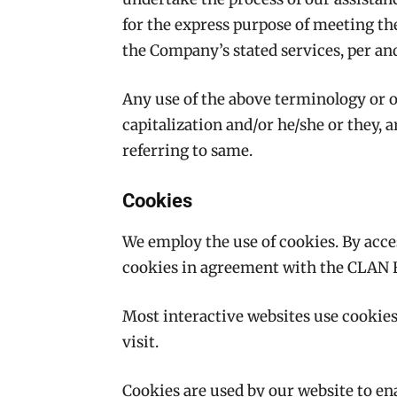
for the express purpose of meeting the
the Company’s stated services, per and
Any use of the above terminology or ot
capitalization and/or he/she or they, 
referring to same.
Cookies
We employ the use of cookies. By ac
cookies in agreement with the CLAN 
Most interactive websites use cookies t
visit.
Cookies are used by our website to ena