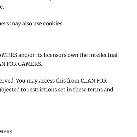
te.
ners may also use cookies.
MERS and/or its licensors own the intellectual
 CLAN FOR GAMERS.
reserved. You may access this from CLAN FOR
jected to restrictions set in these terms and
AMERS