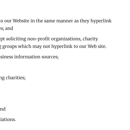
 to our Website in the same manner as they hyperlink
es; and
t soliciting non-profit organizations, charity
g groups which may not hyperlink to our Web site.
ness information sources;
ng charities;
and
iations.