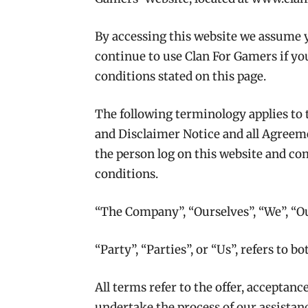
By accessing this website we assume 
continue to use Clan For Gamers if you
conditions stated on this page.
The following terminology applies to
and Disclaimer Notice and all Agreemen
the person log on this website and c
conditions.
“The Company”, “Ourselves”, “We”, “Ou
“Party”, “Parties”, or “Us”, refers to b
All terms refer to the offer, acceptan
undertake the process of our assistan