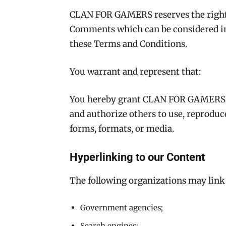
CLAN FOR GAMERS reserves the right
Comments which can be considered ina
these Terms and Conditions.
You warrant and represent that:
You hereby grant CLAN FOR GAMERS a 
and authorize others to use, reproduc
forms, formats, or media.
Hyperlinking to our Content
The following organizations may link 
Government agencies;
Search engines;