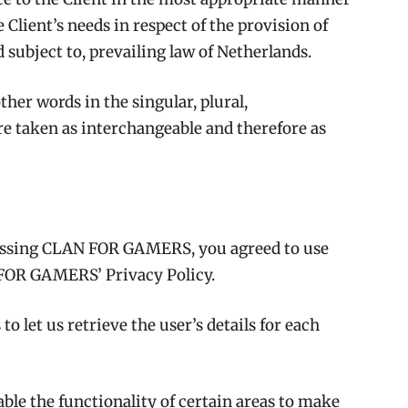
 Client’s needs in respect of the provision of
 subject to, prevailing law of Netherlands.
her words in the singular, plural,
are taken as interchangeable and therefore as
cessing CLAN FOR GAMERS, you agreed to use
FOR GAMERS’ Privacy Policy.
o let us retrieve the user’s details for each
ble the functionality of certain areas to make