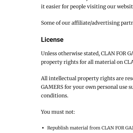
it easier for people visiting our websi
Some of our affiliate/advertising part
License
Unless otherwise stated, CLAN FOR GA
property rights for all material on
All intellectual property rights are 
GAMERS for your own personal use sub
conditions.
You must not:
Republish material from CLAN FOR G