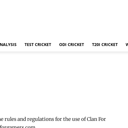
ANALYSIS
TEST CRICKET
ODI CRICKET
T20I CRICKET
 rules and regulations for the use of Clan For
nforgamers.com.