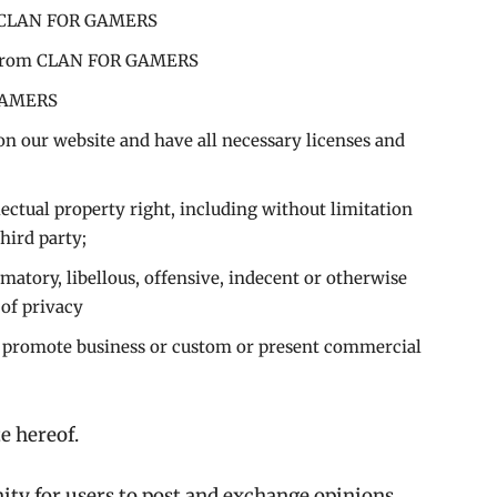
rom CLAN FOR GAMERS
al from CLAN FOR GAMERS
 GAMERS
on our website and have all necessary licenses and
ctual property right, including without limitation
hird party;
tory, libellous, offensive, indecent or otherwise
 of privacy
r promote business or custom or present commercial
e hereof.
nity for users to post and exchange opinions