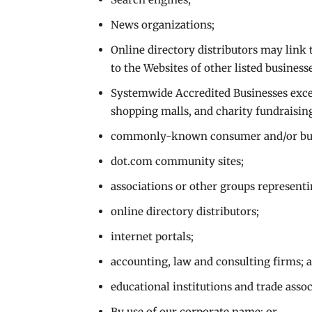
News organizations;
Online directory distributors may link
to the Websites of other listed business
Systemwide Accredited Businesses excep
shopping malls, and charity fundraisin
commonly-known consumer and/or busi
dot.com community sites;
associations or other groups representi
online directory distributors;
internet portals;
accounting, law and consulting firms; 
educational institutions and trade assoc
By use of our corporate name; or