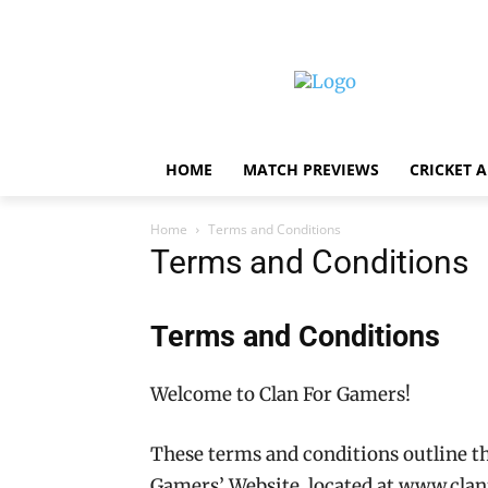
HOME
MATCH PREVIEWS
CRICKET 
Home
Terms and Conditions
Terms and Conditions
Terms and Conditions
Welcome to Clan For Gamers!
These terms and conditions outline the
Gamers’ Website, located at www.cla