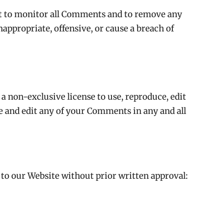
 to monitor all Comments and to remove any
ppropriate, offensive, or cause a breach of
non-exclusive license to use, reproduce, edit
e and edit any of your Comments in any and all
to our Website without prior written approval: