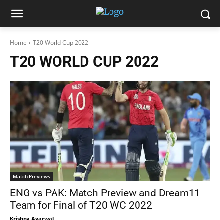
Home
T20 World Cup 2022
T20 WORLD CUP 2022
Match Previews
ENG vs PAK: Match Preview and Dream11
Team for Final of T20 WC 2022
Krishna Agarwal