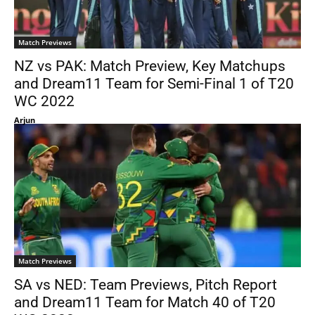
Match Previews
NZ vs PAK: Match Preview, Key Matchups
and Dream11 Team for Semi-Final 1 of T20
WC 2022
Arjun
Match Previews
SA vs NED: Team Previews, Pitch Report
and Dream11 Team for Match 40 of T20