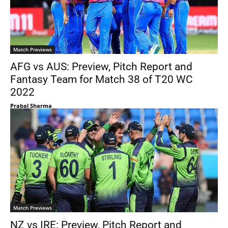
Match Previews
AFG vs AUS: Preview, Pitch Report and
Fantasy Team for Match 38 of T20 WC
2022
Prabal Sharma
Match Previews
NZ vs IRE: Preview, Pitch Report and