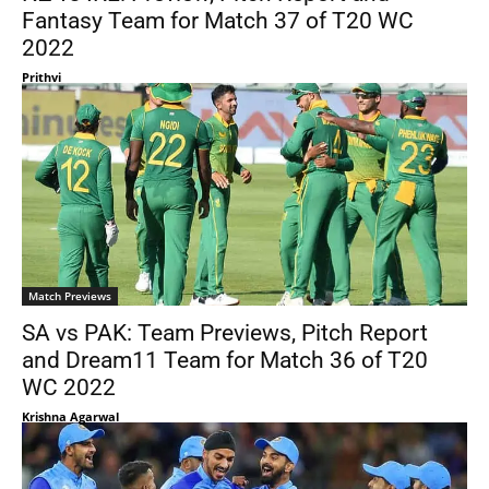
Fantasy Team for Match 37 of T20 WC
2022
Prithvi
Match Previews
SA vs PAK: Team Previews, Pitch Report
and Dream11 Team for Match 36 of T20
WC 2022
Krishna Agarwal