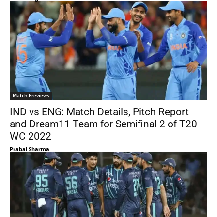
Match Previews
IND vs ENG: Match Details, Pitch Report
and Dream11 Team for Semifinal 2 of T20
WC 2022
Prabal Sharma