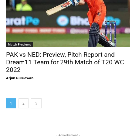
Match Previews
PAK vs NED: Preview, Pitch Report and
Dream11 Team for 29th Match of T20 WC
2022
Arjun Gurudwan
1
2
- Advertisment -