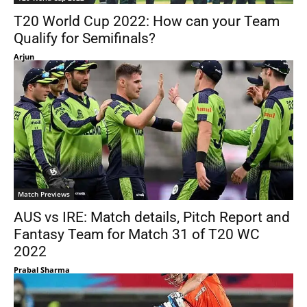
T20 World Cup 2022: How can your Team
Qualify for Semifinals?
Arjun
Match Previews
AUS vs IRE: Match details, Pitch Report and
Fantasy Team for Match 31 of T20 WC
2022
Prabal Sharma