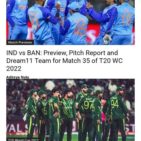
Match Previews
IND vs BAN: Preview, Pitch Report and
Dream11 Team for Match 35 of T20 WC
2022
Aditeya Nulu
T20 World Cup 2022