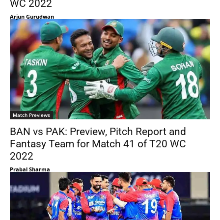
WC 2022
Arjun Gurudwan
Match Previews
BAN vs PAK: Preview, Pitch Report and
Fantasy Team for Match 41 of T20 WC
2022
Prabal Sharma