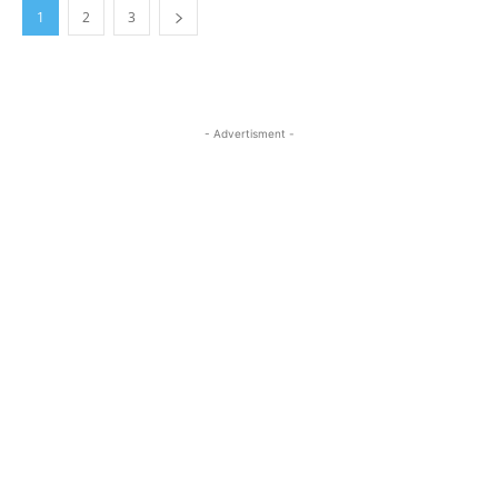
1
2
3
- Advertisment -