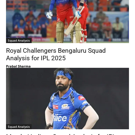
Squad Analysis
Royal Challengers Bengaluru Squad
Analysis for IPL 2025
Prabal Sharma
Squad Analysis