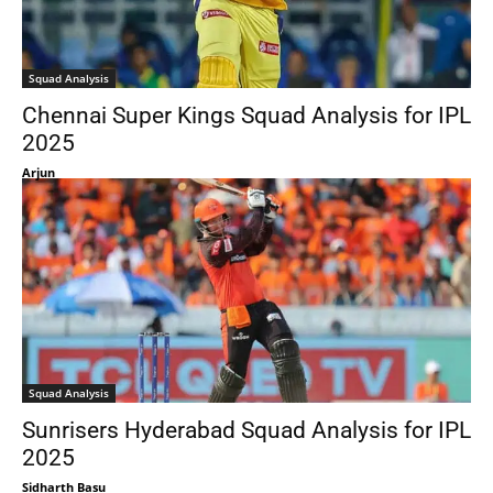
Squad Analysis
Chennai Super Kings Squad Analysis for IPL
2025
Arjun
Squad Analysis
Sunrisers Hyderabad Squad Analysis for IPL
2025
Sidharth Basu