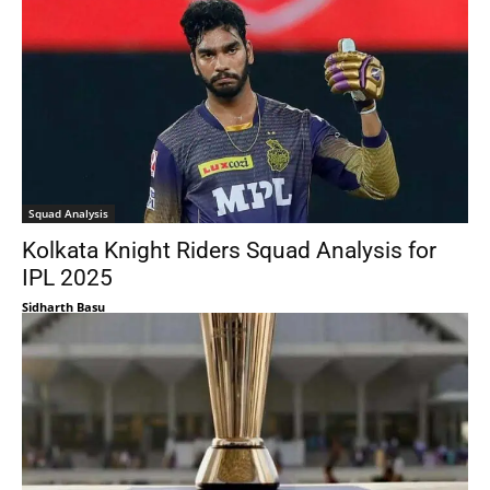
Squad Analysis
Kolkata Knight Riders Squad Analysis for
IPL 2025
Sidharth Basu