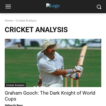
Home
Cricket Analysis
CRICKET ANALYSIS
Cricket Analysis
Graham Gooch: The Dark Knight of World
Cups
Sidharth Basu