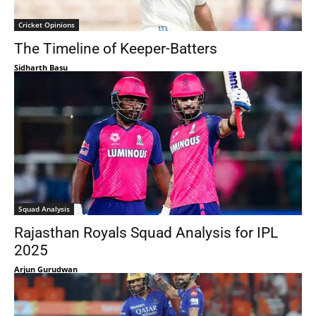
Cricket Opinions
The Timeline of Keeper-Batters
Sidharth Basu
Squad Analysis
Rajasthan Royals Squad Analysis for IPL
2025
Arjun Gurudwan