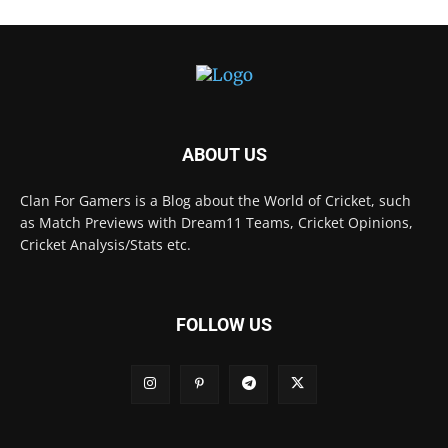
ABOUT US
Clan For Gamers is a Blog about the World of Cricket, such
as Match Previews with Dream11 Teams, Cricket Opinions,
Cricket Analysis/Stats etc.
FOLLOW US