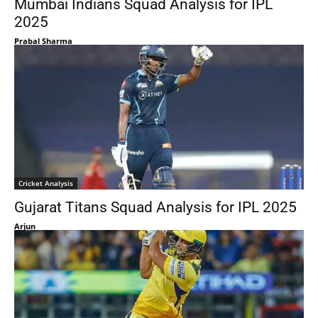
Mumbai Indians Squad Analysis for IPL
2025
Prabal Sharma
Cricket Analysis
Gujarat Titans Squad Analysis for IPL 2025
Arjun