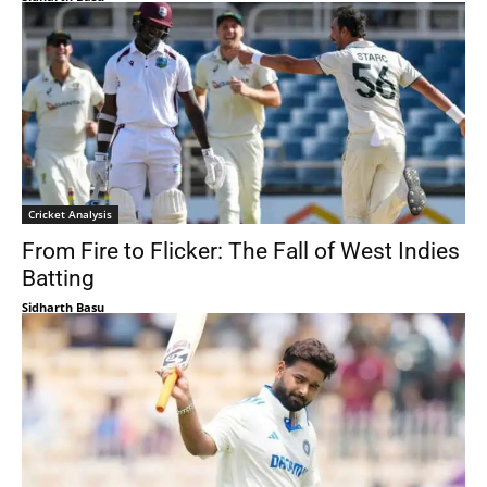
Cricket Analysis
From Fire to Flicker: The Fall of West Indies
Batting
Sidharth Basu