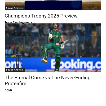
Squad Analysis
Champions Trophy 2025 Preview
Team Clanforgamers
Squad Analysis
The Eternal Curse vs The Never-Ending
Proteafire
Arjun