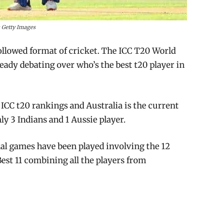
 Getty Images
followed format of cricket. The ICC T20 World
ready debating over who’s the best t20 player in
 ICC t20 rankings and Australia is the current
y 3 Indians and 1 Aussie player.
onal games have been played involving the 12
Best 11 combining all the players from