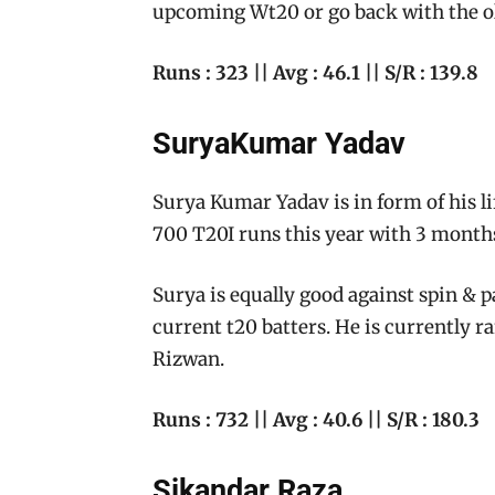
upcoming Wt20 or go back with the 
Runs : 323 || Avg : 46.1 || S/R : 139.8
SuryaKumar Yadav
Surya Kumar Yadav is in form of his l
700 T20I runs this year with 3 months
Surya is equally good against spin & 
current t20 batters. He is currently r
Rizwan.
Runs : 732 || Avg : 40.6 || S/R : 180.3
Sikandar Raza