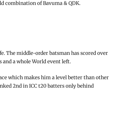
old combination of Bavuma & QDK.
ife. The middle-order batsman has scored over
 and a whole World event left.
pace which makes him a level better than other
anked 2nd in ICC t20 batters only behind