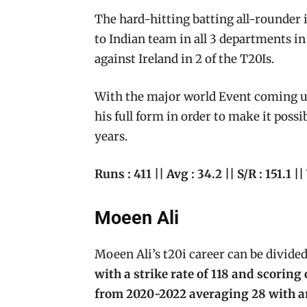
The hard-hitting batting all-rounder is
to Indian team in all 3 departments in 
against Ireland in 2 of the T20Is.
With the major world Event coming up,
his full form in order to make it possi
years.
Runs : 411 || Avg : 34.2 || S/R : 151.1 ||
Moeen Ali
Moeen Ali’s t20i career can be divided
with a strike rate of 118 and scoring
from 2020-2022 averaging 28 with an