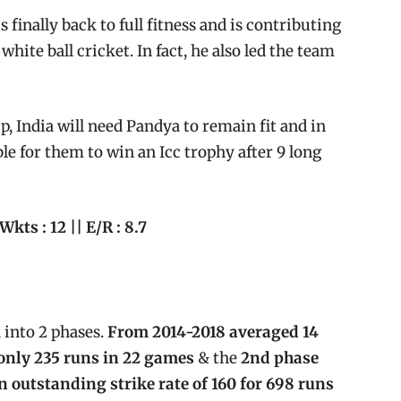
 finally back to full fitness and is contributing
white ball cricket. In fact, he also led the team
 India will need Pandya to remain fit and in
ble for them to win an Icc trophy after 9 long
 Wkts : 12 || E/R : 8.7
 into 2 phases.
From 2014-2018 averaged 14
 only 235 runs in 22 games
& the
2nd phase
 outstanding strike rate of 160 for 698 runs