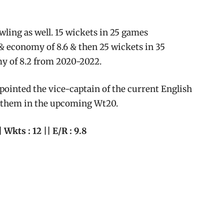
wling as well. 15 wickets in 25 games
& economy of 8.6 & then 25 wickets in 35
y of 8.2 from 2020-2022.
ppointed the vice-captain of the current English
or them in the upcoming Wt20.
| Wkts : 12 || E/R : 9.8