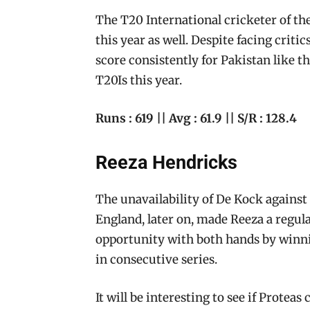
The T20 International cricketer of the
this year as well. Despite facing critic
score consistently for Pakistan like th
T20Is this year.
Runs : 619 || Avg : 61.9 || S/R : 128.4
Reeza Hendricks
The unavailability of De Kock against 
England, later on, made Reeza a regula
opportunity with both hands by winni
in consecutive series.
It will be interesting to see if Protea