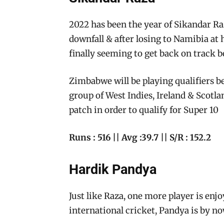
2022 has been the year of Sikandar Raz
downfall & after losing to Namibia at
finally seeming to get back on track b
Zimbabwe will be playing qualifiers b
group of West Indies, Ireland & Scotla
patch in order to qualify for Super 10
Runs : 516 || Avg :39.7 || S/R : 152.2
Hardik Pandya
Just like Raza, one more player is enjo
international cricket, Pandya is by n