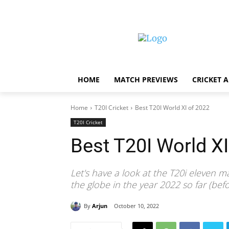
HOME
MATCH PREVIEWS
CRICKET 
Home
T20I Cricket
Best T20I World XI of 2022
T20I Cricket
Best T20I World XI
Let's have a look at the T20i eleven 
the globe in the year 2022 so far (be
By
Arjun
October 10, 2022