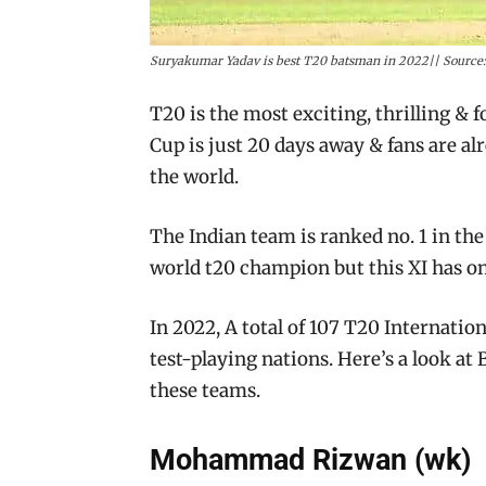
Suryakumar Yadav is best T20 batsman in 2022|| Source:
T20 is the most exciting, thrilling & 
Cup is just 20 days away & fans are al
the world.
The Indian team is ranked no. 1 in the
world t20 champion but this XI has onl
In 2022, A total of 107 T20 Internati
test-playing nations. Here’s a look at 
these teams.
Mohammad Rizwan (wk)