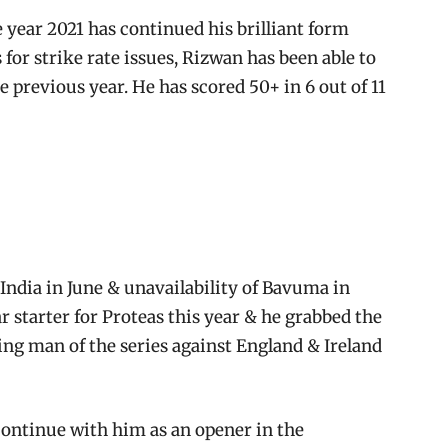
 year 2021 has continued his brilliant form
s for strike rate issues, Rizwan has been able to
e previous year. He has scored 50+ in 6 out of 11
India in June & unavailability of Bavuma in
r starter for Proteas this year & he grabbed the
ng man of the series against England & Ireland
s continue with him as an opener in the