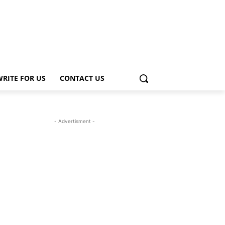
WRITE FOR US
CONTACT US
- Advertisment -