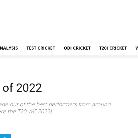
ANALYSIS
TEST CRICKET
ODI CRICKET
T20I CRICKET
 of 2022
made out of the best performers from around
fore the T20 WC 2022)