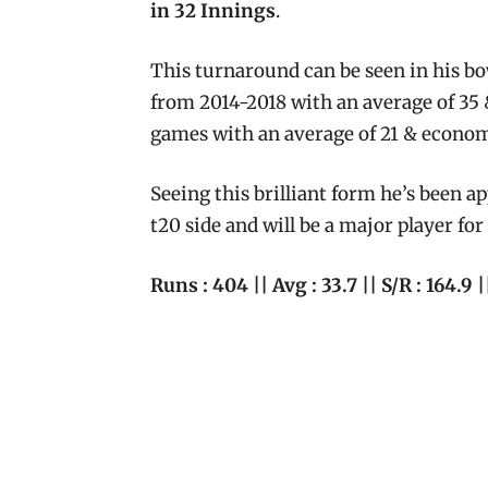
in 32 Innings
.
This turnaround can be seen in his bo
from 2014-2018 with an average of 35 
games with an average of 21 & econom
Seeing this brilliant form he’s been a
t20 side and will be a major player f
Runs : 404 || Avg : 33.7 || S/R : 164.9 |