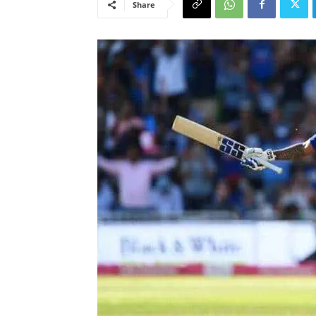
Share