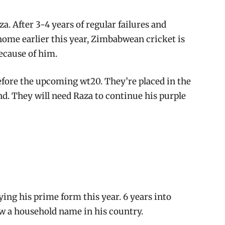
a. After 3-4 years of regular failures and
 home earlier this year, Zimbabwean cricket is
ecause of him.
efore the upcoming wt20. They’re placed in the
nd. They will need Raza to continue his purple
ying his prime form this year. 6 years into
ow a household name in his country.