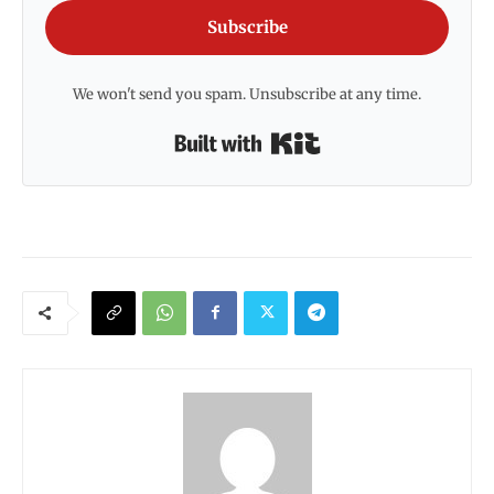
Subscribe
We won't send you spam. Unsubscribe at any time.
Built with Kit