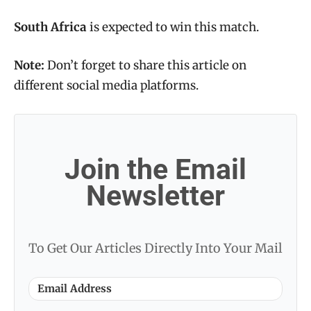
South Africa
is expected to win this match.
Note:
Don’t forget to share this article on
different social media platforms.
Join the Email
Newsletter
To Get Our Articles Directly Into Your Mail