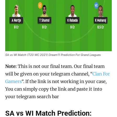
SA vs WI Match (T20 WC 2021) Dream11 Prediction For Grand Leagues
Note:
This is not our final team. Our final team
will be given on your telegram channel, “
Clan For
Gamers
“. If the link is not working in your case,
You can simply copy the link and paste it into
your telegram search bar
SA vs WI Match Prediction: