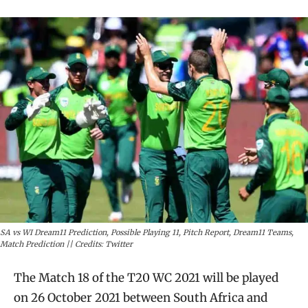
SA vs WI Dream11 Prediction, Possible Playing 11, Pitch Report, Dream11 Teams,
Match Prediction || Credits: Twitter
The Match 18 of the T20 WC 2021 will be played
on 26 October 2021 between South Africa and