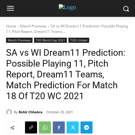
Home
Match Previews
SA vs WI Dream11 Prediction: Possible Playing
11, Pitch Report, Dream11 Teams,...
Match Previews
T20 World Cup 2021
T20I Cricket
SA vs WI Dream11 Prediction:
Possible Playing 11, Pitch
Report, Dream11 Teams,
Match Prediction For Match
18 Of T20 WC 2021
By
Rohit Chhabra
October 25, 2021