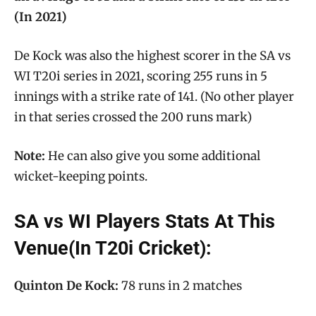
(In 2021)
De Kock was also the highest scorer in the SA vs
WI T20i series in 2021, scoring 255 runs in 5
innings with a strike rate of 141. (No other player
in that series crossed the 200 runs mark)
Note:
He can also give you some additional
wicket-keeping points.
SA vs WI Players Stats At This
Venue(In T20i Cricket):
Quinton De Kock:
78 runs in 2 matches