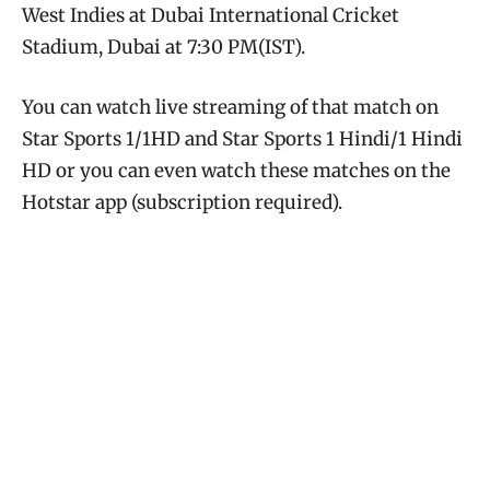
West Indies at Dubai International Cricket
Stadium, Dubai at 7:30 PM(IST).
You can watch live streaming of that match on
Star Sports 1/1HD and Star Sports 1 Hindi/1 Hindi
HD or you can even watch these matches on the
Hotstar app (subscription required).