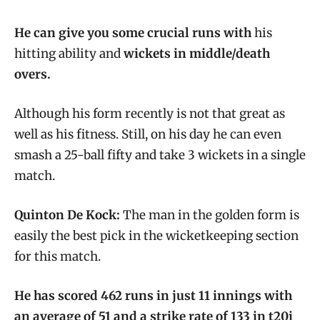
He can give you some crucial runs with
his
hitting ability and
wickets in middle/death
overs.
Although his form recently is not that great as
well as his fitness. Still, on his day he can even
smash a 25-ball fifty and take 3 wickets in a single
match.
Quinton De Kock:
The man in the golden form is
easily the best pick in the wicketkeeping section
for this match.
He has scored 462 runs in just 11 innings with
an average of 51 and a strike rate of 133 in t20i