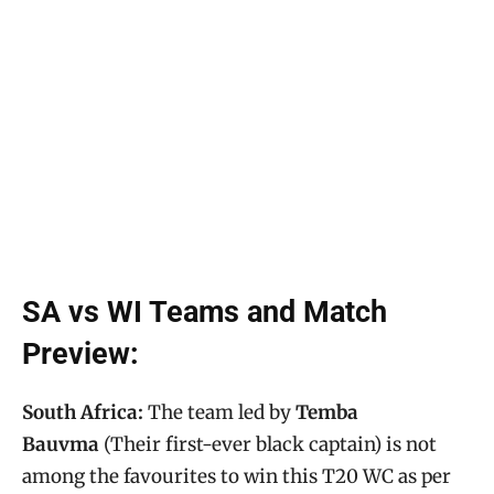
SA vs WI Teams and Match
Preview:
South Africa:
The team led by
Temba
Bauvma
(Their first-ever black captain) is not
among the favourites to win this T20 WC as per