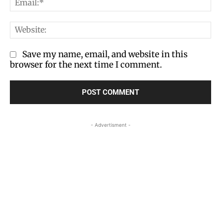
We
Save my name, email, and website in this
browser for the next time I comment.
- Advertisment -