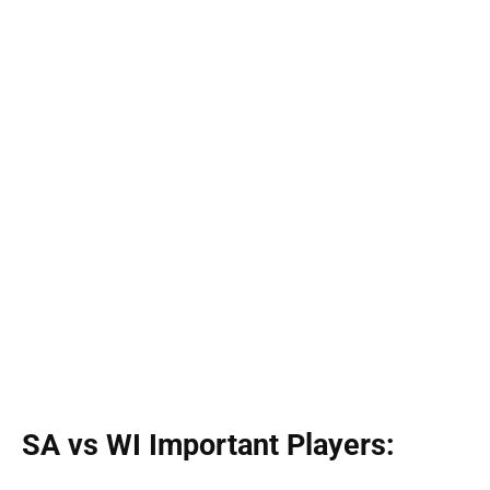
SA vs WI Important Players: