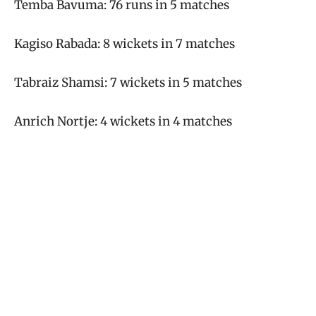
Temba Bavuma: 76 runs in 5 matches
Kagiso Rabada: 8 wickets in 7 matches
Tabraiz Shamsi: 7 wickets in 5 matches
Anrich Nortje: 4 wickets in 4 matches