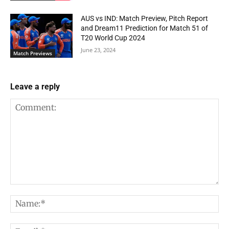
AUS vs IND: Match Preview, Pitch Report
and Dream11 Prediction for Match 51 of
T20 World Cup 2024
June 23, 2024
Match Previews
Leave a reply
Comment:
Na
Em