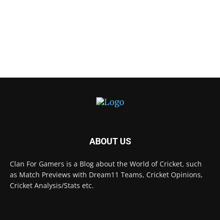
ABOUT US
Clan For Gamers is a Blog about the World of Cricket, such
as Match Previews with Dream11 Teams, Cricket Opinions,
Cricket Analysis/Stats etc.