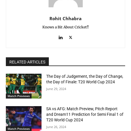
Rohit Chhabra
Knows a Bit About Cricket!!
RELATED ARTICLES
The Day of Judgement, the Day of Change,
the Day of Finale: T20 World Cup 2024
June 29, 2024
Match Previews
SA vs AFG: Match Preview, Pitch Report
and Dream11 Prediction for Semi Final 1 of
T20 World Cup 2024
June 26, 2024
Match Previews