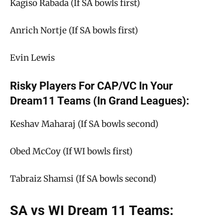
Kagiso Rabada (If SA bowls first)
Anrich Nortje (If SA bowls first)
Evin Lewis
Risky Players For CAP/VC In Your
Dream11 Teams (In Grand Leagues):
Keshav Maharaj (If SA bowls second)
Obed McCoy (If WI bowls first)
Tabraiz Shamsi (If SA bowls second)
SA vs WI Dream 11 Teams: