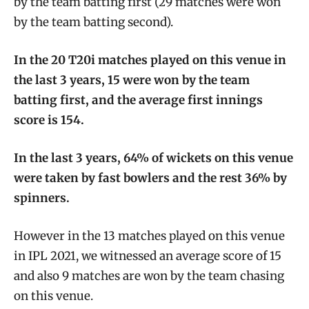
by the team batting first (29 matches were won
by the team batting second).
In the 20 T20i matches played on this venue in
the last 3 years, 15 were won by the team
batting first, and the average first innings
score is 154.
In the last 3 years, 64% of wickets on this venue
were taken by fast bowlers and the rest 36% by
spinners.
However in the 13 matches played on this venue
in IPL 2021, we witnessed an average score of 15
and also 9 matches are won by the team chasing
on this venue.