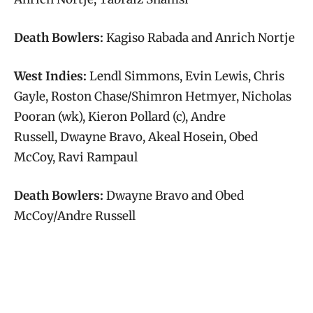
Death Bowlers:
Kagiso Rabada and Anrich Nortje
West Indies:
Lendl Simmons, Evin Lewis, Chris
Gayle, Roston Chase/Shimron Hetmyer, Nicholas
Pooran (wk), Kieron Pollard (c), Andre
Russell, Dwayne Bravo, Akeal Hosein, Obed
McCoy, Ravi Rampaul
Death Bowlers:
Dwayne Bravo and Obed
McCoy/Andre Russell