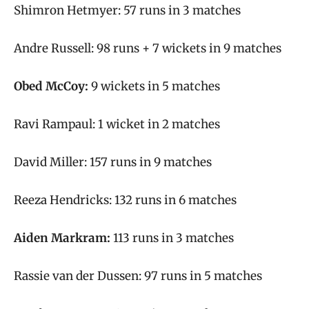
Shimron Hetmyer: 57 runs in 3 matches
Andre Russell: 98 runs + 7 wickets in 9 matches
Obed McCoy:
9 wickets in 5 matches
Ravi Rampaul: 1 wicket in 2 matches
David Miller: 157 runs in 9 matches
Reeza Hendricks: 132 runs in 6 matches
Aiden Markram:
113 runs in 3 matches
Rassie van der Dussen: 97 runs in 5 matches