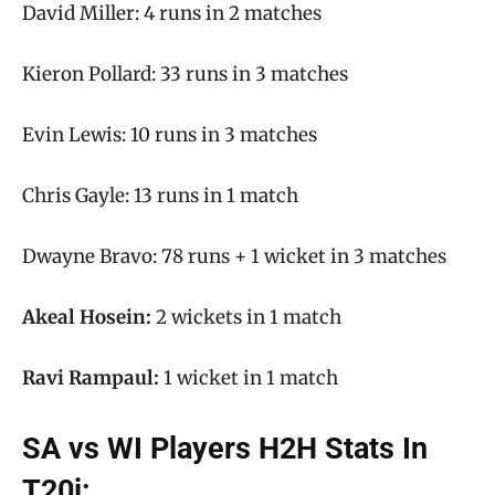
David Miller: 4 runs in 2 matches
Kieron Pollard: 33 runs in 3 matches
Evin Lewis: 10 runs in 3 matches
Chris Gayle: 13 runs in 1 match
Dwayne Bravo: 78 runs + 1 wicket in 3 matches
Akeal Hosein:
2 wickets in 1 match
Ravi Rampaul:
1 wicket in 1 match
SA vs WI Players H2H Stats In
T20i: