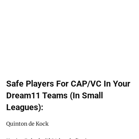
Safe Players For CAP/VC In Your
Dream11 Teams (In Small
Leagues):
Quinton de Kock