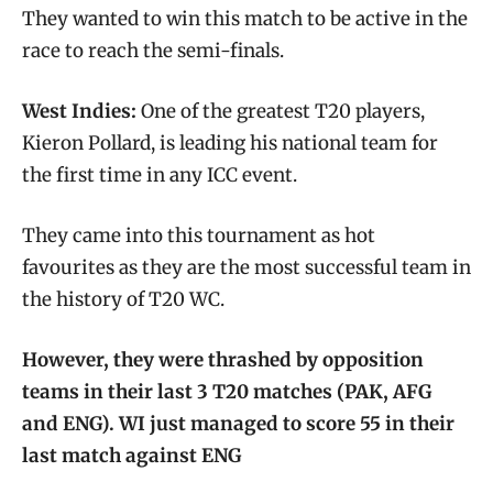
They wanted to win this match to be active in the
race to reach the semi-finals.
West Indies:
One of the greatest T20 players,
Kieron Pollard, is leading his national team for
the first time in any ICC event.
They came into this tournament as hot
favourites as they are the most successful team in
the history of T20 WC.
However, they were thrashed by opposition
teams in their last 3 T20 matches (PAK, AFG
and ENG). WI just managed to score 55 in their
last match against ENG