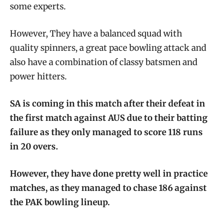
some experts.
However, They have a balanced squad with
quality spinners, a great pace bowling attack and
also have a combination of classy batsmen and
power hitters.
SA is coming in this match after their defeat in
the first match against AUS due to their batting
failure as they only managed to score 118 runs
in 20 overs.
However, they have done pretty well in practice
matches, as they managed to chase 186 against
the PAK bowling lineup.