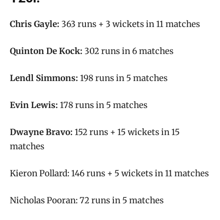
Chris Gayle:
363 runs + 3 wickets in 11 matches
Quinton De Kock:
302 runs in 6 matches
Lendl Simmons:
198 runs in 5 matches
Evin Lewis:
178 runs in 5 matches
Dwayne Bravo:
152 runs + 15 wickets in 15
matches
Kieron Pollard: 146 runs + 5 wickets in 11 matches
Nicholas Pooran: 72 runs in 5 matches