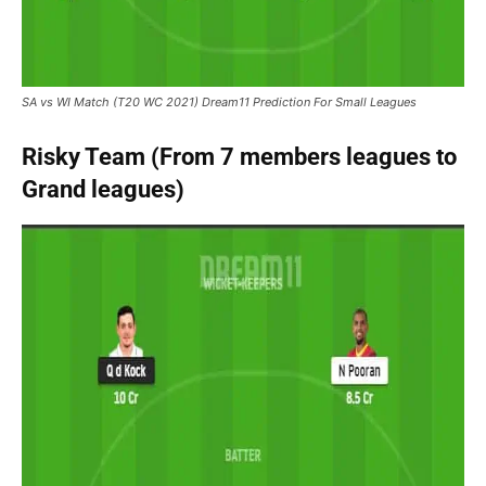
SA vs WI Match (T20 WC 2021) Dream11 Prediction For Small Leagues
Risky Team (From 7 members leagues to
Grand leagues)