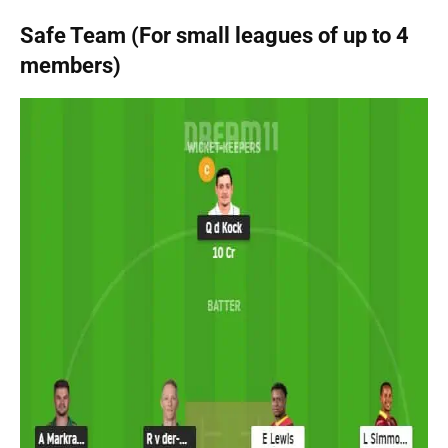
Safe Team (For small leagues of up to 4
members)