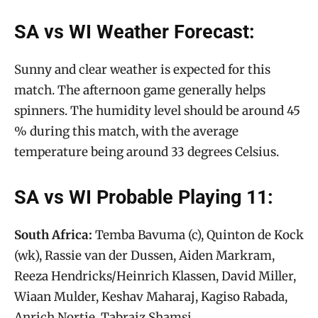
SA vs WI Weather Forecast:
Sunny and clear weather is expected for this
match. The afternoon game generally helps
spinners. The humidity level should be around 45
% during this match, with the average
temperature being around 33 degrees Celsius.
SA vs WI Probable Playing 11:
South Africa:
Temba Bavuma (c), Quinton de Kock
(wk), Rassie van der Dussen, Aiden Markram,
Reeza Hendricks/Heinrich Klassen, David Miller,
Wiaan Mulder, Keshav Maharaj, Kagiso Rabada,
Anrich Nortje, Tabraiz Shamsi