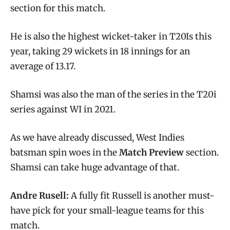
section for this match.
He is also the highest wicket-taker in T20Is this
year, taking 29 wickets in 18 innings for an
average of 13.17.
Shamsi was also the man of the series in the T20i
series against WI in 2021.
As we have already discussed, West Indies
batsman spin woes in the
Match Preview
section.
Shamsi can take huge advantage of that.
Andre Rusell:
A fully fit Russell is another must-
have pick for your small-league teams for this
match.