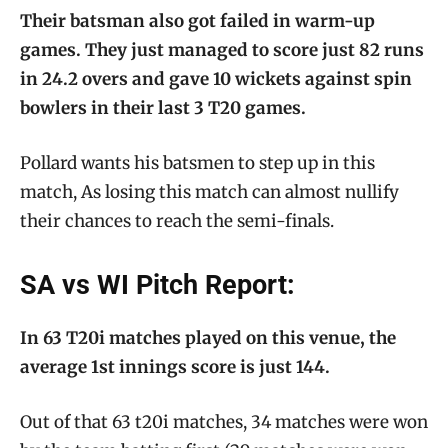
Their batsman also got failed in warm-up
games. They just managed to score just 82 runs
in 24.2 overs and gave 10 wickets against spin
bowlers in their last 3 T20 games.
Pollard wants his batsmen to step up in this
match, As losing this match can almost nullify
their chances to reach the semi-finals.
SA vs WI Pitch Report:
In 63 T20i matches played on this venue, the
average 1st innings score is just 144.
Out of that 63 t20i matches, 34 matches were won