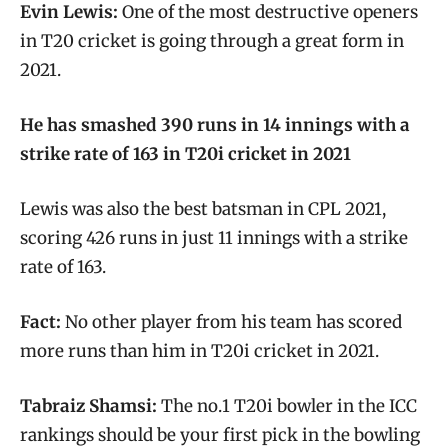
Evin Lewis:
One of the most destructive openers
in T20 cricket is going through a great form in
2021.
He has smashed 390 runs in 14 innings with a
strike rate of 163 in T20i cricket in 2021
Lewis was also the best batsman in CPL 2021,
scoring 426 runs in just 11 innings with a strike
rate of 163.
Fact:
No other player from his team has scored
more runs than him in T20i cricket in 2021.
Tabraiz Shamsi:
The no.1 T20i bowler in the ICC
rankings should be your first pick in the bowling