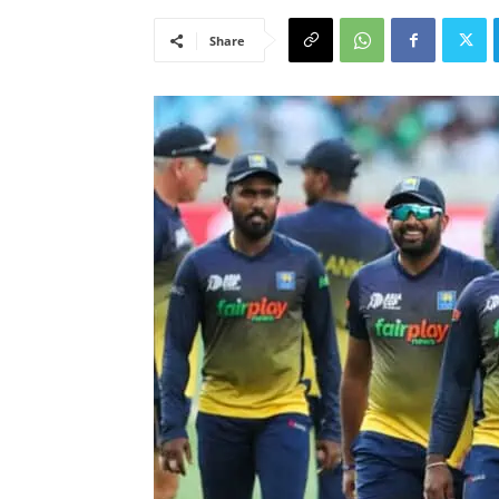
Share