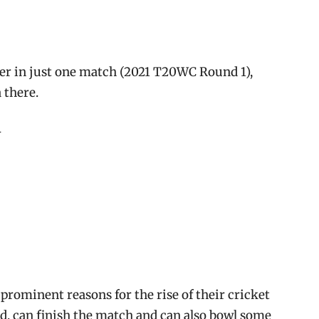
er in just one match (2021 T20WC Round 1),
 there.
-
prominent reasons for the rise of their cricket
nd, can finish the match and can also bowl some