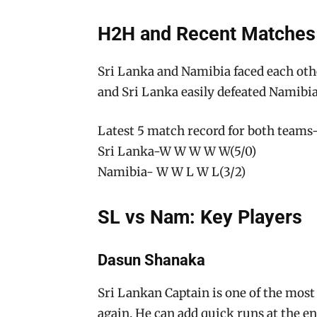
H2H and Recent Matches
Sri Lanka and Namibia faced each oth
and Sri Lanka easily defeated Namibia
Latest 5 match record for both teams
Sri Lanka-W W W W W(5/0)
Namibia- W W L W L(3/2)
SL vs Nam: Key Players
Dasun Shanaka
Sri Lankan Captain is one of the most 
again. He can add quick runs at the e