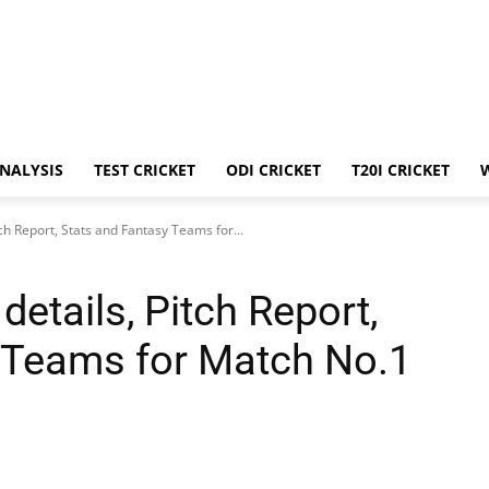
ANALYSIS
TEST CRICKET
ODI CRICKET
T20I CRICKET
ch Report, Stats and Fantasy Teams for...
etails, Pitch Report,
 Teams for Match No.1