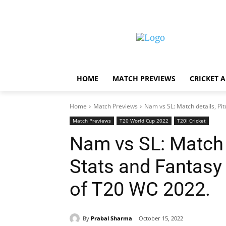
HOME
MATCH PREVIEWS
CRICKET 
Home
Match Previews
Nam vs SL: Match details, Pit
Match Previews
T20 World Cup 2022
T20I Cricket
Nam vs SL: Match d
Stats and Fantasy
of T20 WC 2022.
By
Prabal Sharma
October 15, 2022