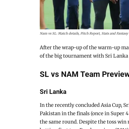
Nam vs SL: Match details, Pitch Report, Stats and Fantas
After the wrap-up of the warm-up match
of the big tournament with Sri Lanka 
SL vs NAM Team Preview
Sri Lanka
In the recently concluded Asia Cup, S
Pakistan in the finals (once in Super 
the same round. Despite the toss win 