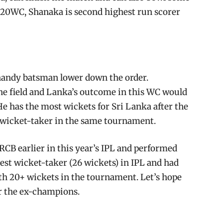
 T20WC, Shanaka is second highest run scorer
 handy batsman lower down the order.
he field and Lanka’s outcome in this WC would
e has the most wickets for Sri Lanka after the
p wicket-taker in the same tournament.
 RCB earlier in this year’s IPL and performed
est wicket-taker (26 wickets) in IPL and had
ith 20+ wickets in the tournament. Let’s hope
or the ex-champions.