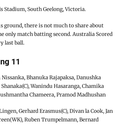
 Stadium, South Geelong, Victoria.
is ground, there is not much to share about
the only match batting second. Australia Scored
 last ball.
ing 11
m Nissanka, Bhanuka Rajapaksa, Danushka
n Shanaka(C), Wanindu Hasaranga, Chamika
 Dushmantha Chameera, Pramod Madhushan
Lingen, Gerhard Erasmus(C), Divan la Cook, Jan
e Green(WK), Ruben Trumpelmann, Bernard