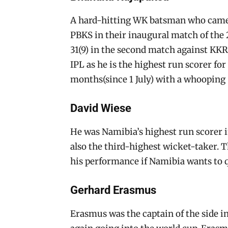
A hard-hitting WK batsman who came in
PBKS in their inaugural match of the 
31(9) in the second match against KKR. 
IPL as he is the highest run scorer fo
months(since 1 July) with a whooping S
David Wiese
He was Namibia’s highest run scorer i
also the third-highest wicket-taker. 
his performance if Namibia wants to q
Gerhard Erasmus
Erasmus was the captain of the side i