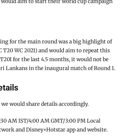
) would aim to start their world cup campaign
ing for the main round was a big highlight of
ICC T20 WC 2021) and would aim to repeat this
20I for the last 4.5 months, it would not be
Sri Lankans in the inaugural match of Round 1.
tails
 we would share details accordingly.
 9:30 AM IST/4:00 AM GMT/3:00 PM Local
twork and Disney+Hotstar app and website.