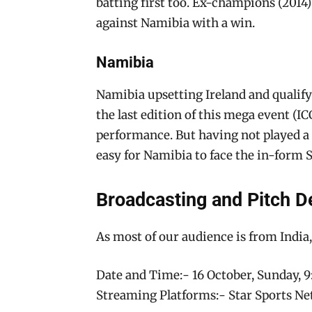
batting first too. Ex-champions (2014
against Namibia with a win.
Namibia
Namibia upsetting Ireland and qualify
the last edition of this mega event (
performance. But having not played a T
easy for Namibia to face the in-form 
Broadcasting and Pitch De
As most of our audience is from India,
Date and Time:- 16 October, Sunday,
Streaming Platforms:- Star Sports Ne