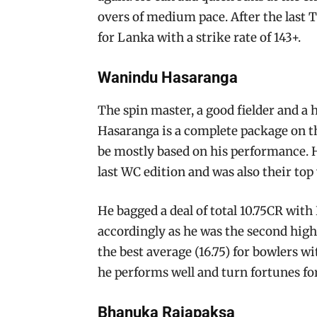
overs of medium pace. After the last
for Lanka with a strike rate of 143+.
Wanindu Hasaranga
The spin master, a good fielder and a
Hasaranga is a complete package on t
be mostly based on his performance. H
last WC edition and was also their to
He bagged a deal of total 10.75CR with
accordingly as he was the second high
the best average (16.75) for bowlers w
he performs well and turn fortunes f
Bhanuka Rajapaksa