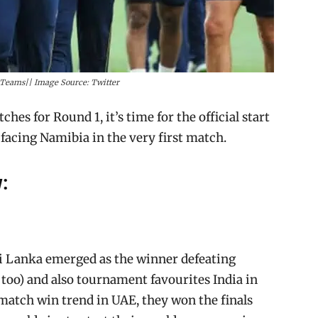
y Teams|| Image Source: Twitter
es for Round 1, it’s time for the official start
facing Namibia in the very first match.
:
ri Lanka emerged as the winner defeating
4 too) and also tournament favourites India in
match win trend in UAE, they won the finals