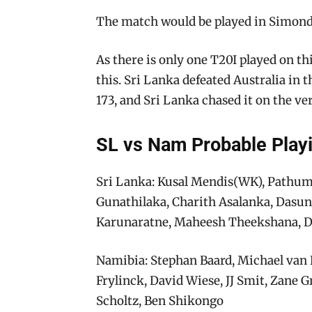
The match would be played in Simonds
As there is only one T20I played on th
this. Sri Lanka defeated Australia in 
173, and Sri Lanka chased it on the very
SL vs Nam Probable Play
Sri Lanka: Kusal Mendis(WK), Pathu
Gunathilaka, Charith Asalanka, Dasu
Karunaratne, Maheesh Theekshana,
Namibia: Stephan Baard, Michael van 
Frylinck, David Wiese, JJ Smit, Zan
Scholtz, Ben Shikongo