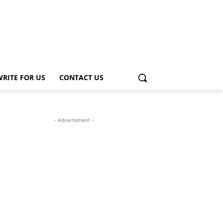
WRITE FOR US
CONTACT US
- Advertisment -