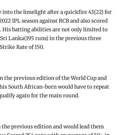
to the limelight after a quickfire 43(22) for
2022 IPL season against RCB and also scored
His batting abilities are not only limited to
r Sri Lanka(195 runs) in the previous three
trike Rate of 150.
n the previous edition of the World Cup and
This South African-born would have to repeat
ualify again for the main round.
n the previous edition and would lead them