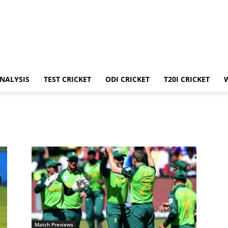
ANALYSIS
TEST CRICKET
ODI CRICKET
T20I CRICKET
Match Previews