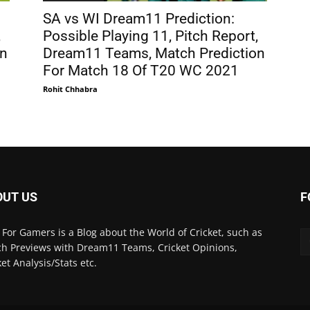
SA vs WI Dream11 Prediction:
,
Possible Playing 11, Pitch Report,
on
Dream11 Teams, Match Prediction
For Match 18 Of T20 WC 2021
Rohit Chhabra
OUT US
F
 For Gamers is a Blog about the World of Cricket, such as
h Previews with Dream11 Teams, Cricket Opinions,
ket Analysis/Stats etc.