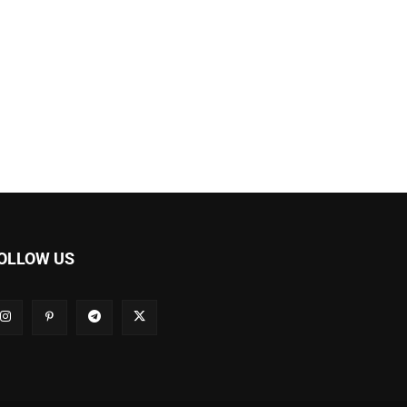
OLLOW US