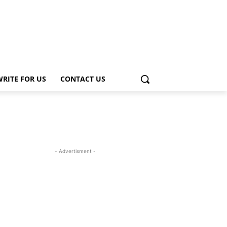
WRITE FOR US
CONTACT US
- Advertisment -