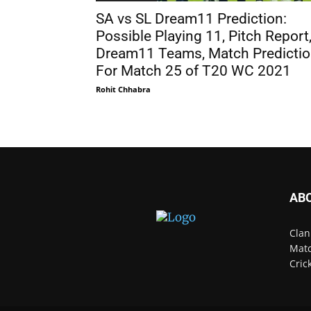
SA vs SL Dream11 Prediction:
Possible Playing 11, Pitch Report
Dream11 Teams, Match Predicti
For Match 25 of T20 WC 2021
Rohit Chhabra
AB
Clan
Matc
Cric