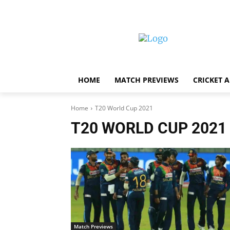
HOME
MATCH PREVIEWS
CRICKET 
Home
T20 World Cup 2021
T20 WORLD CUP 2021
Match Previews