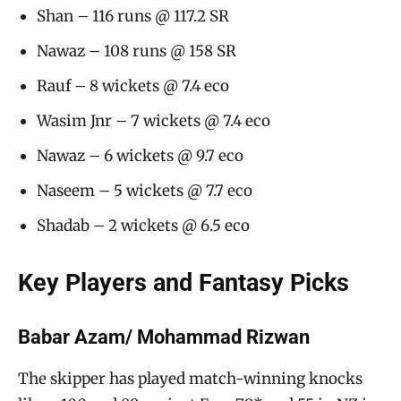
Shan – 116 runs @ 117.2 SR
Nawaz – 108 runs @ 158 SR
Rauf – 8 wickets @ 7.4 eco
Wasim Jnr – 7 wickets @ 7.4 eco
Nawaz – 6 wickets @ 9.7 eco
Naseem – 5 wickets @ 7.7 eco
Shadab – 2 wickets @ 6.5 eco
Key Players and Fantasy Picks
Babar Azam/ Mohammad Rizwan
The skipper has played match-winning knocks