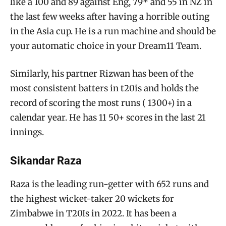
like a 100 and 89 against Eng, 79* and 55 in NZ in
the last few weeks after having a horrible outing
in the Asia cup. He is a run machine and should be
your automatic choice in your Dream11 Team.
Similarly, his partner Rizwan has been of the
most consistent batters in t20is and holds the
record of scoring the most runs ( 1300+) in a
calendar year. He has 11 50+ scores in the last 21
innings.
Sikandar Raza
Raza is the leading run-getter with 652 runs and
the highest wicket-taker 20 wickets for
Zimbabwe in T20Is in 2022. It has been a