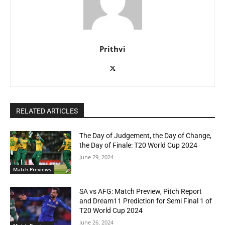
Prithvi
RELATED ARTICLES
The Day of Judgement, the Day of Change,
the Day of Finale: T20 World Cup 2024
June 29, 2024
Match Previews
SA vs AFG: Match Preview, Pitch Report
and Dream11 Prediction for Semi Final 1 of
T20 World Cup 2024
June 26, 2024