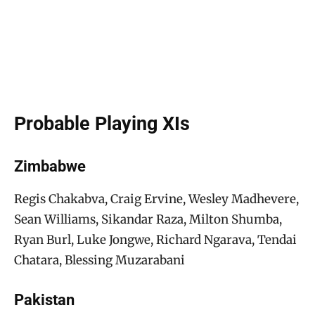
Probable Playing XIs
Zimbabwe
Regis Chakabva, Craig Ervine, Wesley Madhevere,
Sean Williams, Sikandar Raza, Milton Shumba,
Ryan Burl, Luke Jongwe, Richard Ngarava, Tendai
Chatara, Blessing Muzarabani
Pakistan