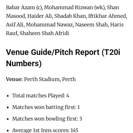
Babar Azam (c), Mohammad Rizwan (wk), Shan
Masood, Haider Ali, Shadab Khan, Iftikhar Ahmed,
Asif Ali, Mohammad Nawaz, Naseem Shah, Haris
Rauf, Shaheen Shah Afridi
Venue Guide/Pitch Report (T20i
Numbers)
Venue:
Perth Stadium, Perth
Total matches Played: 4
Matches won batting first: 1
Matches won bowling first: 3
Average 1st Inns scores: 145