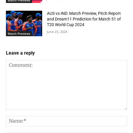
Match Previews
AUS vs IND: Match Preview, Pitch Report
and Dream11 Prediction for Match 51 of
T20 World Cup 2024
June 23, 2024
Match Previews
Leave a reply
Comment:
Na