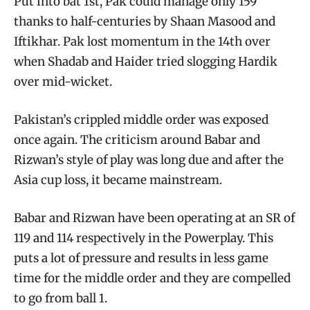
Put into bat 1st, Pak could manage only 159
thanks to half-centuries by Shaan Masood and
Iftikhar. Pak lost momentum in the 14th over
when Shadab and Haider tried slogging Hardik
over mid-wicket.
Pakistan’s crippled middle order was exposed
once again. The criticism around Babar and
Rizwan’s style of play was long due and after the
Asia cup loss, it became mainstream.
Babar and Rizwan have been operating at an SR of
119 and 114 respectively in the Powerplay. This
puts a lot of pressure and results in less game
time for the middle order and they are compelled
to go from ball 1.