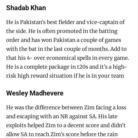
Shadab Khan
He is Pakistan’s best fielder and vice-captain of
the side. He is often promoted in the batting
order and has won Pakistan a couple of games
with the bat in the last couple of months. Add to
that his 4- over economical spells in every game.
He is a complete package in t20s and it’s a high-
risk high reward situation if he is in your team
Wesley Madhevere
He was the difference between Zim facing a loss
and escaping with an NR against SA. His late
exploits helped Zim to a decent score and didn’t
allow SA to reach Zim’s score before the rain