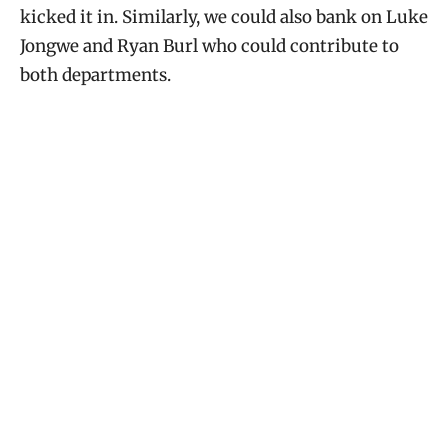
kicked it in. Similarly, we could also bank on Luke
Jongwe and Ryan Burl who could contribute to
both departments.