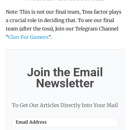
Note: This is not our final team, Toss factor plays
a crucial role in deciding that. To see our final
team (after the toss), Join our Telegram Channel
“
Clan For Gamers
“.
Join the Email
Newsletter
To Get Our Articles Directly Into Your Mail