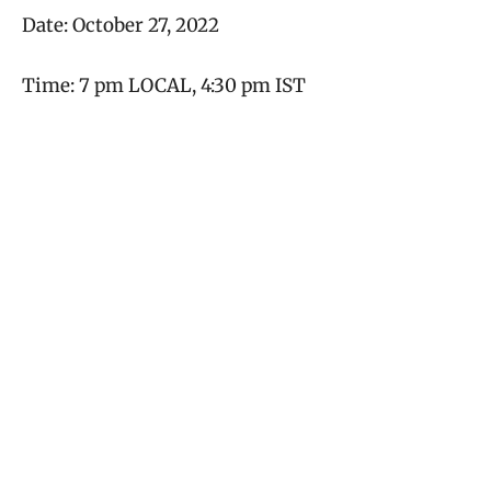
Date: October 27, 2022
Time: 7 pm LOCAL, 4:30 pm IST