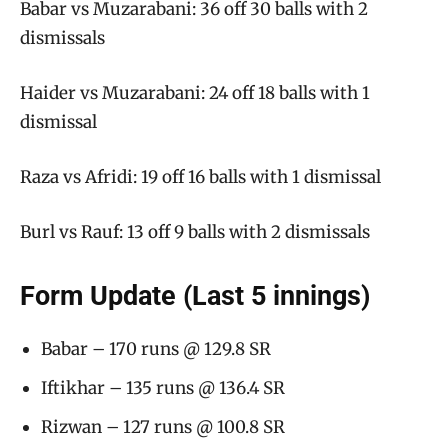
Babar vs Muzarabani: 36 off 30 balls with 2
dismissals
Haider vs Muzarabani: 24 off 18 balls with 1
dismissal
Raza vs Afridi: 19 off 16 balls with 1 dismissal
Burl vs Rauf: 13 off 9 balls with 2 dismissals
Form Update (Last 5 innings)
Babar – 170 runs @ 129.8 SR
Iftikhar – 135 runs @ 136.4 SR
Rizwan – 127 runs @ 100.8 SR