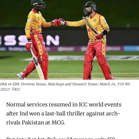
PAK vs ZIM: Preview, Venue, Matchups and Dream11 Team| Match 24, T20 WC
2022| ©ICC
Normal services resumed in ICC world events
after Ind won a last-ball thriller against arch-
rivals Pakistan at MCG.