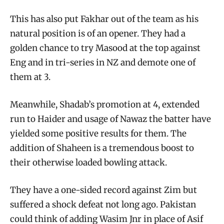
This has also put Fakhar out of the team as his
natural position is of an opener. They had a
golden chance to try Masood at the top against
Eng and in tri-series in NZ and demote one of
them at 3.
Meanwhile, Shadab’s promotion at 4, extended
run to Haider and usage of Nawaz the batter have
yielded some positive results for them. The
addition of Shaheen is a tremendous boost to
their otherwise loaded bowling attack.
They have a one-sided record against Zim but
suffered a shock defeat not long ago. Pakistan
could think of adding Wasim Jnr in place of Asif