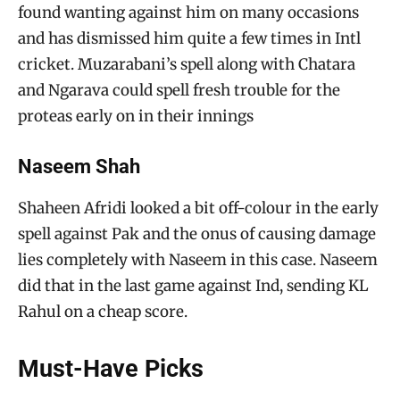
found wanting against him on many occasions
and has dismissed him quite a few times in Intl
cricket. Muzarabani’s spell along with Chatara
and Ngarava could spell fresh trouble for the
proteas early on in their innings
Naseem Shah
Shaheen Afridi looked a bit off-colour in the early
spell against Pak and the onus of causing damage
lies completely with Naseem in this case. Naseem
did that in the last game against Ind, sending KL
Rahul on a cheap score.
Must-Have Picks