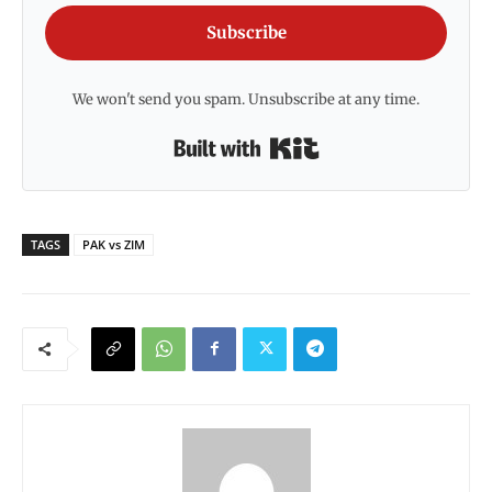
Subscribe
We won't send you spam. Unsubscribe at any time.
Built with Kit
TAGS
PAK vs ZIM