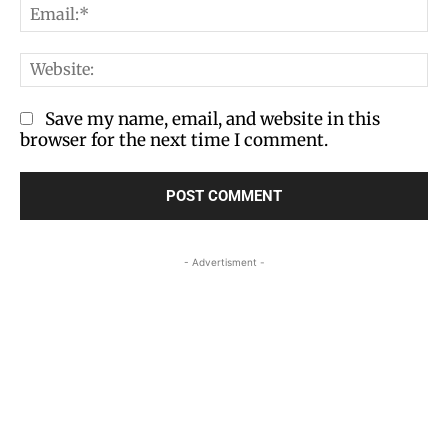
Em
We
Save my name, email, and website in this
browser for the next time I comment.
- Advertisment -