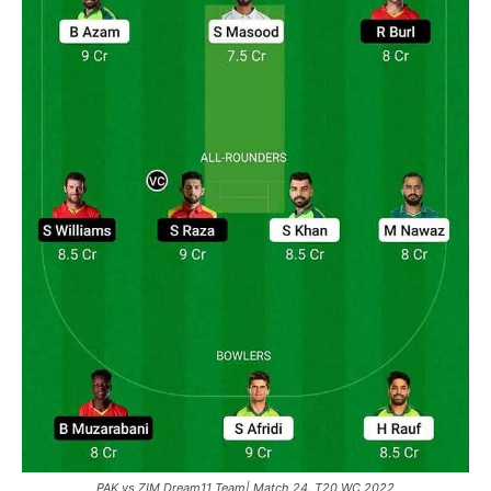
PAK vs ZIM Dream11 Team| Match 24, T20 WC 2022