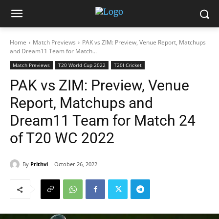
Home
Match Previews
PAK vs ZIM: Preview, Venue Report, Matchups
and Dream11 Team for Match...
Match Previews
T20 World Cup 2022
T20I Cricket
PAK vs ZIM: Preview, Venue
Report, Matchups and
Dream11 Team for Match 24
of T20 WC 2022
By
Prithvi
October 26, 2022