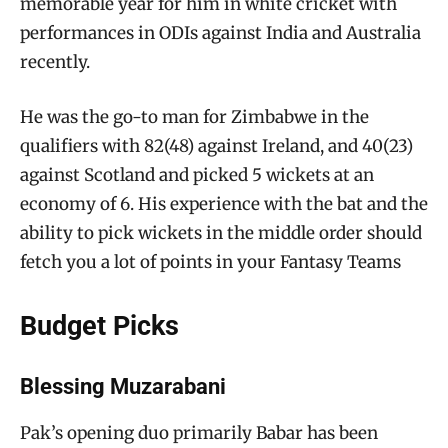
memorable year for him in white cricket with
performances in ODIs against India and Australia
recently.
He was the go-to man for Zimbabwe in the
qualifiers with 82(48) against Ireland, and 40(23)
against Scotland and picked 5 wickets at an
economy of 6. His experience with the bat and the
ability to pick wickets in the middle order should
fetch you a lot of points in your Fantasy Teams
Budget Picks
Blessing Muzarabani
Pak’s opening duo primarily Babar has been