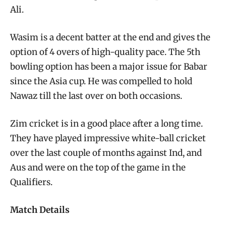
Ali.
Wasim is a decent batter at the end and gives the
option of 4 overs of high-quality pace. The 5th
bowling option has been a major issue for Babar
since the Asia cup. He was compelled to hold
Nawaz till the last over on both occasions.
Zim cricket is in a good place after a long time.
They have played impressive white-ball cricket
over the last couple of months against Ind, and
Aus and were on the top of the game in the
Qualifiers.
Match Details