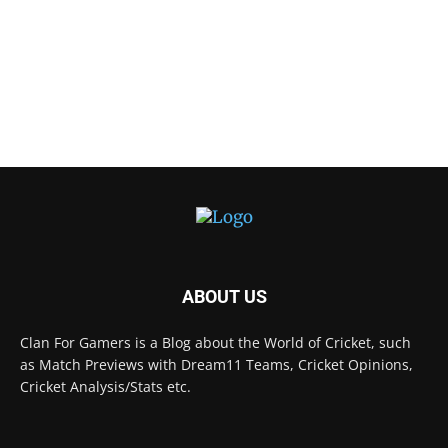
ABOUT US
Clan For Gamers is a Blog about the World of Cricket, such
as Match Previews with Dream11 Teams, Cricket Opinions,
Cricket Analysis/Stats etc.