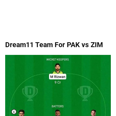
Dream11 Team For PAK vs ZIM