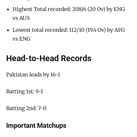
Highest Total recorded: 208/6 (20 Ov) by ENG
vs AUS
Lowest total recorded: 112/10 (19.4 Ov) by AFG
vs ENG
Head-to-Head Records
Pakistan leads by 16-1
Batting 1st: 9-1
Batting 2nd: 7-0
Important Matchups