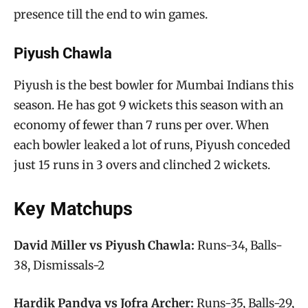
presence till the end to win games.
Piyush Chawla
Piyush is the best bowler for Mumbai Indians this
season. He has got 9 wickets this season with an
economy of fewer than 7 runs per over. When
each bowler leaked a lot of runs, Piyush conceded
just 15 runs in 3 overs and clinched 2 wickets.
Key Matchups
David Miller vs Piyush Chawla:
Runs-34, Balls-
38, Dismissals-2
Hardik Pandya vs Jofra Archer:
Runs-35, Balls-29,