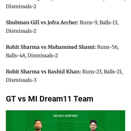
Dismissals-2
Shubman Gill vs Jofra Archer:
Runs-9, Balls-13,
Dismissals-2
Rohit Sharma vs Mohammed Shami:
Runs-56,
Balls-48, Dismissals-2
Rohit Sharma vs Rashid Khan:
Runs-23, Balls-21,
Dismissals-3
GT vs MI Dream11 Team