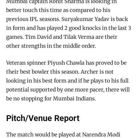
Mumbai captain Rohit Sharma is looking in
better touch this time as compared to his
previous IPL seasons. Suryakumar Yadav is back
in form and has played 2 good knocks in the last 3
games. Tim David and Tilak Verma are their
other strengths in the middle order.
Veteran spinner Piyush Chawla has proved to be
their best bowler this season. Archer is not
looking in his best form and if he plays to his full
potential supported by one more pacer, there will
be no stopping for Mumbai Indians.
Pitch/Venue Report
The match would be played at Narendra Modi