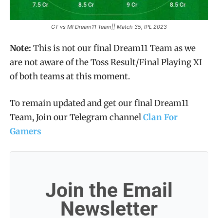
GT vs MI Dream11 Team|| Match 35, IPL 2023
Note:
This is not our final Dream11 Team as we
are not aware of the Toss Result/Final Playing XI
of both teams at this moment.
To remain updated and get our final Dream11
Team, Join our Telegram channel
Clan For
Gamers
Join the Email
Newsletter