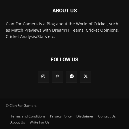
ABOUT US
Clan For Gamers is a Blog about the World of Cricket, such
as Match Previews with Dream11 Teams, Cricket Opinions,
Cricket Analysis/Stats etc.
FOLLOW US
© Clan For Gamers
Terms and Conditions
Privacy Policy
Disclaimer
Contact Us
About Us
Write For Us