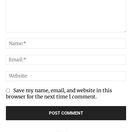
Comment:
Na
Em
We
Save my name, email, and website in this
browser for the next time I comment.