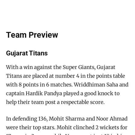
Team Preview
Gujarat Titans
With a win against the Super Giants, Gujarat
Titans are placed at number 4 in the points table
with 8 points in 6 matches. Wriddhiman Saha and
captain Hardik Pandya played a good knock to
help their team post a respectable score.
In defending 136, Mohit Sharma and Noor Ahmad
were their top stars. Mohit clinched 2 wickets for