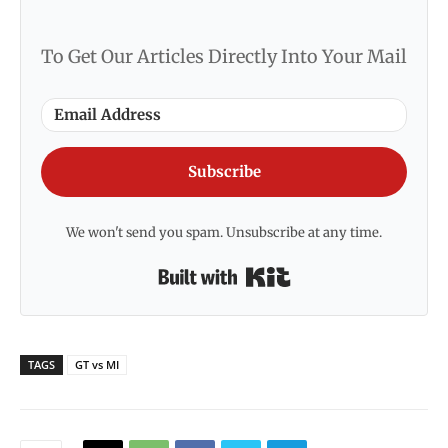
To Get Our Articles Directly Into Your Mail
Subscribe
We won't send you spam. Unsubscribe at any time.
Built with Kit
TAGS
GT vs MI