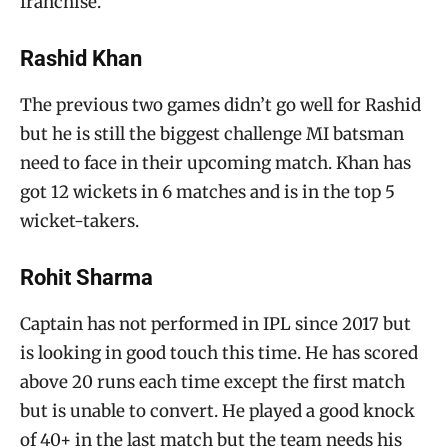
franchise.
Rashid Khan
The previous two games didn’t go well for Rashid
but he is still the biggest challenge MI batsman
need to face in their upcoming match. Khan has
got 12 wickets in 6 matches and is in the top 5
wicket-takers.
Rohit Sharma
Captain has not performed in IPL since 2017 but
is looking in good touch this time. He has scored
above 20 runs each time except the first match
but is unable to convert. He played a good knock
of 40+ in the last match but the team needs his