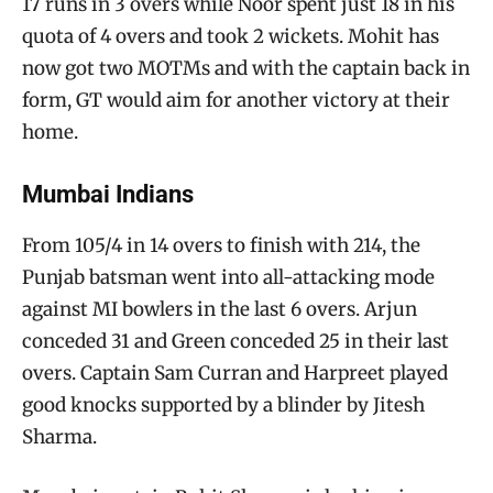
17 runs in 3 overs while Noor spent just 18 in his
quota of 4 overs and took 2 wickets. Mohit has
now got two MOTMs and with the captain back in
form, GT would aim for another victory at their
home.
Mumbai Indians
From 105/4 in 14 overs to finish with 214, the
Punjab batsman went into all-attacking mode
against MI bowlers in the last 6 overs. Arjun
conceded 31 and Green conceded 25 in their last
overs. Captain Sam Curran and Harpreet played
good knocks supported by a blinder by Jitesh
Sharma.