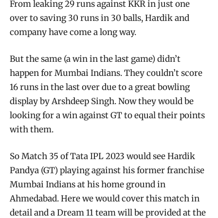
From leaking 29 runs against KKR in just one
over to saving 30 runs in 30 balls, Hardik and
company have come a long way.
But the same (a win in the last game) didn’t
happen for Mumbai Indians. They couldn’t score
16 runs in the last over due to a great bowling
display by Arshdeep Singh. Now they would be
looking for a win against GT to equal their points
with them.
So Match 35 of Tata IPL 2023 would see Hardik
Pandya (GT) playing against his former franchise
Mumbai Indians at his home ground in
Ahmedabad. Here we would cover this match in
detail and a Dream 11 team will be provided at the