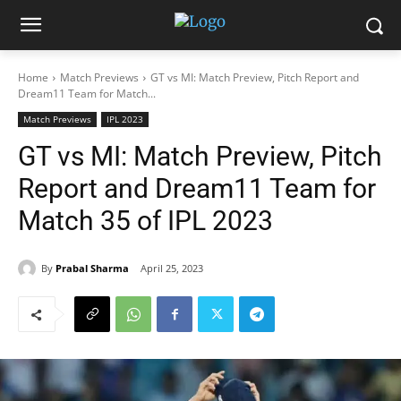
Home
Match Previews
GT vs MI: Match Preview, Pitch Report and
Dream11 Team for Match...
Match Previews
IPL 2023
GT vs MI: Match Preview, Pitch
Report and Dream11 Team for
Match 35 of IPL 2023
By
Prabal Sharma
April 25, 2023