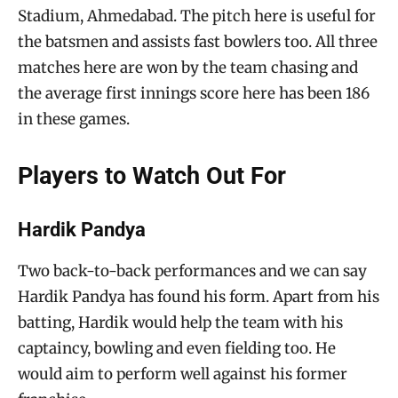
Stadium, Ahmedabad. The pitch here is useful for
the batsmen and assists fast bowlers too. All three
matches here are won by the team chasing and
the average first innings score here has been 186
in these games.
Players to Watch Out For
Hardik Pandya
Two back-to-back performances and we can say
Hardik Pandya has found his form. Apart from his
batting, Hardik would help the team with his
captaincy, bowling and even fielding too. He
would aim to perform well against his former