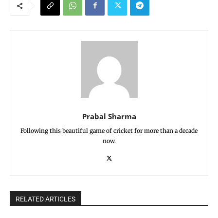
Prabal Sharma
Following this beautiful game of cricket for more than a decade
now.
RELATED ARTICLES