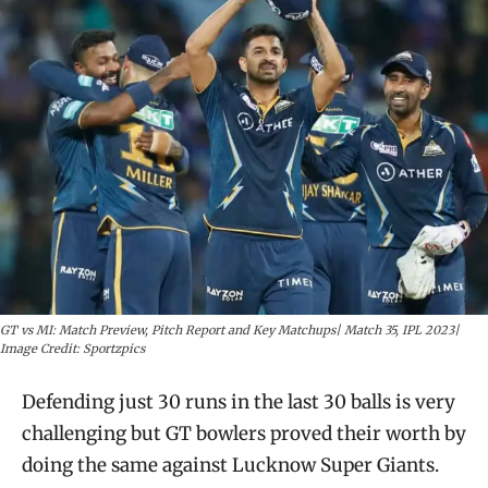
GT vs MI: Match Preview, Pitch Report and Key Matchups| Match 35, IPL 2023|
Image Credit: Sportzpics
Defending just 30 runs in the last 30 balls is very
challenging but GT bowlers proved their worth by
doing the same against Lucknow Super Giants.