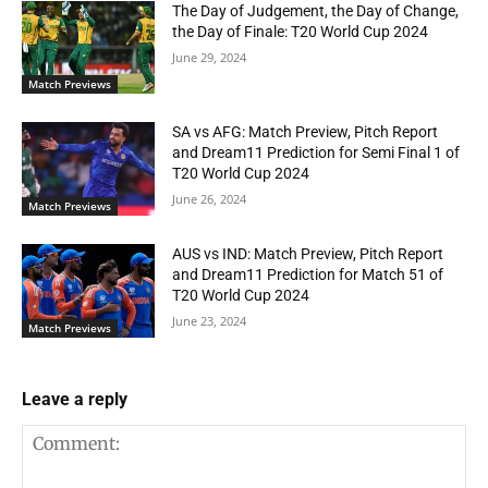
The Day of Judgement, the Day of Change,
the Day of Finale: T20 World Cup 2024
June 29, 2024
Match Previews
SA vs AFG: Match Preview, Pitch Report
and Dream11 Prediction for Semi Final 1 of
T20 World Cup 2024
June 26, 2024
Match Previews
AUS vs IND: Match Preview, Pitch Report
and Dream11 Prediction for Match 51 of
T20 World Cup 2024
June 23, 2024
Match Previews
Leave a reply