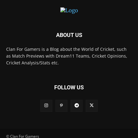
ABOUT US
Clan For Gamers is a Blog about the World of Cricket, such
as Match Previews with Dream11 Teams, Cricket Opinions,
Cricket Analysis/Stats etc.
FOLLOW US
© Clan For Gamers