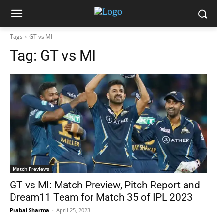
Tags
GT vs MI
Tag:
GT vs MI
Match Previews
GT vs MI: Match Preview, Pitch Report and
Dream11 Team for Match 35 of IPL 2023
Prabal Sharma
-
April 25, 2023