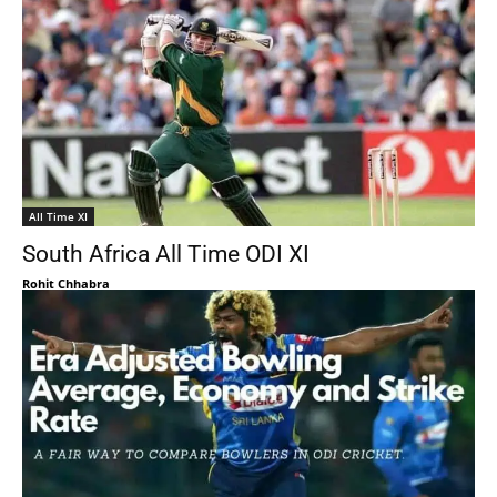
All Time XI
South Africa All Time ODI XI
Rohit Chhabra