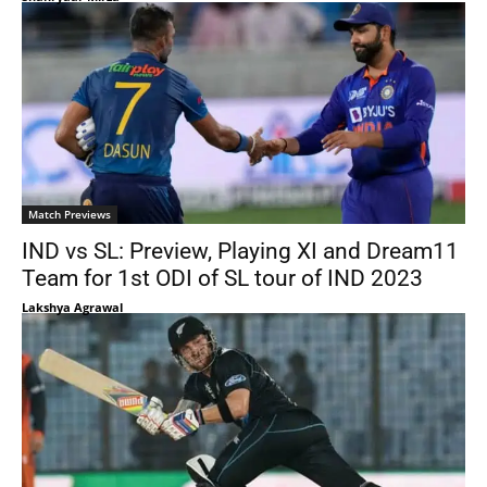
Match Previews
IND vs SL: Preview, Playing XI and Dream11
Team for 1st ODI of SL tour of IND 2023
Lakshya Agrawal