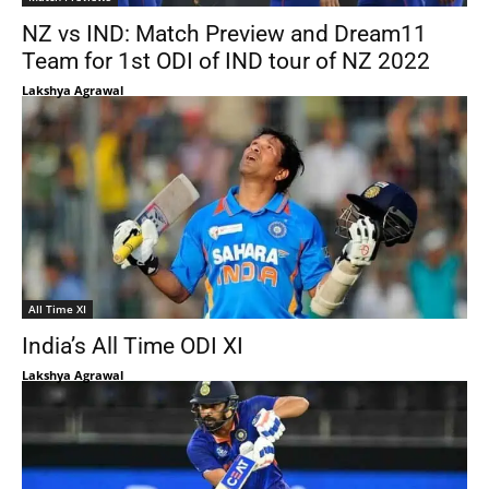
NZ vs IND: Match Preview and Dream11
Team for 1st ODI of IND tour of NZ 2022
Lakshya Agrawal
All Time XI
India’s All Time ODI XI
Lakshya Agrawal