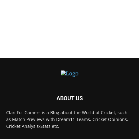
ABOUT US
Clan For Gamers is a Blog about the World of Cricket, such
as Match Previews with Dream11 Teams, Cricket Opinions,
Cricket Analysis/Stats etc.