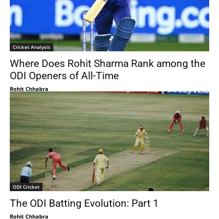
Cricket Analysis
Where Does Rohit Sharma Rank among the
ODI Openers of All-Time
Rohit Chhabra
ODI Cricket
The ODI Batting Evolution: Part 1
Rohit Chhabra