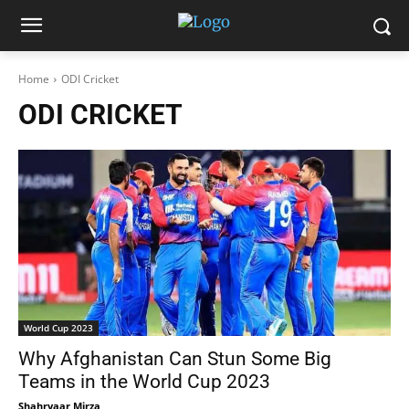
Home
ODI Cricket
ODI CRICKET
World Cup 2023
Why Afghanistan Can Stun Some Big
Teams in the World Cup 2023
Shahryaar Mirza