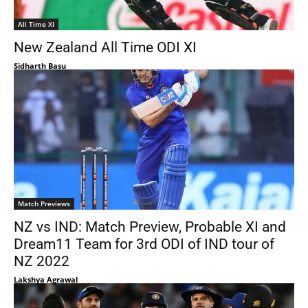
All Time XI
New Zealand All Time ODI XI
Sidharth Basu
Match Previews
NZ vs IND: Match Preview, Probable XI and
Dream11 Team for 3rd ODI of IND tour of
NZ 2022
Lakshya Agrawal