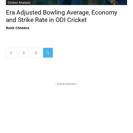
Cricket Analysis
Era Adjusted Bowling Average, Economy
and Strike Rate in ODI Cricket
Rohit Chhabra
3
4
5
- Advertisment -