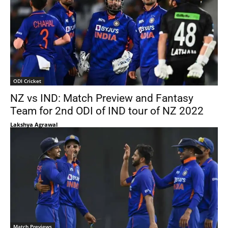
ODI Cricket
NZ vs IND: Match Preview and Fantasy
Team for 2nd ODI of IND tour of NZ 2022
Lakshya Agrawal
Match Previews