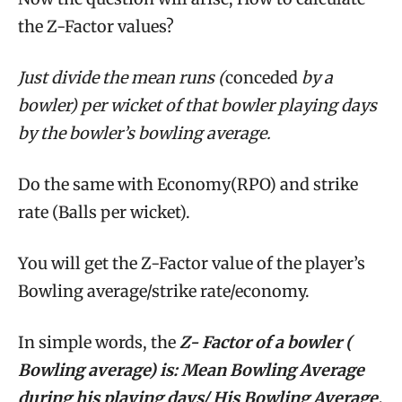
the Z-Factor values?
Just divide the mean runs (
conceded
by a
bowler) per wicket of that bowler playing days
by the bowler’s bowling average.
Do the same with Economy(RPO) and strike
rate (Balls per wicket).
You will get the Z-Factor value of the player’s
Bowling average/strike rate/economy.
In simple words, the
Z- Factor of a bowler (
Bowling average) is: Mean Bowling Average
during his playing days/
His Bowling Average.