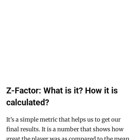
Z-Factor: What is it? How it is
calculated?
It’s a simple metric that helps us to get our
final results. It is a number that shows how
great the player was as compared to the mean