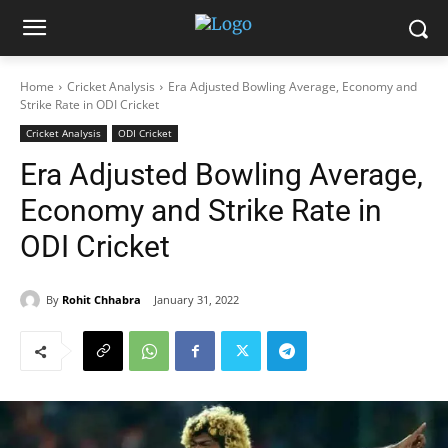
Home
Cricket Analysis
Era Adjusted Bowling Average, Economy and
Strike Rate in ODI Cricket
Cricket Analysis
ODI Cricket
Era Adjusted Bowling Average,
Economy and Strike Rate in
ODI Cricket
By
Rohit Chhabra
January 31, 2022