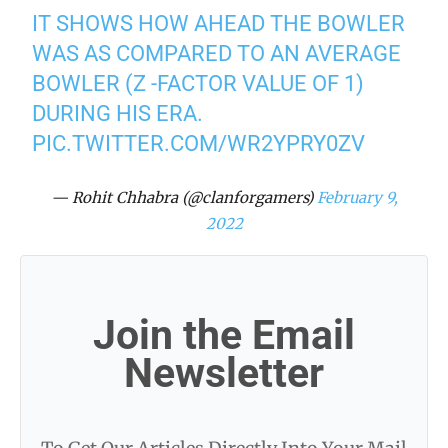
IT SHOWS HOW AHEAD THE BOWLER
WAS AS COMPARED TO AN AVERAGE
BOWLER (Z -FACTOR VALUE OF 1)
DURING HIS ERA.
PIC.TWITTER.COM/WR2YPRY0ZV
— Rohit Chhabra (@clanforgamers)
February 9,
2022
Join the Email
Newsletter