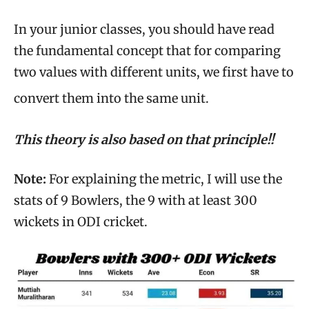
In your junior classes, you should have read
the fundamental concept that for comparing
two values with different units, we first have to
convert them into the same unit.
This theory is also based on that principle!!
Note:
For explaining the metric, I will use the
stats of 9 Bowlers, the 9 with at least 300
wickets in ODI cricket.