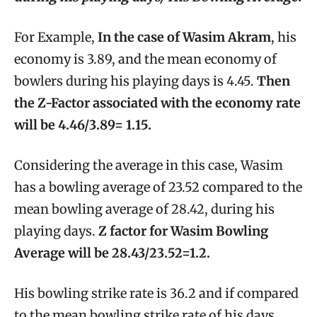
For Example,
In the case of Wasim Akram
, his
economy is 3.89, and the mean economy of
bowlers during his playing days is 4.45.
Then
the Z-Factor associated with the economy rate
will be 4.46/3.89= 1.15.
Considering the average in this case, Wasim
has a bowling average of 23.52 compared to the
mean bowling average of 28.42, during his
playing days.
Z factor for Wasim Bowling
Average will be 28.43/23.52=1.2.
His bowling strike rate is 36.2 and if compared
to the mean bowling strike rate of his days,