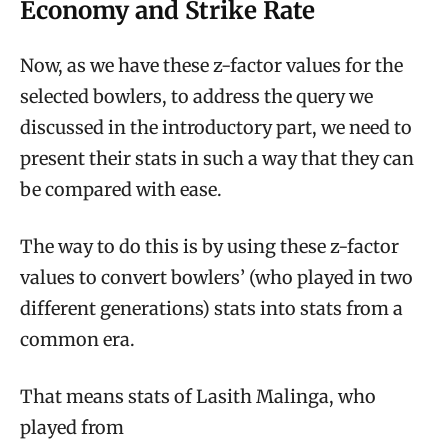
Economy and Strike Rate
Now, as we have these z-factor values for the
selected bowlers, to address the query we
discussed in the introductory part, we need to
present their stats in such a way that they can
be compared with ease.
The way to do this is by using these z-factor
values to convert bowlers’ (who played in two
different generations) stats into stats from a
common era.
That means stats of Lasith Malinga, who
played from