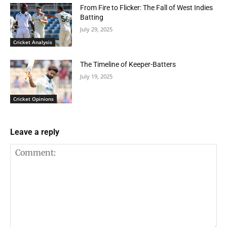
From Fire to Flicker: The Fall of West Indies
Batting
July 29, 2025
Cricket Analysis
The Timeline of Keeper-Batters
July 19, 2025
Cricket Opinions
Leave a reply