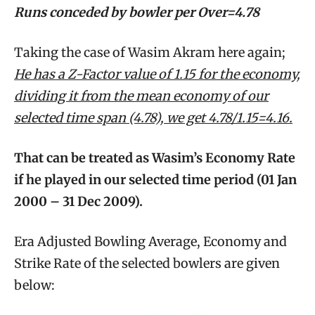
Runs conceded by bowler per Over=4.78
Taking the case of Wasim Akram here again;
He has a Z-Factor value of 1.15 for the economy,
dividing it from the mean economy of our
selected time span (4.78), we get 4.78/1.15=4.16.
That can be treated as Wasim’s Economy Rate
if he played in our selected time period (01 Jan
2000 – 31 Dec 2009).
Era Adjusted Bowling Average, Economy and
Strike Rate of the selected bowlers are given
below: