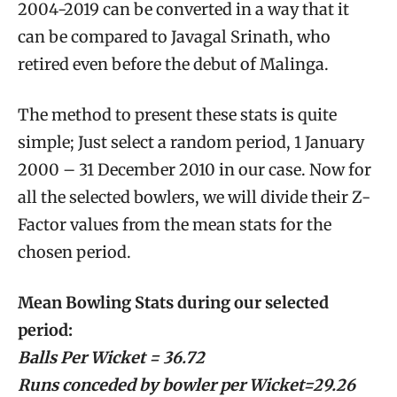
2004-2019 can be converted in a way that it
can be compared to Javagal Srinath, who
retired even before the debut of Malinga.
The method to present these stats is quite
simple; Just select a random period, 1 January
2000 – 31 December 2010 in our case. Now for
all the selected bowlers, we will divide their Z-
Factor values from the mean stats for the
chosen period.
Mean Bowling Stats during our selected
period:
Balls Per Wicket = 36.72
Runs conceded by bowler per Wicket=29.26