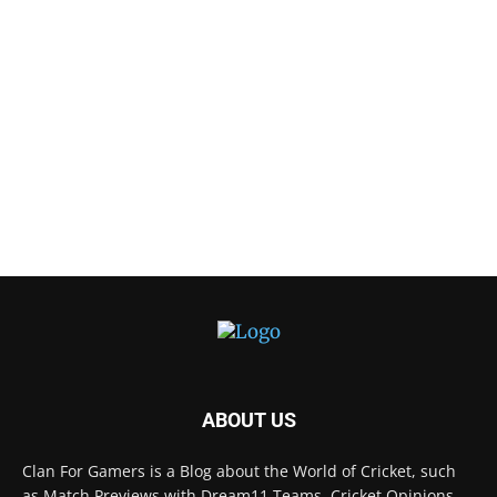
ABOUT US
Clan For Gamers is a Blog about the World of Cricket, such
as Match Previews with Dream11 Teams, Cricket Opinions,