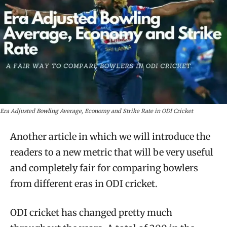
Era Adjusted Bowling Average, Economy and Strike Rate in ODI Cricket
Another article in which we will introduce the
readers to a new metric that will be very useful
and completely fair for comparing bowlers
from different eras in ODI cricket.
ODI cricket has changed pretty much