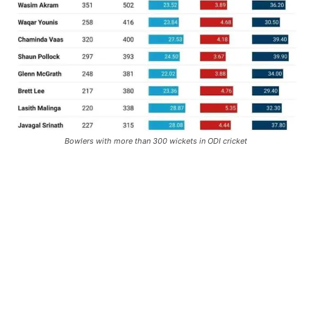
Bowlers with more than 300 wickets in ODI cricket