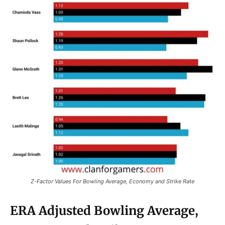
Z-Factor Values For Bowling Average, Economy and Strike Rate
ERA Adjusted Bowling Average,