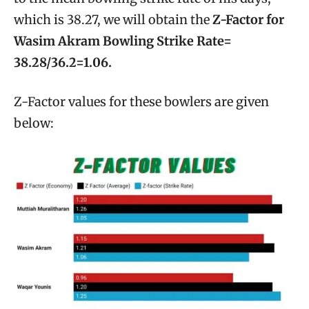
which is 38.27, we will obtain the
Z-Factor for
Wasim Akram Bowling Strike Rate=
38.28/36.2=1.06.
Z-Factor values for these bowlers are given
below: