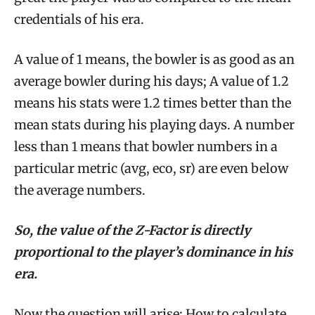
credentials of his era.
A value of 1 means, the bowler is as good as an
average bowler during his days; A value of 1.2
means his stats were 1.2 times better than the
mean stats during his playing days. A number
less than 1 means that bowler numbers in a
particular metric (avg, eco, sr) are even below
the average numbers.
So, the value of the Z-Factor is directly
proportional to the player’s dominance in his
era.
Now the question will arise; How to calculate