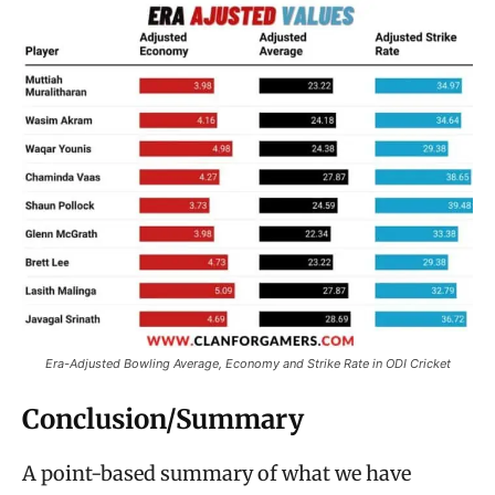
Era-Adjusted Bowling Average, Economy and Strike Rate in ODI Cricket
Conclusion/Summary
A point-based summary of what we have