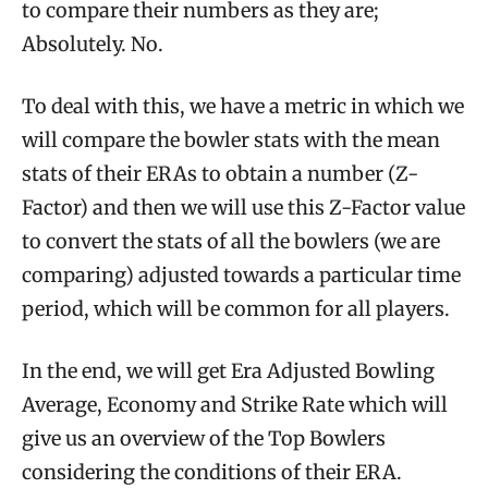
to compare their numbers as they are;
Absolutely. No.
To deal with this, we have a metric in which we
will compare the bowler stats with the mean
stats of their ERAs to obtain a number (Z-
Factor) and then we will use this Z-Factor value
to convert the stats of all the bowlers (we are
comparing) adjusted towards a particular time
period, which will be common for all players.
In the end, we will get Era Adjusted Bowling
Average, Economy and Strike Rate which will
give us an overview of the Top Bowlers
considering the conditions of their ERA.