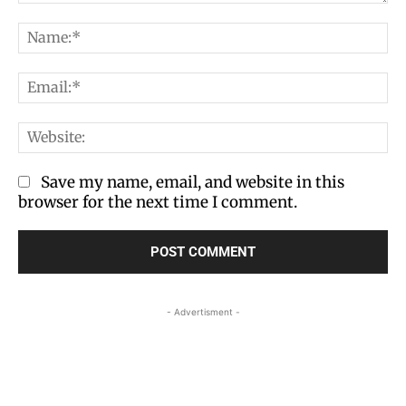
Comment:
Na
Em
We
Save my name, email, and website in this
browser for the next time I comment.
- Advertisment -