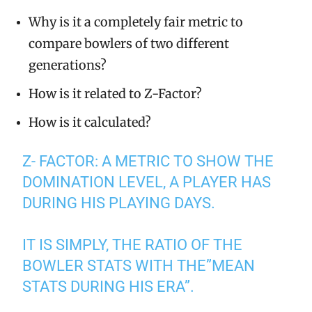
Why is it a completely fair metric to
compare bowlers of two different
generations?
How is it related to Z-Factor?
How is it calculated?
Z- FACTOR: A METRIC TO SHOW THE
DOMINATION LEVEL, A PLAYER HAS
DURING HIS PLAYING DAYS.
IT IS SIMPLY, THE RATIO OF THE
BOWLER STATS WITH THE”MEAN
STATS DURING HIS ERA”.