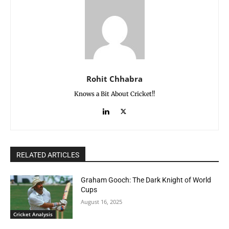
Rohit Chhabra
Knows a Bit About Cricket!!
RELATED ARTICLES
Graham Gooch: The Dark Knight of World
Cups
August 16, 2025
Cricket Analysis