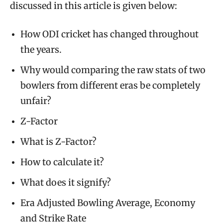
discussed in this article is given below:
How ODI cricket has changed throughout
the years.
Why would comparing the raw stats of two
bowlers from different eras be completely
unfair?
Z-Factor
What is Z-Factor?
How to calculate it?
What does it signify?
Era Adjusted Bowling Average, Economy
and Strike Rate