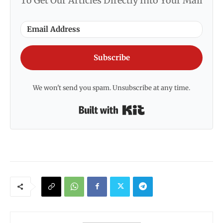
To Get Our Articles Directly Into Your Mail
Subscribe
We won't send you spam. Unsubscribe at any time.
Built with Kit