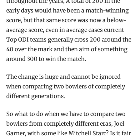
throughout the years, A total of 200 in the
early days would have been a match-winning
score, but that same score was now a below-
average score, even in average cases current
Top ODI teams generally cross 200 around the
40 over the mark and then aim of something
around 300 to win the match.
The change is huge and cannot be ignored
when comparing two bowlers of completely
different generations.
So what to do when we have to compare two
bowlers from completely different eras, Joel
Garner, with some like Mitchell Starc? Is it fair