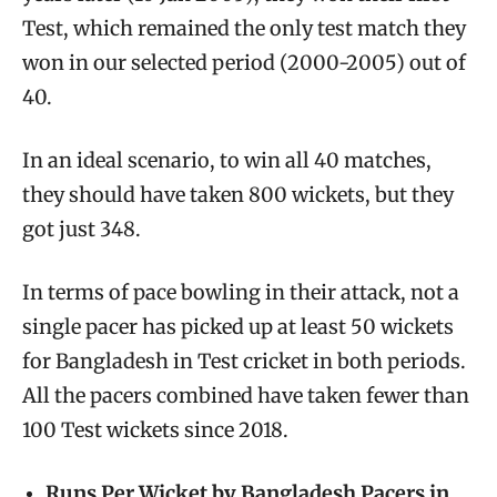
Test, which remained the only test match they
won in our selected period (2000-2005) out of
40.
In an ideal scenario, to win all 40 matches,
they should have taken 800 wickets, but they
got just 348.
In terms of pace bowling in their attack, not a
single pacer has picked up at least 50 wickets
for Bangladesh in Test cricket in both periods.
All the pacers combined have taken fewer than
100 Test wickets since 2018.
Runs Per Wicket by Bangladesh Pacers in