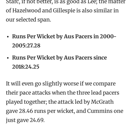
Starc, if not better, is as good as Lee; the matter
of Hazelwood and Gillespie is also similar in
our selected span.
Runs Per Wicket by Aus Pacers in 2000-
2005:27.28
Runs Per Wicket by Aus Pacers since
2018:24.25
It will even go slightly worse if we compare
their pace attacks when the three lead pacers
played together; the attack led by McGrath
gave 28.46 runs per wicket, and Cummins one
just gave 24.69.