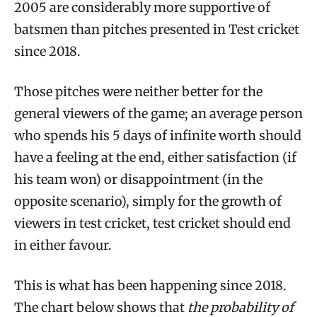
2005 are considerably more supportive of
batsmen than pitches presented in Test cricket
since 2018.
Those pitches were neither better for the
general viewers of the game; an average person
who spends his 5 days of infinite worth should
have a feeling at the end, either satisfaction (if
his team won) or disappointment (in the
opposite scenario), simply for the growth of
viewers in test cricket, test cricket should end
in either favour.
This is what has been happening since 2018.
The chart below shows that
the probability of