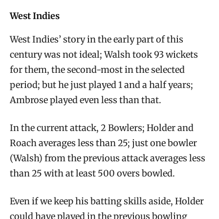
West Indies
West Indies’ story in the early part of this
century was not ideal; Walsh took 93 wickets
for them, the second-most in the selected
period; but he just played 1 and a half years;
Ambrose played even less than that.
In the current attack, 2 Bowlers; Holder and
Roach averages less than 25; just one bowler
(Walsh) from the previous attack averages less
than 25 with at least 500 overs bowled.
Even if we keep his batting skills aside, Holder
could have played in the previous bowling