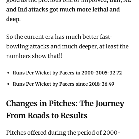
and Ind attacks got much more lethal and
deep
.
So the current era has much better fast-
bowling attacks and much deeper, at least the
numbers show that!!
Runs Per Wicket by Pacers in 2000-2005: 32.72
Runs Per Wicket by Pacers since 2018: 26.49
Changes in Pitches: The Journey
From Roads to Results
Pitches offered during the period of 2000-