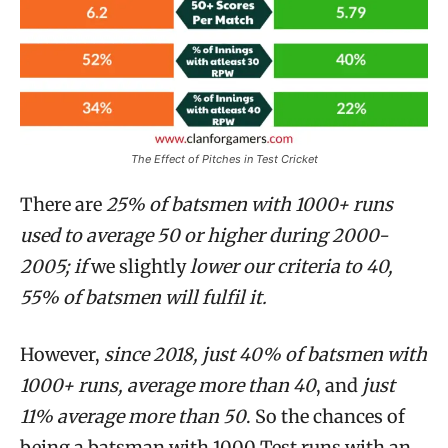
The Effect of Pitches in Test Cricket
There are
25% of batsmen with 1000+ runs
used to average 50 or higher during 2000-
2005; if
we slightly
lower our criteria to 40,
55% of batsmen will fulfil it.
However,
since 2018, just 40% of batsmen with
1000+ runs, average more than 40
, and
just
11% average more than 50
. So the chances of
being a batsman with 1000 Test runs with
an