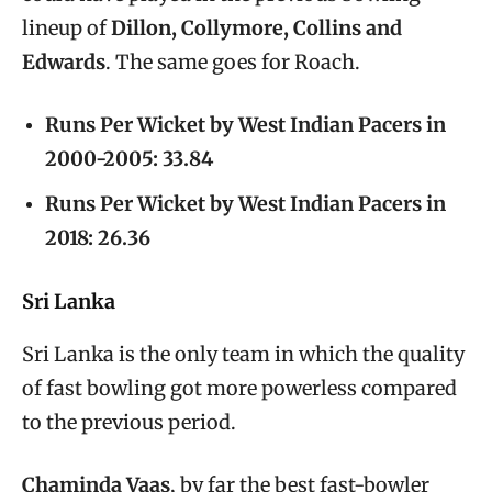
lineup of
Dillon, Collymore, Collins and
Edwards
. The same goes for Roach.
Runs Per Wicket by West Indian Pacers in
2000-2005: 33.84
Runs Per Wicket by West Indian Pacers in
2018: 26.36
Sri Lanka
Sri Lanka is the only team in which the quality
of fast bowling got more powerless compared
to the previous period.
Chaminda Vaas
, by far the best fast-bowler