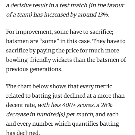
a decisive result in a test match (in the favour
of a team) has increased by around 13%.
For improvement, some have to sacrifice;
batsmen are “some” in this case. They have to
sacrifice by paying the price for much more
bowling-friendly wickets than the batsmen of
previous generations.
The chart below shows that every metric
related to batting just declined at a more than
decent rate,
with less 400+ scores, a 26%
decrease in hundred(s) per match
, and each
and every number which quantifies batting
has declined.