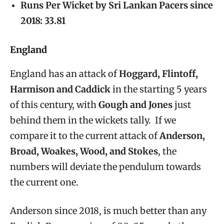
Runs Per Wicket by Sri Lankan Pacers since
2018: 33.81
England
England has an attack of
Hoggard, Flintoff,
Harmison and Caddick
in the starting 5 years
of this century, with
Gough and Jones
just
behind them in the wickets tally. If we
compare it to the current attack of
Anderson,
Broad, Woakes, Wood, and Stokes
, the
numbers will deviate the pendulum towards
the current one.
Anderson since 2018, is much better than any