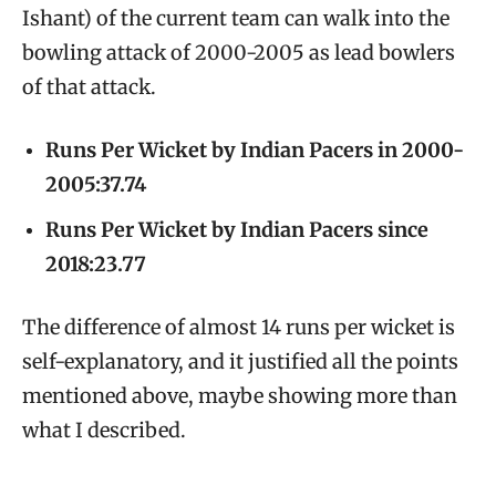
Ishant) of the current team can walk into the
bowling attack of 2000-2005 as lead bowlers
of that attack.
Runs Per Wicket by Indian Pacers in 2000-
2005:37.74
Runs Per Wicket by Indian Pacers since
2018:23.77
The difference of almost 14 runs per wicket is
self-explanatory, and it justified all the points
mentioned above, maybe showing more than
what I described.