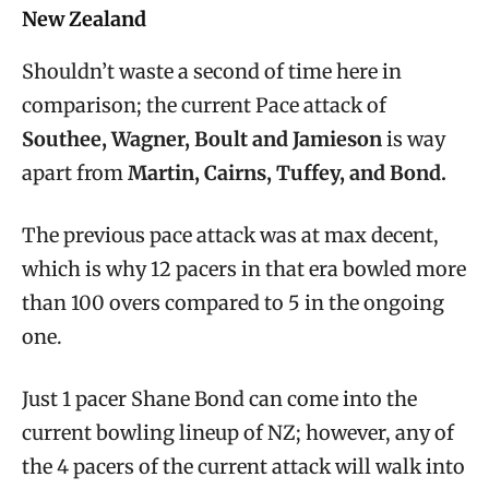
New Zealand
Shouldn’t waste a second of time here in
comparison; the current Pace attack of
Southee, Wagner, Boult and Jamieson
is way
apart from
Martin, Cairns, Tuffey, and Bond.
The previous pace attack was at max decent,
which is why 12 pacers in that era bowled more
than 100 overs compared to 5 in the ongoing
one.
Just 1 pacer Shane Bond can come into the
current bowling lineup of NZ; however, any of
the 4 pacers of the current attack will walk into