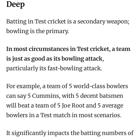
Deep
Batting in Test cricket is a secondary weapon;
bowling is the primary.
In most circumstances in Test cricket, a team
is just as good as its bowling attack
,
particularly its fast-bowling attack.
For example, a team of 5 world-class bowlers
can say 5 Cummins, with 5 decent batsmen
will beat a team of 5 Joe Root and 5 average
bowlers in a Test match in most scenarios.
It significantly impacts the batting numbers of