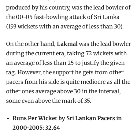
produced by his country, was the lead bowler of
the 00-05 fast-bowling attack of Sri Lanka
(193 wickets with an average of less than 30).
On the other hand,
Lakmal
was the lead bowler
during the current era, taking 72 wickets with
an average of less than 25 to justify the given
tag. However, the support he gets from other
pacers from his side is quite mediocre as all the
other ones average above 30 in the interval,
some even above the mark of 35.
Runs Per Wicket by Sri Lankan Pacers in
2000-2005: 32.64