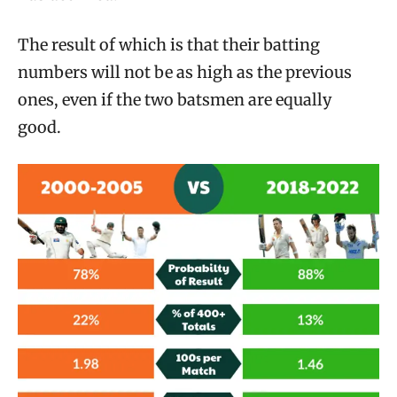
The result of which is that their batting
numbers will not be as high as the previous
ones, even if the two batsmen are equally
good.