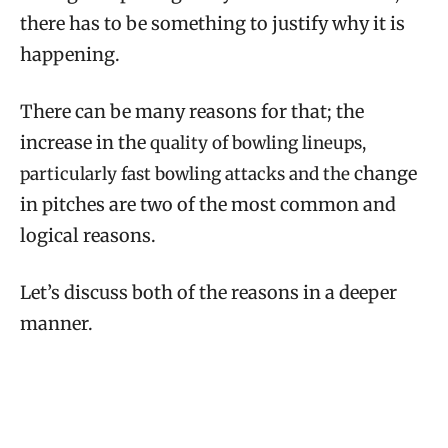
there has to be something to justify why it is
happening.
There can be many reasons for that; the
increase in the
quality of bowling lineups,
change
particularly fast bowling attacks and the
in pitches are two of the most common and
logical reasons.
Let’s discuss both of the reasons in a deeper
manner.