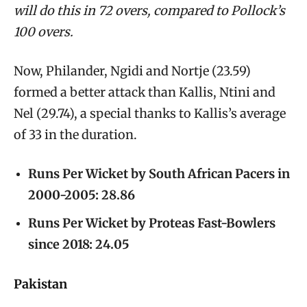
will do this in 72 overs, compared to Pollock’s
100 overs.
Now, Philander, Ngidi and Nortje (23.59)
formed a better attack than Kallis, Ntini and
Nel (29.74), a special thanks to Kallis’s average
of 33 in the duration.
Runs Per Wicket by South African Pacers in
2000-2005: 28.86
Runs Per Wicket by Proteas Fast-Bowlers
since 2018: 24.05
Pakistan