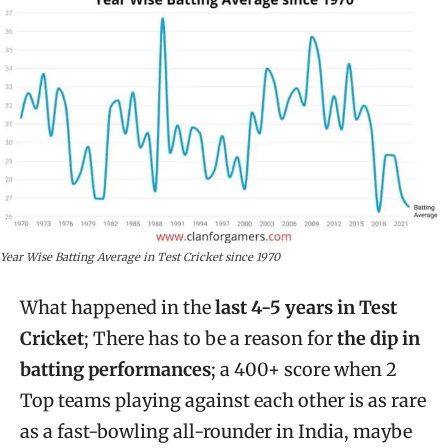
Year Wise Batting Average in Test Cricket since 1970
What happened in the
last 4-5 years in Test
Cricket
; There has to be a reason for
the dip in
batting performances
; a 400+ score when 2
Top teams playing against each other is as rare
as a fast-bowling all-rounder in India, maybe