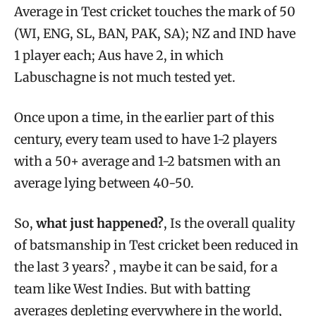
Average in Test cricket touches the mark of 50
(WI, ENG, SL, BAN, PAK, SA); NZ and IND have
1 player each; Aus have 2, in which
Labuschagne is not much tested yet.
Once upon a time, in the earlier part of this
century, every team used to have 1-2 players
with a 50+ average and 1-2 batsmen with an
average lying between 40-50.
So,
what just happened?
, Is the overall quality
of batsmanship in Test cricket been reduced in
the last 3 years? , maybe it can be said, for a
team like West Indies. But with batting
averages depleting everywhere in the world,