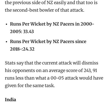
the previous side of NZ easily and that too is
the second-best bowler of that attack.
Runs Per Wicket by NZ Pacers in 2000-
2005: 33.43
Runs Per Wicket by NZ Pacers since
2018-:24.32
Stats say that the current attack will dismiss
his opponents on an average score of 243, 91
runs less than what a 00-05 attack would have
given for the same task.
India