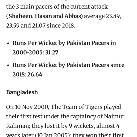
the 3 main pacers of the current attack
(
Shaheen, Hasan and Abbas)
average 23.89,
23.59 and 21.07 since 2018.
Runs Per Wicket by Pakistan Pacers in
2000-2005: 31.27
Runs Per Wicket by Pakistan Pacers since
2018: 26.64
Bangladesh
On 10 Nov 2000, The Team of Tigers played
their first test under the captaincy of Naimur
Rahman; they lost it by 9 wickets, almost 4
years later (10 Jan 2005); they won their first