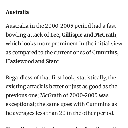
Australia
Australia in the 2000-2005 period had a fast-
bowling attack of
Lee, Gillispie and McGrath
,
which looks more prominent in the initial view
as compared to the current ones of
Cummins,
Hazlewood and Starc
.
Regardless of that first look, statistically, the
existing attack is better or just as good as the
previous one; McGrath of 2000-2005 was
exceptional; the same goes with Cummins as
he averages less than 20 in the other period.