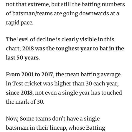
not that extreme, but still the batting numbers
of batsman/teams are going downwards at a
rapid pace.
The level of decline is clearly visible in this
chart;
2018 was the toughest year to bat in the
last 50 years
.
From 2001 to 2017
, the mean batting average
in Test cricket was higher than 30 each year;
since 2018
, not even a single year has touched
the mark of 30.
Now, Some teams don’t have a single
batsman
in their lineup,
whose Batting