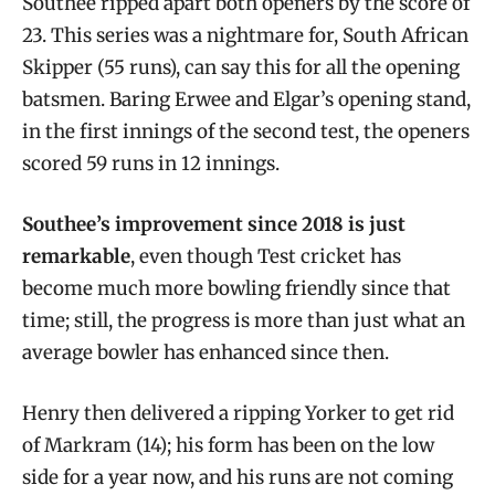
Southee ripped apart both openers by the score of
23. This series was a nightmare for, South African
Skipper (55 runs), can say this for all the opening
batsmen. Baring Erwee and Elgar’s opening stand,
in the first innings of the second test, the openers
scored 59 runs in 12 innings.
Southee’s improvement since 2018 is just
remarkable
, even though Test cricket has
become much more bowling friendly since that
time; still, the progress is more than just what an
average bowler has enhanced since then.
Henry then delivered a ripping Yorker to get rid
of Markram (14); his form has been on the low
side for a year now, and his runs are not coming