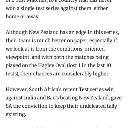
won a single test series against them, either
home or away.
Although New Zealand has an edge in this series,
their team is much better on paper, especially if
we look at it from the conditions-oriented
viewpoint, and with both the matches being
played on the Hagley Oval (lost 1 in the last 10
tests), their chances are considerably higher.
However, South Africa’s recent Test series win
against India and Ban’s beating New Zealand, gave
SA the conviction to keep their undefeated tally
existing.