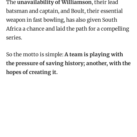
The
unavailability of Williamson
, their lead
batsman and captain, and Boult, their essential
weapon in fast bowling, has also given South
Africa a chance and laid the path for a compelling
series.
So the motto is simple:
A team is playing with
the pressure of saving history; another, with the
hopes of creating it.