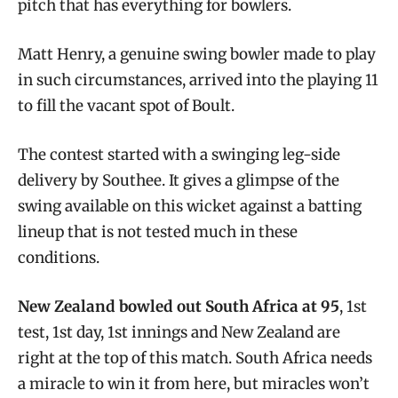
pitch that has everything for bowlers.
Matt Henry, a genuine swing bowler made to play
in such circumstances, arrived into the playing 11
to fill the vacant spot of Boult.
The contest started with a swinging leg-side
delivery by Southee. It gives a glimpse of the
swing available on this wicket against a batting
lineup that is not tested much in these
conditions.
New Zealand bowled out South Africa at 95
, 1st
test, 1st day, 1st innings and New Zealand are
right at the top of this match. South Africa needs
a miracle to win it from here, but miracles won’t