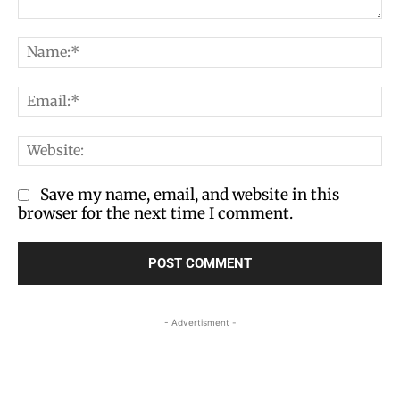
Comment:
Na
Em
We
Save my name, email, and website in this
browser for the next time I comment.
- Advertisment -