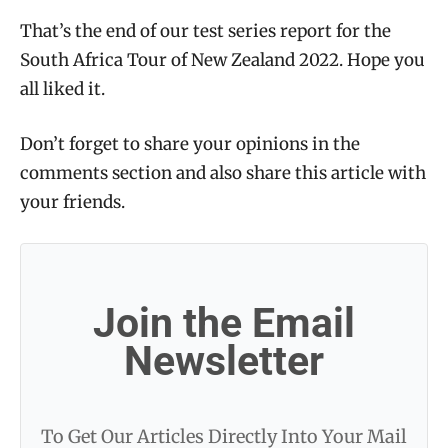
That’s the end of our test series report for the
South Africa Tour of New Zealand 2022. Hope you
all liked it.
Don’t forget to share your opinions in the
comments section and also share this article with
your friends.
Join the Email
Newsletter
To Get Our Articles Directly Into Your Mail