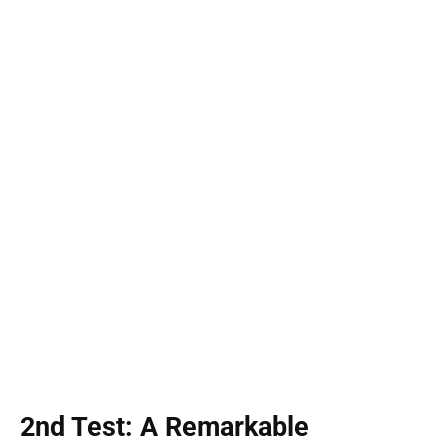
2nd Test: A Remarkable