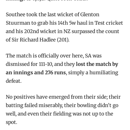
Southee took the last wicket of Glenton
Stuurman to grab his 14th 5w haul in Test cricket
and his 202nd wicket in NZ surpassed the count
of Sir Richard Hadlee (201).
The match is officially over here, SA was
dismissed for 111-10, and they
lost the match by
an innings and 276 runs
, simply a humiliating
defeat.
No positives have emerged from their side; their
batting failed miserably, their bowling didn’t go
well, and even their fielding was not up to the
spot.