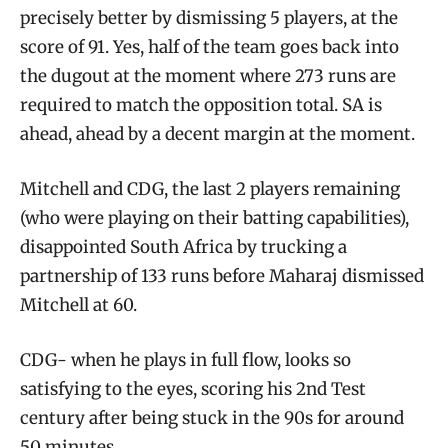
precisely better by dismissing 5 players, at the
score of 91. Yes, half of the team goes back into
the dugout at the moment where 273 runs are
required to match the opposition total. SA is
ahead, ahead by a decent margin at the moment.
Mitchell and CDG, the last 2 players remaining
(who were playing on their batting capabilities),
disappointed South Africa by trucking a
partnership of 133 runs before Maharaj dismissed
Mitchell at 60.
CDG- when he plays in full flow, looks so
satisfying to the eyes, scoring his 2nd Test
century after being stuck in the 90s for around
50 minutes.