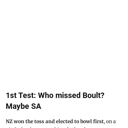
1st Test: Who missed Boult?
Maybe SA
NZ won the toss and elected to bowl first
, on a