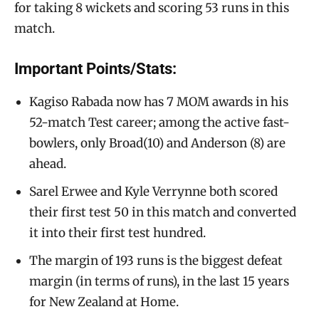
for taking 8 wickets and scoring 53 runs in this
match.
Important Points/Stats:
Kagiso Rabada now has 7 MOM awards in his
52-match Test career; among the active fast-
bowlers, only Broad(10) and Anderson (8) are
ahead.
Sarel Erwee and Kyle Verrynne both scored
their first test 50 in this match and converted
it into their first test hundred.
The margin of 193 runs is the biggest defeat
margin (in terms of runs), in the last 15 years
for New Zealand at Home.