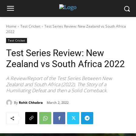
Home
Test Cricket
Test Series Review: New Zealand vs South Africa
2022
Test Cricket
Test Series Review: New
Zealand vs South Africa 2022
A Review/Report of the Test Series Between New
Zealand and South Africa (2022). The Story of a
Humiliating Defeat and then a Solid Comeback.
By
Rohit Chhabra
March 2, 2022