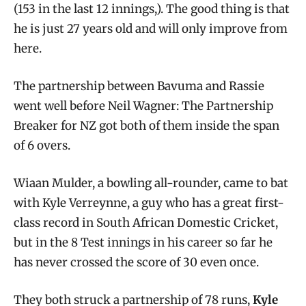
(153 in the last 12 innings,). The good thing is that
he is just 27 years old and will only improve from
here.
The partnership between Bavuma and Rassie
went well before Neil Wagner: The Partnership
Breaker for NZ got both of them inside the span
of 6 overs.
Wiaan Mulder, a bowling all-rounder, came to bat
with Kyle Verreynne, a guy who has a great first-
class record in South African Domestic Cricket,
but in the 8 Test innings in his career so far he
has never crossed the score of 30 even once.
They both struck a partnership of 78 runs,
Kyle