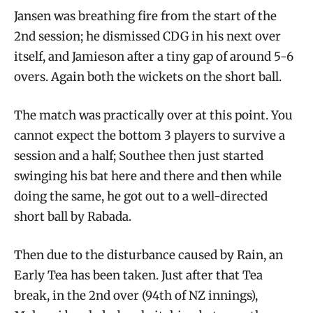
Jansen was breathing fire from the start of the
2nd session; he dismissed CDG in his next over
itself, and Jamieson after a tiny gap of around 5-6
overs. Again both the wickets on the short ball.
The match was practically over at this point. You
cannot expect the bottom 3 players to survive a
session and a half; Southee then just started
swinging his bat here and there and then while
doing the same, he got out to a well-directed
short ball by Rabada.
Then due to the disturbance caused by Rain, an
Early Tea has been taken. Just after that Tea
break, in the 2nd over (94th of NZ innings),