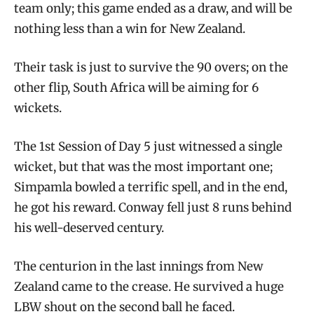
team only; this game ended as a draw, and will be
nothing less than a win for New Zealand.
Their task is just to survive the 90 overs; on the
other flip, South Africa will be aiming for 6
wickets.
The 1st Session of Day 5 just witnessed a single
wicket, but that was the most important one;
Simpamla bowled a terrific spell, and in the end,
he got his reward. Conway fell just 8 runs behind
his well-deserved century.
The centurion in the last innings from New
Zealand came to the crease. He survived a huge
LBW shout on the second ball he faced.