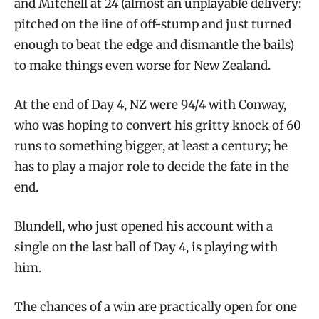
and Mitchell at 24 (almost an unplayable delivery:
pitched on the line of off-stump and just turned
enough to beat the edge and dismantle the bails)
to make things even worse for New Zealand.
At the end of Day 4, NZ were 94/4 with Conway,
who was hoping to convert his gritty knock of 60
runs to something bigger, at least a century; he
has to play a major role to decide the fate in the
end.
Blundell, who just opened his account with a
single on the last ball of Day 4, is playing with
him.
The chances of a win are practically open for one