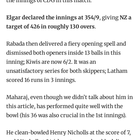
the innings of CDG in this match.
Elgar declared the innings at 354/9
, giving
NZ a
target of 426 in roughly 130 overs
.
Rabada then delivered a fiery opening spell and
dismissed both openers inside 13 balls in this
inning; Kiwis are now 6/2. It was an
unsatisfactory series for both skippers; Latham
scored 16 runs in 3 innings.
Maharaj, even though we didn’t talk about him in
this article, has performed quite well with the
bowl (his 36 was also crucial in the 1st innings).
He clean-bowled Henry Nicholls at the score of 7,