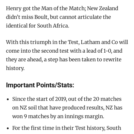
Henry got the Man of the Match; New Zealand
didn’t miss Boult, but cannot articulate the
identical for South Africa.
With this triumph in the Test, Latham and Co will
come into the second test with a lead of 1-0, and
they are ahead, a step has been taken to rewrite
history.
Important Points/Stats:
Since the start of 2019, out of the 20 matches
on NZ soil that have produced results, NZ has
won 9 matches by an innings margin.
For the first time in their Test history, South