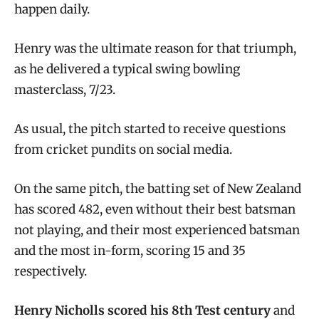
happen daily.
Henry was the ultimate reason for that triumph,
as he delivered a typical swing bowling
masterclass, 7/23.
As usual, the pitch started to receive questions
from cricket pundits on social media.
On the same pitch, the batting set of New Zealand
has scored 482, even without their best batsman
not playing, and their most experienced batsman
and the most in-form, scoring 15 and 35
respectively.
Henry Nicholls scored his 8th Test century
and