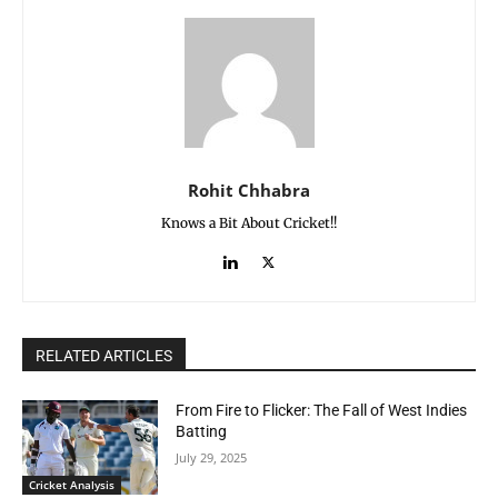
Rohit Chhabra
Knows a Bit About Cricket!!
RELATED ARTICLES
From Fire to Flicker: The Fall of West Indies
Batting
July 29, 2025
Cricket Analysis