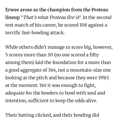
Erwee arose as the champion from the Proteas
lineup
“
That’s what Proteas fire is
“. In the second
test match of his career, he scored 108 against a
terrific fast-bowling attack.
While others didn’t manage to score big, however,
5 scores more than 30 (no one scored a fifty
among them) laid the foundation for a more than
a good aggregate of 364, not a mountain-size one
looking at the pitch and because they were 199/1
at the moment. Yet it was enough to fight,
adequate for the bowlers to bowl with soul and
intention, sufficient to keep the odds alive.
Their batting clicked, and their bowling did