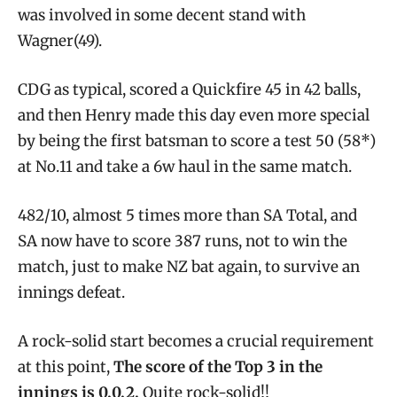
was involved in some decent stand with
Wagner(49).
CDG as typical, scored a Quickfire 45 in 42 balls,
and then Henry made this day even more special
by being the first batsman to score a test 50 (58*)
at No.11 and take a 6w haul in the same match.
482/10, almost 5 times more than SA Total, and
SA now have to score 387 runs, not to win the
match, just to make NZ bat again, to survive an
innings defeat.
A rock-solid start becomes a crucial requirement
at this point,
The score of the Top 3 in the
innings is 0,0,2.
Quite rock-solid!!