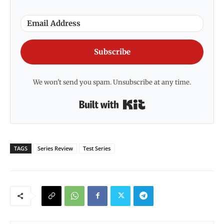
Subscribe
We won't send you spam. Unsubscribe at any time.
Built with Kit
TAGS
Series Review
Test Series