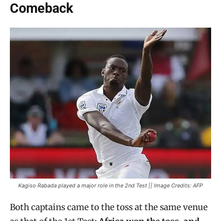
Comeback
Kagiso Rabada played a major role in the 2nd Test || Image Credits: AFP
Both captains came to the toss at the same venue