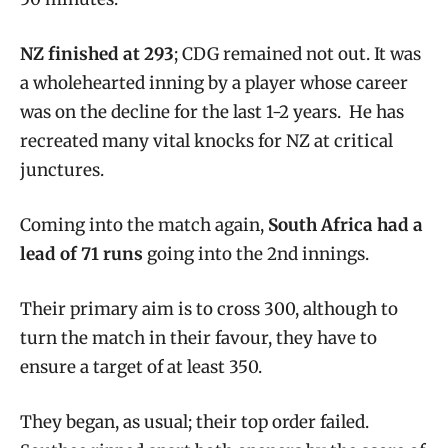
NZ finished at 293
; CDG remained not out. It was
a wholehearted inning by a player whose career
was on the decline for the last 1-2 years. He has
recreated many vital knocks for NZ at critical
junctures.
Coming into the match again,
South Africa had a
lead of 71 runs
going into the 2nd innings.
Their primary aim is to cross 300, although to
turn the match in their favour, they have to
ensure a target of at least 350.
They began, as usual; their top order failed.