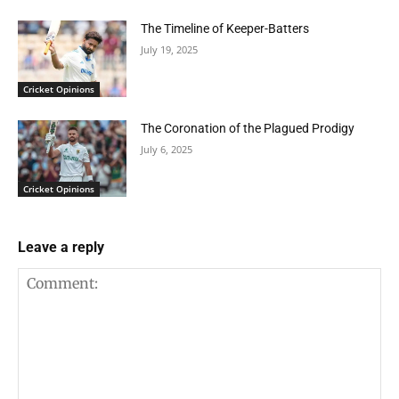
The Timeline of Keeper-Batters
July 19, 2025
Cricket Opinions
The Coronation of the Plagued Prodigy
July 6, 2025
Cricket Opinions
Leave a reply