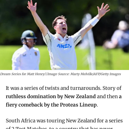
Dream Series for Matt Henry||Image Source: Marty Melville/AFP/Getty Images
It was a series of twists and turnarounds. Story of
ruthless domination by New Zealand
and then
a
fiery comeback by the Proteas Lineup
.
South Africa was touring New Zealand for a series
of 2 Test Matches, to a country that has never