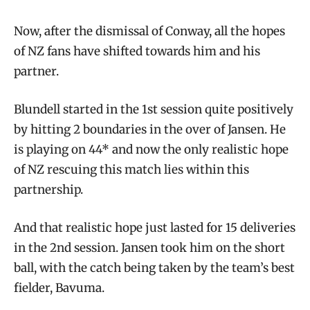
Now, after the dismissal of Conway, all the hopes
of NZ fans have shifted towards him and his
partner.
Blundell started in the 1st session quite positively
by hitting 2 boundaries in the over of Jansen. He
is playing on 44* and now the only realistic hope
of NZ rescuing this match lies within this
partnership.
And that realistic hope just lasted for 15 deliveries
in the 2nd session. Jansen took him on the short
ball, with the catch being taken by the team’s best
fielder, Bavuma.