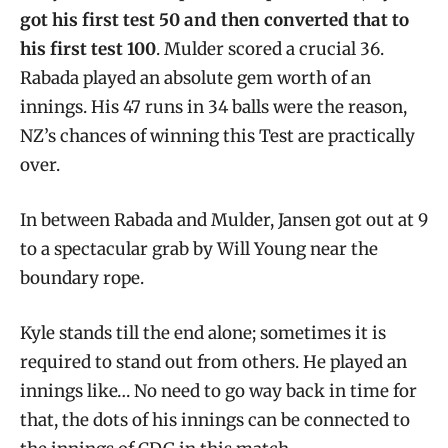
got his first test 50 and then converted that to
his first test 100
. Mulder scored a crucial 36.
Rabada played an absolute gem worth of an
innings. His 47 runs in 34 balls were the reason,
NZ’s chances of winning this Test are practically
over.
In between Rabada and Mulder, Jansen got out at 9
to a spectacular grab by Will Young near the
boundary rope.
Kyle stands till the end alone; sometimes it is
required to stand out from others. He played an
innings like… No need to go way back in time for
that, the dots of his innings can be connected to