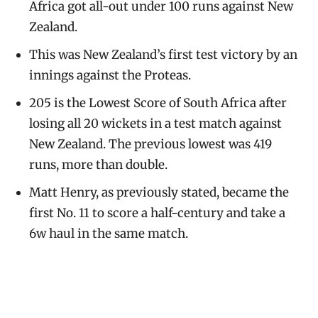
Africa got all-out under 100 runs against New
Zealand.
This was New Zealand’s first test victory by an
innings against the Proteas.
205 is the Lowest Score of South Africa after
losing all 20 wickets in a test match against
New Zealand. The previous lowest was 419
runs, more than double.
Matt Henry, as previously stated, became the
first No. 11 to score a half-century and take a
6w haul in the same match.