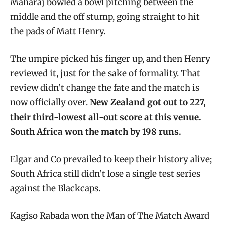
Maharaj bowled a bowl pitching between the
middle and the off stump, going straight to hit
the pads of Matt Henry.
The umpire picked his finger up, and then Henry
reviewed it, just for the sake of formality. That
review didn’t change the fate and the match is
now officially over.
New Zealand got out to 227,
their third-lowest all-out score at this venue.
South Africa won the match by 198 runs.
Elgar and Co prevailed to keep their history alive;
South Africa still didn’t lose a single test series
against the Blackcaps.
Kagiso Rabada won the Man of The Match Award