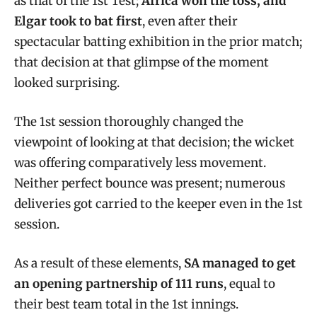
as that of the 1st Test;
Africa won the toss, and
Elgar took to bat first
, even after their
spectacular batting exhibition in the prior match;
that decision at that glimpse of the moment
looked surprising.
The 1st session thoroughly changed the
viewpoint of looking at that decision; the wicket
was offering comparatively less movement.
Neither perfect bounce was present; numerous
deliveries got carried to the keeper even in the 1st
session.
As a result of these elements,
SA managed to get
an opening partnership of 111 runs
, equal to
their best team total in the 1st innings.