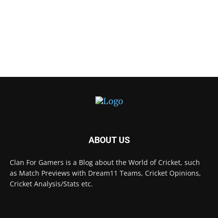
ABOUT US
Clan For Gamers is a Blog about the World of Cricket, such
as Match Previews with Dream11 Teams, Cricket Opinions,
Cricket Analysis/Stats etc.