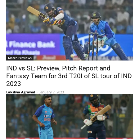
Match Previews
IND vs SL: Preview, Pitch Report and
Fantasy Team for 3rd T20I of SL tour of IND
2023
Lakshya Agrawal
-
January 7, 2023