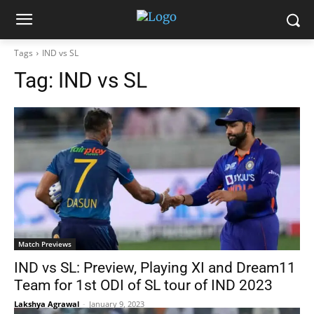
Tags
IND vs SL
Tag:
IND vs SL
Match Previews
IND vs SL: Preview, Playing XI and Dream11
Team for 1st ODI of SL tour of IND 2023
Lakshya Agrawal
-
January 9, 2023