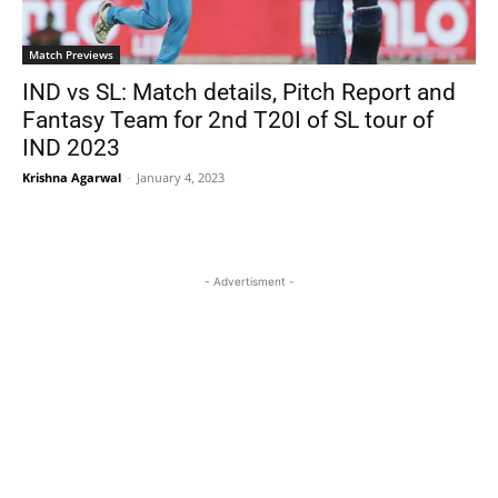
Match Previews
IND vs SL: Match details, Pitch Report and
Fantasy Team for 2nd T20I of SL tour of
IND 2023
Krishna Agarwal
-
January 4, 2023
- Advertisment -