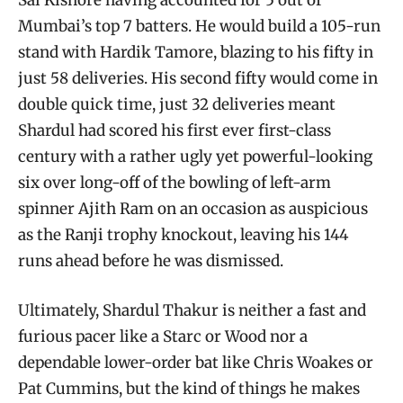
Mumbai’s top 7 batters. He would build a 105-run
stand with Hardik Tamore, blazing to his fifty in
just 58 deliveries. His second fifty would come in
double quick time, just 32 deliveries meant
Shardul had scored his first ever first-class
century with a rather ugly yet powerful-looking
six over long-off of the bowling of left-arm
spinner Ajith Ram on an occasion as auspicious
as the Ranji trophy knockout, leaving his 144
runs ahead before he was dismissed.
Ultimately, Shardul Thakur is neither a fast and
furious pacer like a Starc or Wood nor a
dependable lower-order bat like Chris Woakes or
Pat Cummins, but the kind of things he makes