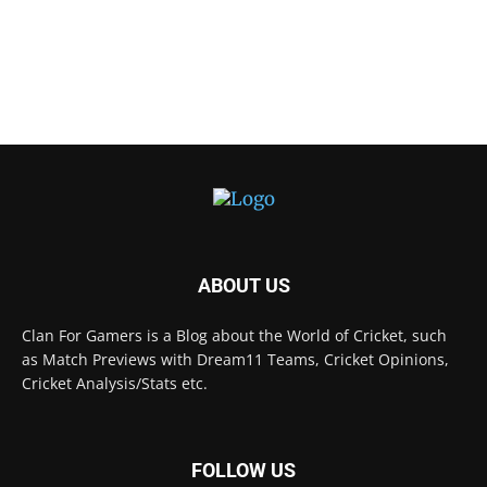
ABOUT US
Clan For Gamers is a Blog about the World of Cricket, such
as Match Previews with Dream11 Teams, Cricket Opinions,
Cricket Analysis/Stats etc.
FOLLOW US