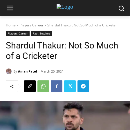
Home
Players Career
Shardul Thakur: Not So Much of a Cricketer
Players Career
Fast Bowlers
Shardul Thakur: Not So Much
of a Cricketer
By
Aman Patel
March 20, 2024