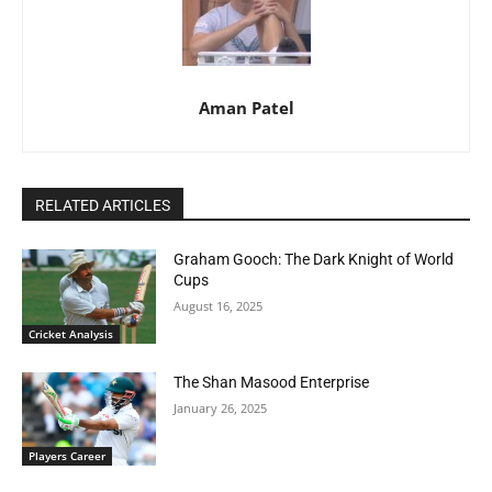
Aman Patel
RELATED ARTICLES
Graham Gooch: The Dark Knight of World
Cups
August 16, 2025
Cricket Analysis
The Shan Masood Enterprise
January 26, 2025
Players Career