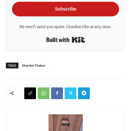
Subscribe
We won't send you spam. Unsubscribe at any time.
Built with Kit
TAGS
Shardul Thakur