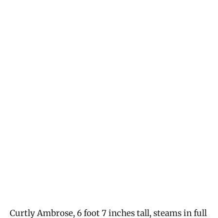
Curtly Ambrose, 6 foot 7 inches tall, steams in full