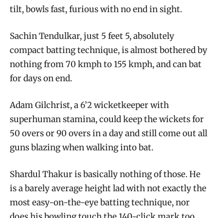
tilt, bowls fast, furious with no end in sight.
Sachin Tendulkar, just 5 feet 5, absolutely
compact batting technique, is almost bothered by
nothing from 70 kmph to 155 kmph, and can bat
for days on end.
Adam Gilchrist, a 6’2 wicketkeeper with
superhuman stamina, could keep the wickets for
50 overs or 90 overs in a day and still come out all
guns blazing when walking into bat.
Shardul Thakur is basically nothing of those. He
is a barely average height lad with not exactly the
most easy-on-the-eye batting technique, nor
does his bowling touch the 140-click mark too