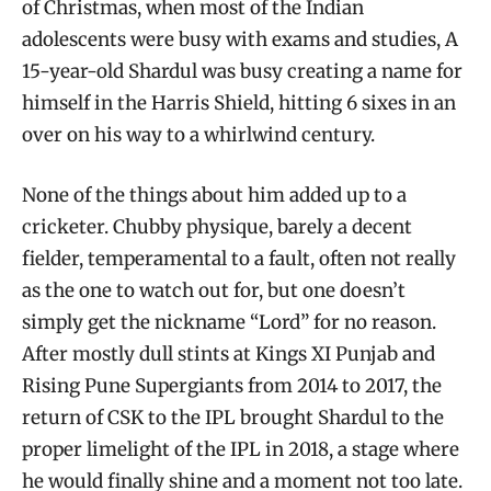
of Christmas, when most of the Indian
adolescents were busy with exams and studies, A
15-year-old Shardul was busy creating a name for
himself in the Harris Shield, hitting 6 sixes in an
over on his way to a whirlwind century.
None of the things about him added up to a
cricketer. Chubby physique, barely a decent
fielder, temperamental to a fault, often not really
as the one to watch out for, but one doesn’t
simply get the nickname “Lord” for no reason.
After mostly dull stints at Kings XI Punjab and
Rising Pune Supergiants from 2014 to 2017, the
return of CSK to the IPL brought Shardul to the
proper limelight of the IPL in 2018, a stage where
he would finally shine and a moment not too late.