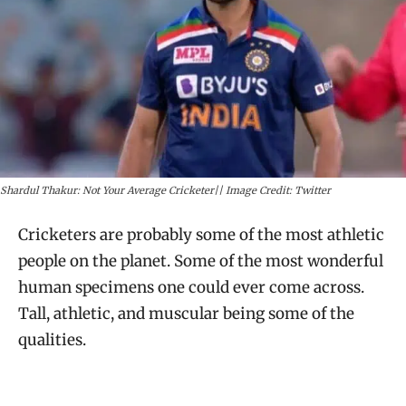
Shardul Thakur: Not Your Average Cricketer|| Image Credit: Twitter
Cricketers are probably some of the most athletic
people on the planet. Some of the most wonderful
human specimens one could ever come across.
Tall, athletic, and muscular being some of the
qualities.