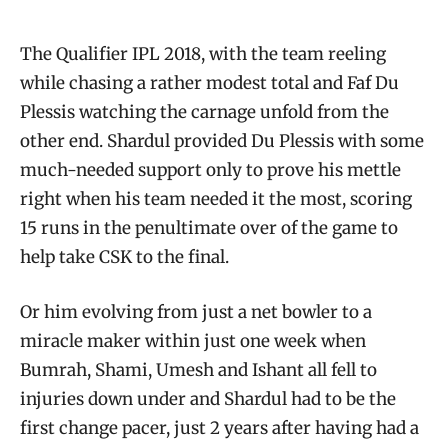
The Qualifier IPL 2018, with the team reeling
while chasing a rather modest total and Faf Du
Plessis watching the carnage unfold from the
other end. Shardul provided Du Plessis with some
much-needed support only to prove his mettle
right when his team needed it the most, scoring
15 runs in the penultimate over of the game to
help take CSK to the final.
Or him evolving from just a net bowler to a
miracle maker within just one week when
Bumrah, Shami, Umesh and Ishant all fell to
injuries down under and Shardul had to be the
first change pacer, just 2 years after having had a