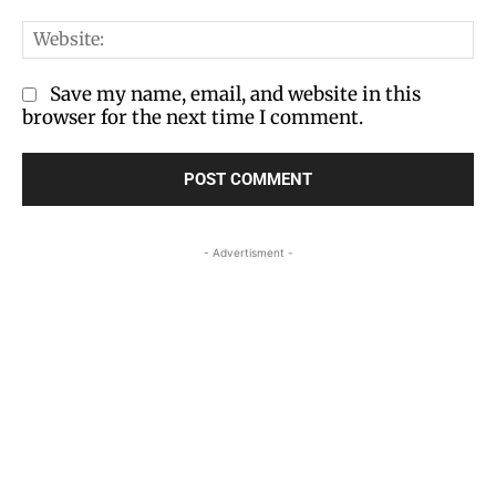
We
Save my name, email, and website in this
browser for the next time I comment.
- Advertisment -