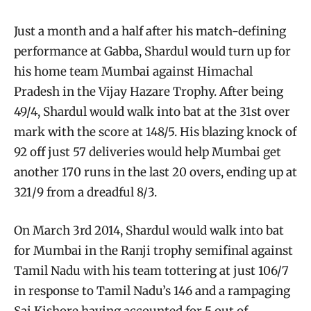
Just a month and a half after his match-defining
performance at Gabba, Shardul would turn up for
his home team Mumbai against Himachal
Pradesh in the Vijay Hazare Trophy. After being
49/4, Shardul would walk into bat at the 31st over
mark with the score at 148/5. His blazing knock of
92 off just 57 deliveries would help Mumbai get
another 170 runs in the last 20 overs, ending up at
321/9 from a dreadful 8/3.
On March 3rd 2014, Shardul would walk into bat
for Mumbai in the Ranji trophy semifinal against
Tamil Nadu with his team tottering at just 106/7
in response to Tamil Nadu’s 146 and a rampaging
Sai Kishore having accounted for 5 out of