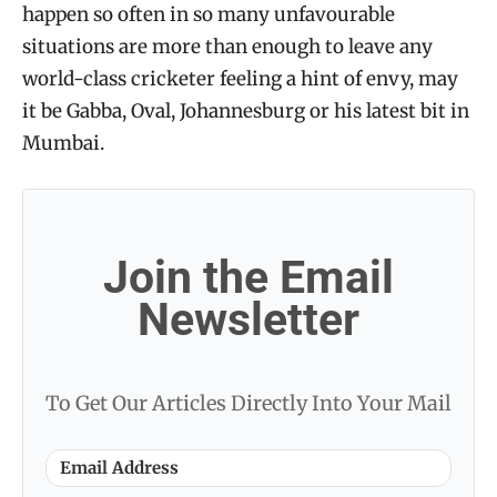
happen so often in so many unfavourable
situations are more than enough to leave any
world-class cricketer feeling a hint of envy, may
it be Gabba, Oval, Johannesburg or his latest bit in
Mumbai.
Join the Email
Newsletter
To Get Our Articles Directly Into Your Mail