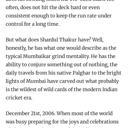
often, does not hit the deck hard or even
consistent enough to keep the run rate under
control for a long time.
But what does Shardul Thakur have? Well,
honestly, he has what one would describe as the
typical Mumbaikar grind mentality. He has the
ability to conjure something out of nothing, the
daily travels from his native Palghar to the bright
lights of Mumbai have carved out what probably
is the wildest of wild cards of the modern Indian
cricket era.
December 21st, 2006. When most of the world
was busy preparing for the joys and celebrations