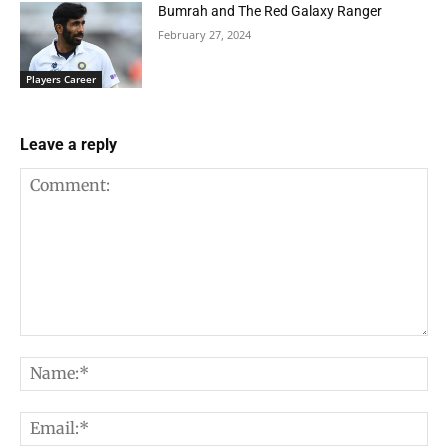
Bumrah and The Red Galaxy Ranger
February 27, 2024
Players Career
Leave a reply
Comment:
Na
Em