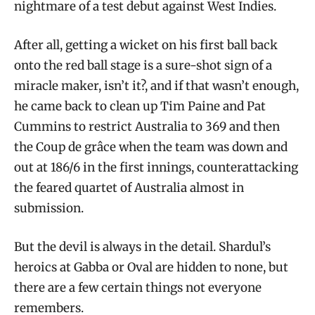
nightmare of a test debut against West Indies.
After all, getting a wicket on his first ball back
onto the red ball stage is a sure-shot sign of a
miracle maker, isn’t it?, and if that wasn’t enough,
he came back to clean up Tim Paine and Pat
Cummins to restrict Australia to 369 and then
the Coup de grâce when the team was down and
out at 186/6 in the first innings, counterattacking
the feared quartet of Australia almost in
submission.
But the devil is always in the detail. Shardul’s
heroics at Gabba or Oval are hidden to none, but
there are a few certain things not everyone
remembers.