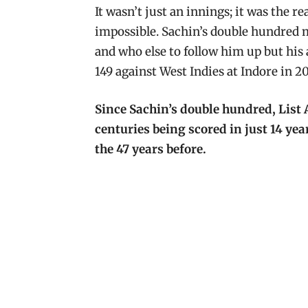
It wasn’t just an innings; it was the r
impossible. Sachin’s double hundred m
and who else to follow him up but his
149 against West Indies at Indore in 20
Since Sachin’s double hundred, List 
centuries being scored in just 14 yea
the 47 years before.