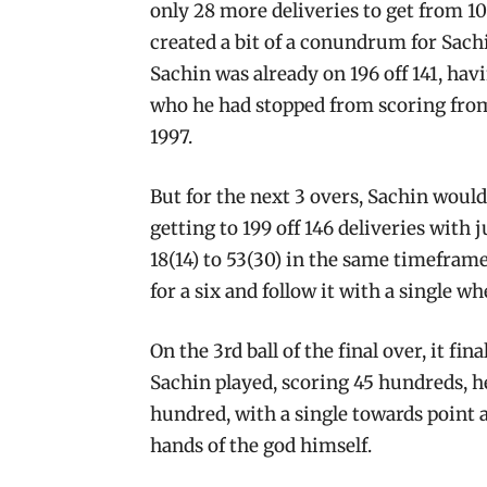
only 28 more deliveries to get from 100
created a bit of a conundrum for Sachi
Sachin was already on 196 off 141, ha
who he had stopped from scoring from
1997.
But for the next 3 overs, Sachin would 
getting to 199 off 146 deliveries with
18(14) to 53(30) in the same timeframe.
for a six and follow it with a single wh
On the 3rd ball of the final over, it fi
Sachin played, scoring 45 hundreds, h
hundred, with a single towards point a
hands of the god himself.