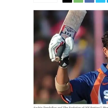
Sachin Tendulkar and The Evolution of ODI Batting|| Phot