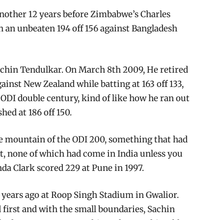
 another 12 years before Zimbabwe’s Charles
h an unbeaten 194 off 156 against Bangladesh
chin Tendulkar. On March 8th 2009, He retired
gainst New Zealand while batting at 163 off 133,
 ODI double century, kind of like how he ran out
hed at 186 off 150.
 the mountain of the ODI 200, something that had
et, none of which had come in India unless you
nda Clark scored 229 at Pune in 1997.
14 years ago at Roop Singh Stadium in Gwalior.
d first and with the small boundaries, Sachin