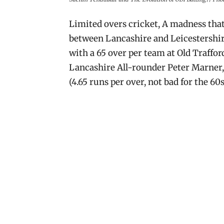
Limited overs cricket, A madness tha
between Lancashire and Leicestershire
with a 65 over per team at Old Traff
Lancashire All-rounder Peter Marner, a
(4.65 runs per over, not bad for the 60s