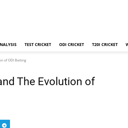
ANALYSIS
TEST CRICKET
ODI CRICKET
T20I CRICKET
on of ODI Batting
and The Evolution of