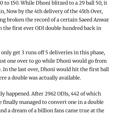
 to 150. While Dhoni blitzed to a 29 ball 50, it
n, Now by the 4th delivery of the 45th Over,
ving broken the record of a certain Saeed Anwar
 the first ever ODI double hundred back in
only get 3 runs off 5 deliveries in this phase,
 just one over to go while Dhoni would go from
 In the last over, Dhoni would hit the first ball
ere a double was actually available.
nally happened. After 2962 ODIs, 442 of which
e finally managed to convert one in a double
nd a dream of a billion fans came true at the