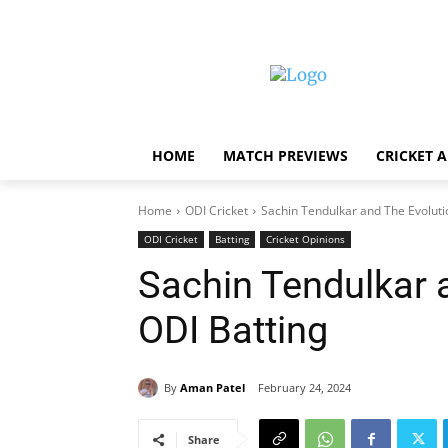
HOME
MATCH PREVIEWS
CRICKET 
Home
ODI Cricket
Sachin Tendulkar and The Evoluti
ODI Cricket
Batting
Cricket Opinions
Sachin Tendulkar 
ODI Batting
By
Aman Patel
February 24, 2024
Share