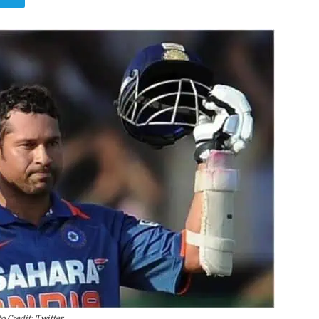
o Credit: Twitter