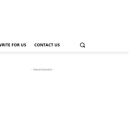
WRITE FOR US
CONTACT US
- Advertisment -