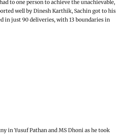
t had to one person to achieve the unachievable,
ported well by Dinesh Karthik, Sachin got to his
d in just 90 deliveries, with 13 boundaries in
ny in Yusuf Pathan and MS Dhoni as he took