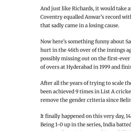
And just like Richards, it would take
Coventry equalled Anwar’s record wit
that sadly came in a losing cause.
Now here’s something funny about Sa
hurt in the 46th over of the innings a
possibly missing out on the first-ever
of overs at Hyderabad in 1999 and finis
After all the years of trying to scale
been achieved 9 times in List A crick
remove the gender criteria since Beli
It finally happened on this very day, 
Being 1-0 up in the series, India batte