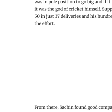
was in pole position to go big and if i
it was the god of cricket himself. Sup
50 in just 37 deliveries and his hundre
the effort.
From there, Sachin found good compa