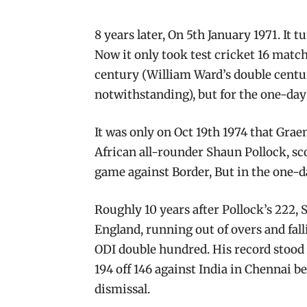
8 years later, On 5th January 1971. It t
Now it only took test cricket 16 matc
century (William Ward’s double centu
notwithstanding), but for the one-day
It was only on Oct 19th 1974 that Grae
African all-rounder Shaun Pollock, sc
game against Border, But in the one-day
Roughly 10 years after Pollock’s 222, 
England, running out of overs and fall
ODI double hundred. His record stood 
194 off 146 against India in Chennai b
dismissal.