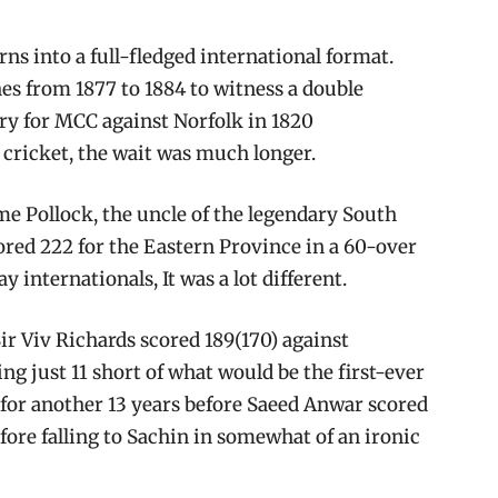
urns into a full-fledged international format.
hes from 1877 to 1884 to witness a double
ry for MCC against Norfolk in 1820
 cricket, the wait was much longer.
me Pollock, the uncle of the legendary South
ored 222 for the Eastern Province in a 60-over
 internationals, It was a lot different.
Sir Viv Richards scored 189(170) against
ing just 11 short of what would be the first-ever
for another 13 years before Saeed Anwar scored
efore falling to Sachin in somewhat of an ironic