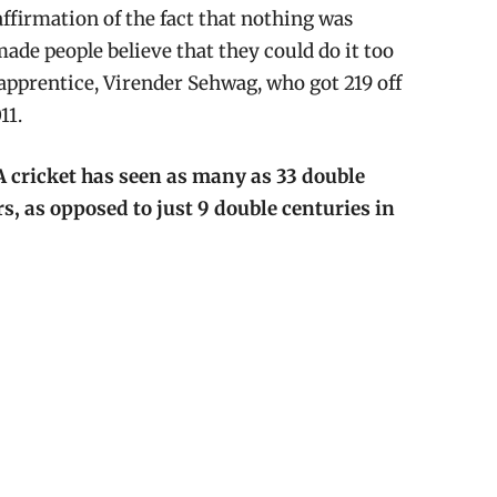
eaffirmation of the fact that nothing was
ade people believe that they could do it too
 apprentice, Virender Sehwag, who got 219 off
11.
A cricket has seen as many as 33 double
rs, as opposed to just 9 double centuries in