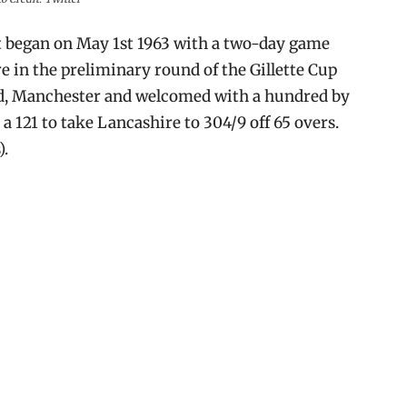
t began on May 1st 1963 with a two-day game
 in the preliminary round of the Gillette Cup
ord, Manchester and welcomed with a hundred by
 121 to take Lancashire to 304/9 off 65 overs.
).