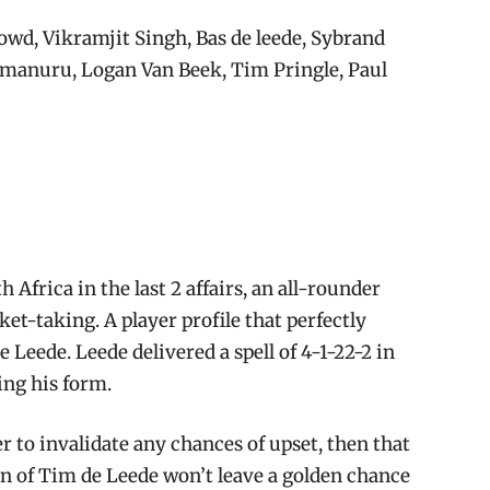
wd, Vikramjit Singh, Bas de leede, Sybrand
amanuru, Logan Van Beek, Tim Pringle, Paul
Africa in the last 2 affairs, an all-rounder
ket-taking. A player profile that perfectly
Leede. Leede delivered a spell of 4-1-22-2 in
ing his form.
er to invalidate any chances of upset, then that
n of Tim de Leede won’t leave a golden chance