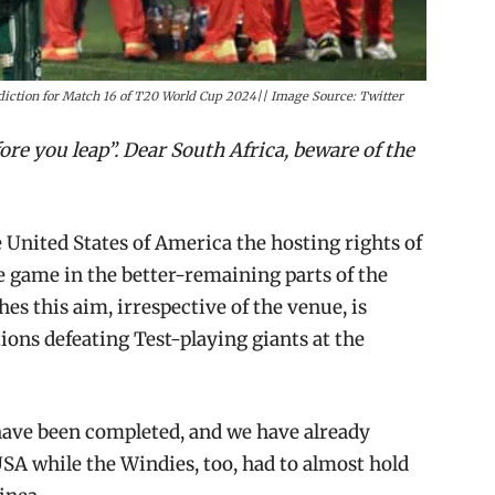
iction for Match 16 of T20 World Cup 2024|| Image Source: Twitter
re you leap”. Dear South Africa, beware of the
United States of America the hosting rights of
 game in the better-remaining parts of the
es this aim, irrespective of the venue, is
ons defeating Test-playing giants at the
 have been completed, and we have already
SA while the Windies, too, had to almost hold