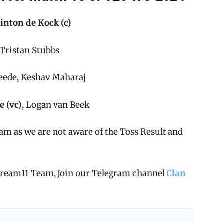
inton de Kock (c)
ristan Stubbs
Leede, Keshav Maharaj
e (vc)
, Logan van Beek
am as we are not aware of the Toss Result and
 Dream11 Team, Join our Telegram channel
Clan