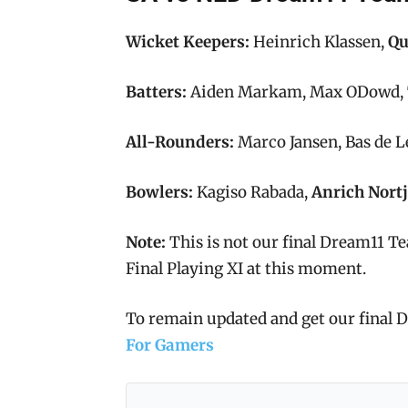
Wicket Keepers:
Heinrich Klassen,
Qu
Batters:
Aiden Markam, Max ODowd, T
All-Rounders:
Marco Jansen, Bas de 
Bowlers:
Kagiso Rabada,
Anrich Nortj
Note:
This is not our final Dream11 Te
Final Playing XI at this moment.
To remain updated and get our final
For Gamers