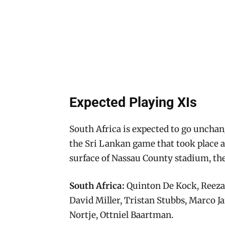
Expected Playing XIs
South Africa is expected to go uncha
the Sri Lankan game that took place 
surface of Nassau County stadium, the
South Africa:
Quinton De Kock, Reeza
David Miller, Tristan Stubbs, Marco 
Nortje, Ottniel Baartman.