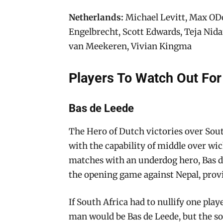
Netherlands:
Michael Levitt, Max ODo
Engelbrecht, Scott Edwards, Teja Nid
van Meekeren, Vivian Kingma
Players To Watch Out For
Bas de Leede
The Hero of Dutch victories over South 
with the capability of middle over wic
matches with an underdog hero, Bas de 
the opening game against Nepal, prov
If South Africa had to nullify one play
man would be Bas de Leede, but the so