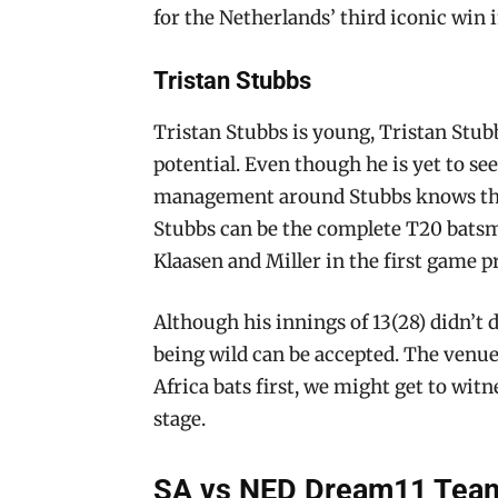
for the Netherlands’ third iconic win i
Tristan Stubbs
Tristan Stubbs is young, Tristan Stubb
potential. Even though he is yet to see
management around Stubbs knows that 
Stubbs can be the complete T20 batsma
Klaasen and Miller in the first game p
Although his innings of 13(28) didn’t do
being wild can be accepted. The venue 
Africa bats first, we might get to witn
stage.
SA vs NED Dream11 Team