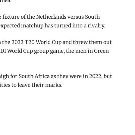
inea.
he fixture of the Netherlands versus South
expected matchup has turned into a rivalry.
in the 2022 T20 World Cup and threw them out
ODI World Cup group game, the men in Green
.
igh for South Africa as they were in 2022, but
ies to leave their marks.