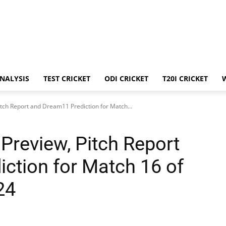
ANALYSIS
TEST CRICKET
ODI CRICKET
T20I CRICKET
tch Report and Dream11 Prediction for Match...
Preview, Pitch Report
ction for Match 16 of
24