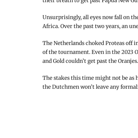
their breath to get past Papua New Gu
Unsurprisingly, all eyes now fall on t
Africa. Over the past two years, an un
The Netherlands choked Proteas off 
of the tournament. Even in the 2023 
and Gold couldn’t get past the Oranjes
The stakes this time might not be as h
the Dutchmen won’t leave any formalit