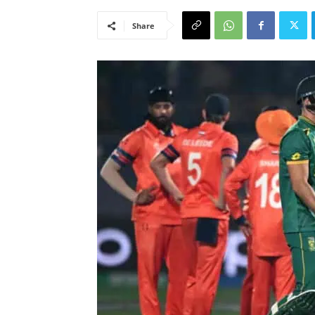
Share