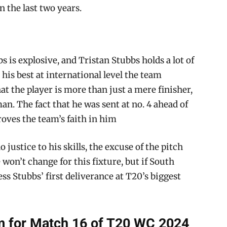
n the last two years.
s is explosive, and Tristan Stubbs holds a lot of
 his best at international level the team
the player is more than just a mere finisher,
n. The fact that he was sent at no. 4 ahead of
roves the team’s faith in him
 justice to his skills, the excuse of the pitch
won’t change for this fixture, but if South
ess Stubbs’ first deliverance at T20’s biggest
 for Match 16 of T20 WC 2024