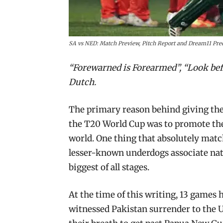
SA vs NED: Match Preview, Pitch Report and Dream11 Pred
“Forewarned is Forearmed”, “Look befo
Dutch.
The primary reason behind giving the 
the T20 World Cup was to promote the
world. One thing that absolutely match
lesser-known underdogs associate nati
biggest of all stages.
At the time of this writing, 13 games
witnessed Pakistan surrender to the U