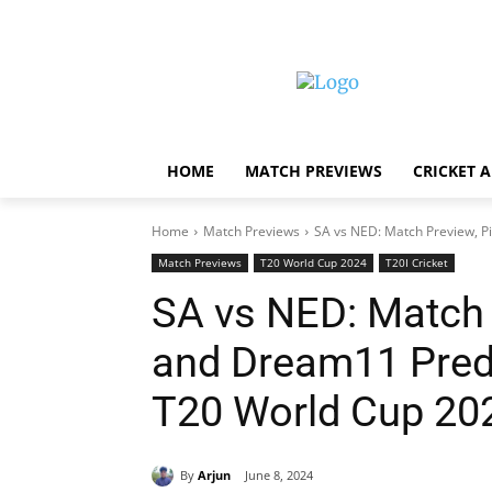
HOME
MATCH PREVIEWS
CRICKET 
Home
Match Previews
SA vs NED: Match Preview, Pi
Match Previews
T20 World Cup 2024
T20I Cricket
SA vs NED: Match 
and Dream11 Predi
T20 World Cup 20
By
Arjun
June 8, 2024