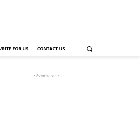
WRITE FOR US
CONTACT US
- Advertisment -