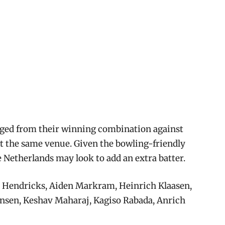
nged from their winning combination against
at the same venue. Given the bowling-friendly
 Netherlands may look to add an extra batter.
 Hendricks, Aiden Markram, Heinrich Klaasen,
Jansen, Keshav Maharaj, Kagiso Rabada, Anrich