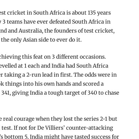
est cricket in South Africa is about 135 years
nly 3 teams have ever defeated South Africa in
nd and Australia, the founders of test cricket,
he only Asian side to ever do it.
hieving this feat on 3 different occasions.
levelled at 1 each and India had South Africa
r taking a 2-run lead in first. The odds were in
ook things into his own hands and scored a
 341, giving India a tough target of 340 to chase
 real courage when they lost the series 2-1 but
test. If not for De Villiers’ counter-attacking
’s bottom 5, India might have tasted success for