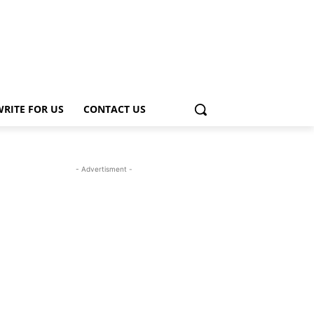
WRITE FOR US
CONTACT US
- Advertisment -