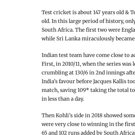
Test cricket is about 147 years old & T
old. In this large period of history, o
South Africa. The first two were Engla
while Sri Lanka miraculously became t
Indian test team have come close to ac
First, in 2010/11, when the series was 
crumbling at 130/6 in 2nd innings afte
India’s favour before Jacques Kallis t
match, saving 109* taking the total to
in less than a day.
Then Kohli’s side in 2018 showed some
were very close to winning in the first 
65 and 102 runs added by South Africa