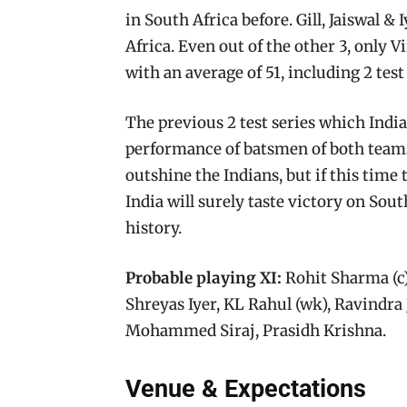
in South Africa before. Gill, Jaiswal & I
Africa. Even out of the other 3, only V
with an average of 51, including 2 test
The previous 2 test series which Indi
performance of batsmen of both teams.
outshine the Indians, but if this time th
India will surely taste victory on Sout
history.
Probable playing XI:
Rohit Sharma (c),
Shreyas Iyer, KL Rahul (wk), Ravindra
Mohammed Siraj, Prasidh Krishna.
Venue & Expectations