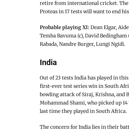
retire from international cricket. Th
Proteas in 17 tests will want to end hi
Probable playing XI:
Dean Elgar, Aide
Temba Bavuma (c), David Bedingham (w
Rabada, Nandre Burger, Lungi Ngidi.
India
Out of 23 tests India has played in thi
first-ever test series win in South Afr
bowling attack of Siraj, Krishna, and
Mohammad Shami, who picked up 14 Wic
last time they played in South Africa.
The concern for India lies in their batt