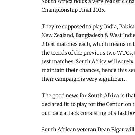
South Africa holds a very realistic ch
Championship Final 2025.
They’re supposed to play India, Pakis
New Zealand, Bangladesh & West Indies
2 test matches each, which means in to
the trends of the previous two WTCs, th
test matches. South Africa will surely 
maintain their chances, hence this ser
their campaign is very significant.
The good news for South Africa is th
declared fit to play for the Centurion 
out pace attack consisting of 4 fast b
South African veteran Dean Elgar will be