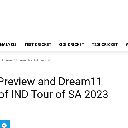
ANALYSIS
TEST CRICKET
ODI CRICKET
T20I CRICKET
 Dream11 Team for 1st Test of...
 Preview and Dream11
 of IND Tour of SA 2023