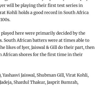
yer will be playing their first test series in
irat Kohli holds a good record in South Africa
 100s.
a played here were primarily decided by the
 South African batters were at times able to
e likes of Iyer, Jaiswal & Gill do their part, then
h African shores for the first time in their
 Yashasvi Jaiswal, Shubman Gill, Virat Kohli,
 Jadeja, Shardul Thakur, Jasprit Bumrah,