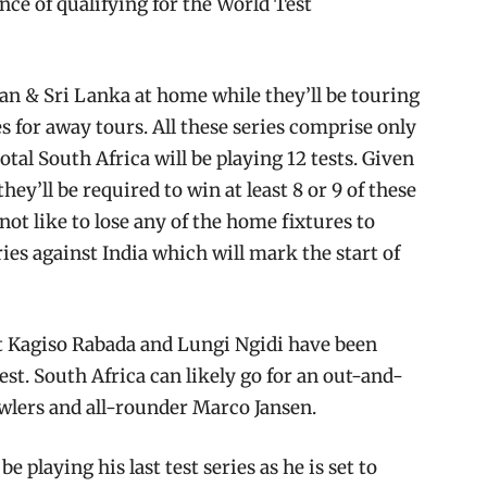
ance of qualifying for the World Test
tan & Sri Lanka at home while they’ll be touring
 for away tours. All these series comprise only
tal South Africa will be playing 12 tests. Given
ey’ll be required to win at least 8 or 9 of these
not like to lose any of the home fixtures to
ies against India which will mark the start of
at Kagiso Rabada and Lungi Ngidi have been
test. South Africa can likely go for an out-and-
owlers and all-rounder Marco Jansen.
 playing his last test series as he is set to