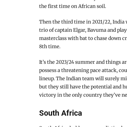
the first time on African soil.
Then the third time in 2021/22, India 
trio of captain Elgar, Bavuma and pla
masterclass with bat to chase down crit
8th time.
It’s the 2023/24 summer and things are
possess a threatening pace attack, cou
lineup. The Indian team will surely 
but they still have the potential and h
victory in the only country they’ve n
South Africa