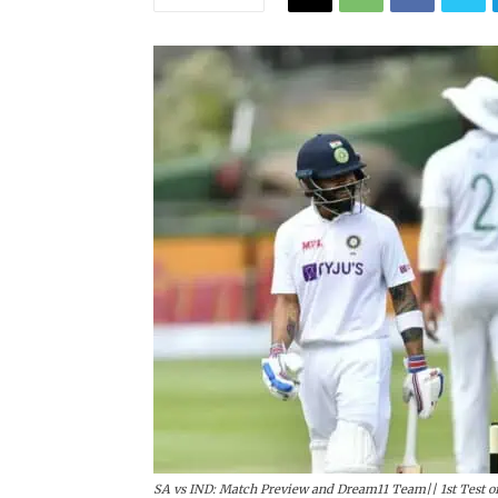
SA vs IND: Match Preview and Dream11 Team|| 1st Test of