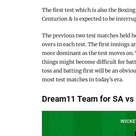
The first test which is also the Boxing 
Centurion & is expected to be interrupt
The previous two test matches held he
overs in each test. The first innings 
more dominant as the test moves on. 
things might become difficult for batte
toss and batting first will be an obviou
most test matches in today’s era.
Dream11 Team for SA vs 