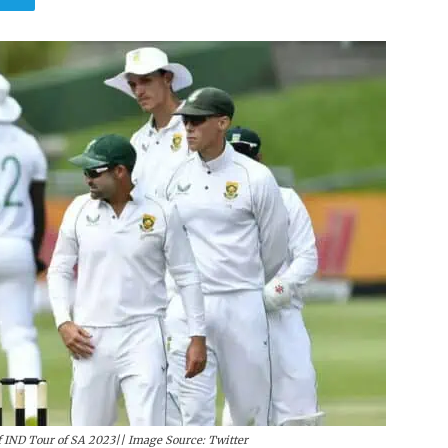
 IND Tour of SA 2023|| Image Source: Twitter