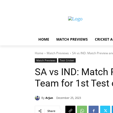
HOME
MATCH PREVIEWS
CRICKET 
Home
Match Previews
SA vs IND: Match Preview and
Match Previews
Test Cricket
SA vs IND: Match
Team for 1st Test
By
Arjun
December 25, 2023
Share