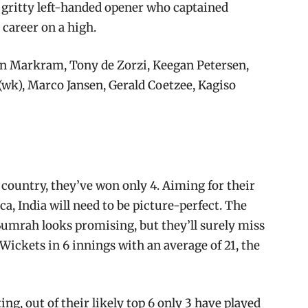
e gritty left-handed opener who captained
s career on a high.
n Markram, Tony de Zorzi, Keegan Petersen,
k), Marco Jansen, Gerald Coetzee, Kagiso
s country, they’ve won only 4. Aiming for their
ica, India will need to be picture-perfect. The
 Bumrah looks promising, but they’ll surely miss
kets in 6 innings with an average of 21, the
ing, out of their likely top 6 only 3 have played