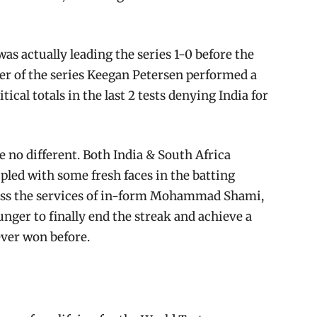
was actually leading the series 1-0 before the
yer of the series Keegan Petersen performed a
ical totals in the last 2 tests denying India for
 no different. Both India & South Africa
pled with some fresh faces in the batting
miss the services of in-form Mohammad Shami,
unger to finally end the streak and achieve a
ever won before.