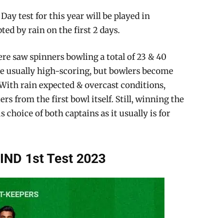
Day test for this year will be played in
ed by rain on the first 2 days.
re saw spinners bowling a total of 23 & 40
are usually high-scoring, but bowlers become
With rain expected & overcast conditions,
rs from the first bowl itself. Still, winning the
s choice of both captains as it usually is for
IND 1st Test 2023