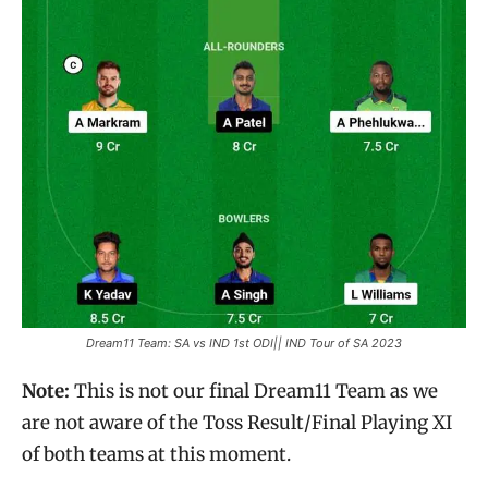
Dream11 Team: SA vs IND 1st ODI|| IND Tour of SA 2023
Note:
This is not our final Dream11 Team as we
are not aware of the Toss Result/Final Playing XI
of both teams at this moment.