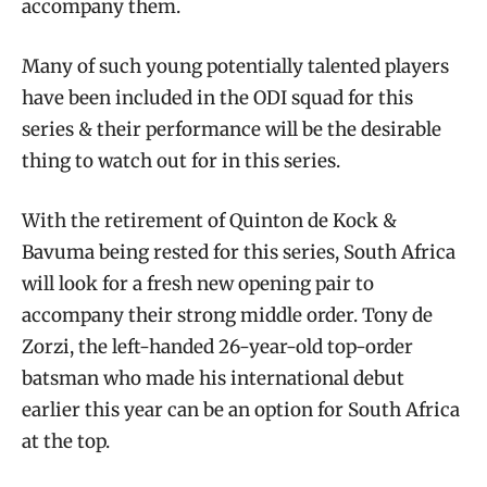
accompany them.
Many of such young potentially talented players
have been included in the ODI squad for this
series & their performance will be the desirable
thing to watch out for in this series.
With the retirement of Quinton de Kock &
Bavuma being rested for this series, South Africa
will look for a fresh new opening pair to
accompany their strong middle order. Tony de
Zorzi, the left-handed 26-year-old top-order
batsman who made his international debut
earlier this year can be an option for South Africa
at the top.