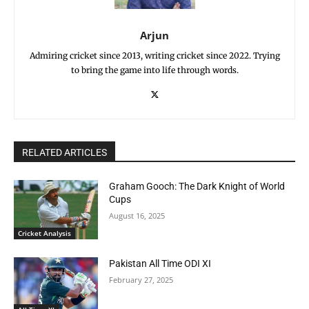
Arjun
Admiring cricket since 2013, writing cricket since 2022. Trying
to bring the game into life through words.
RELATED ARTICLES
Graham Gooch: The Dark Knight of World
Cups
August 16, 2025
Cricket Analysis
Pakistan All Time ODI XI
February 27, 2025