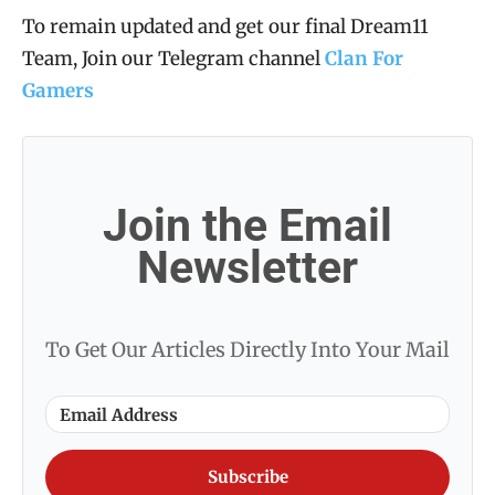
To remain updated and get our final Dream11
Team, Join our Telegram channel
Clan For
Gamers
Join the Email
Newsletter
To Get Our Articles Directly Into Your Mail
Subscribe