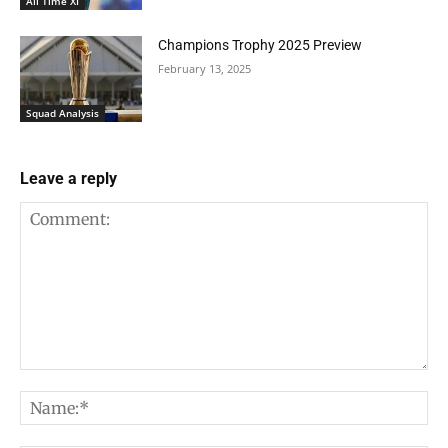
All Time XI
Champions Trophy 2025 Preview
February 13, 2025
Squad Analysis
Leave a reply
Comment:
Na