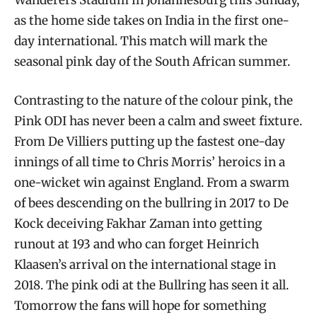
as the home side takes on India in the first one-
day international. This match will mark the
seasonal pink day of the South African summer.
Contrasting to the nature of the colour pink, the
Pink ODI has never been a calm and sweet fixture.
From De Villiers putting up the fastest one-day
innings of all time to Chris Morris’ heroics in a
one-wicket win against England. From a swarm
of bees descending on the bullring in 2017 to De
Kock deceiving Fakhar Zaman into getting
runout at 193 and who can forget Heinrich
Klaasen’s arrival on the international stage in
2018. The pink odi at the Bullring has seen it all.
Tomorrow the fans will hope for something