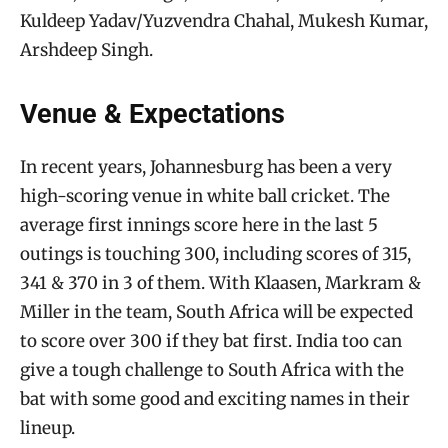
Kuldeep Yadav/Yuzvendra Chahal, Mukesh Kumar,
Arshdeep Singh.
Venue & Expectations
In recent years, Johannesburg has been a very
high-scoring venue in white ball cricket. The
average first innings score here in the last 5
outings is touching 300, including scores of 315,
341 & 370 in 3 of them. With Klaasen, Markram &
Miller in the team, South Africa will be expected
to score over 300 if they bat first. India too can
give a tough challenge to South Africa with the
bat with some good and exciting names in their
lineup.