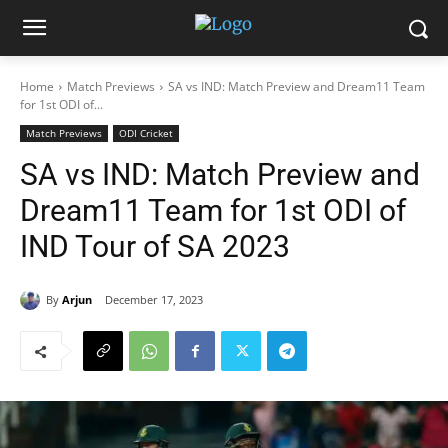
Home
Match Previews
SA vs IND: Match Preview and Dream11 Team
for 1st ODI of...
Match Previews
ODI Cricket
SA vs IND: Match Preview and
Dream11 Team for 1st ODI of
IND Tour of SA 2023
By
Arjun
December 17, 2023