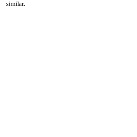
similar.