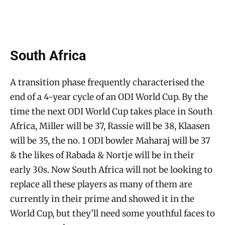
South Africa
A transition phase frequently characterised the
end of a 4-year cycle of an ODI World Cup. By the
time the next ODI World Cup takes place in South
Africa, Miller will be 37, Rassie will be 38, Klaasen
will be 35, the no. 1 ODI bowler Maharaj will be 37
& the likes of Rabada & Nortje will be in their
early 30s. Now South Africa will not be looking to
replace all these players as many of them are
currently in their prime and showed it in the
World Cup, but they’ll need some youthful faces to