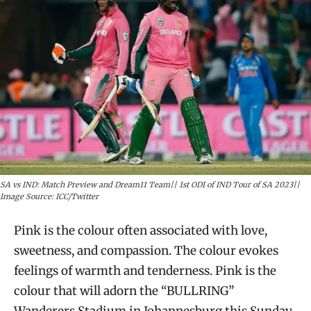
SA vs IND: Match Preview and Dream11 Team|| 1st ODI of IND Tour of SA 2023||
Image Source: ICC/Twitter
Pink is the colour often associated with love,
sweetness, and compassion. The colour evokes
feelings of warmth and tenderness. Pink is the
colour that will adorn the “BULLRING”
Wanderers Stadium in Johannesburg this Sunday,