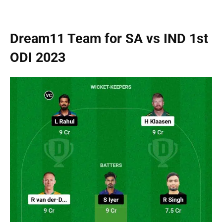
Dream11 Team for SA vs IND 1st
ODI 2023