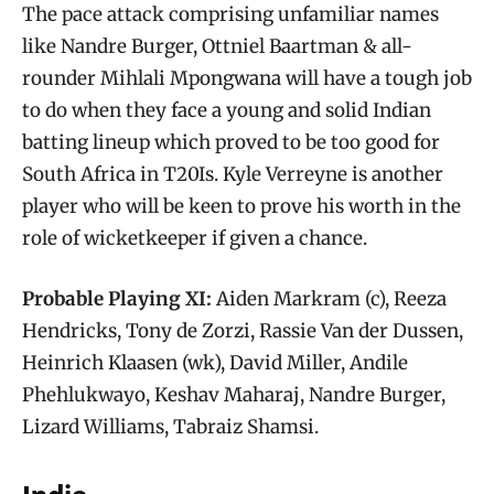
The pace attack comprising unfamiliar names
like Nandre Burger, Ottniel Baartman & all-
rounder Mihlali Mpongwana will have a tough job
to do when they face a young and solid Indian
batting lineup which proved to be too good for
South Africa in T20Is. Kyle Verreyne is another
player who will be keen to prove his worth in the
role of wicketkeeper if given a chance.
Probable Playing XI:
Aiden Markram (c), Reeza
Hendricks, Tony de Zorzi, Rassie Van der Dussen,
Heinrich Klaasen (wk), David Miller, Andile
Phehlukwayo, Keshav Maharaj, Nandre Burger,
Lizard Williams, Tabraiz Shamsi.