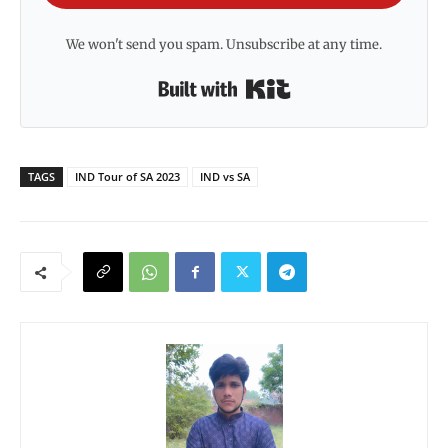
We won't send you spam. Unsubscribe at any time.
Built with Kit
TAGS
IND Tour of SA 2023
IND vs SA