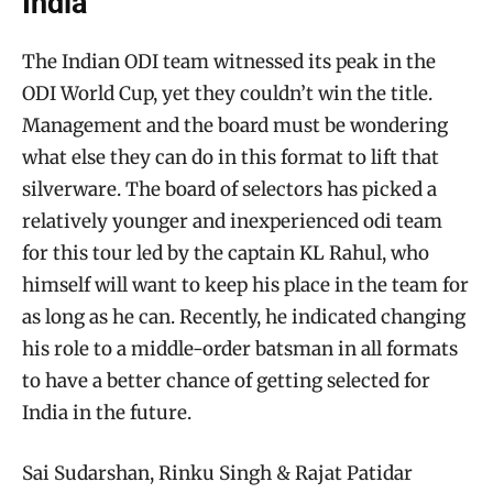
India
The Indian ODI team witnessed its peak in the
ODI World Cup, yet they couldn’t win the title.
Management and the board must be wondering
what else they can do in this format to lift that
silverware. The board of selectors has picked a
relatively younger and inexperienced odi team
for this tour led by the captain KL Rahul, who
himself will want to keep his place in the team for
as long as he can. Recently, he indicated changing
his role to a middle-order batsman in all formats
to have a better chance of getting selected for
India in the future.
Sai Sudarshan, Rinku Singh & Rajat Patidar