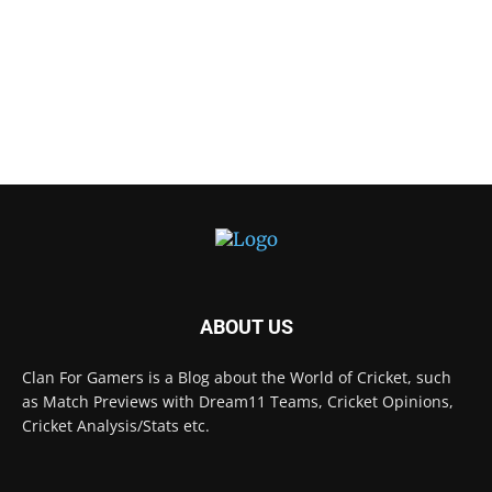
ABOUT US
Clan For Gamers is a Blog about the World of Cricket, such
as Match Previews with Dream11 Teams, Cricket Opinions,
Cricket Analysis/Stats etc.