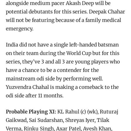
alongside medium pacer Akash Deep will be
potential debutants for this series. Deepak Chahar
will not be featuring because of a family medical
emergency.
India did not have a single left-handed batsman
on their team during the World Cup but for this
series, they’ve 3 and all 3 are young players who
have a chance to be a contender for the
mainstream odi side by performing well.
Yuzvendra Chahal is making a comeback to the
odi side after 11 months.
Probable Playing XI:
KL Rahul (c) (wk), Ruturaj
Gaikwad, Sai Sudarshan, Shreyas Iyer, Tilak
Verma, Rinku Singh, Axar Patel, Avesh Khan,