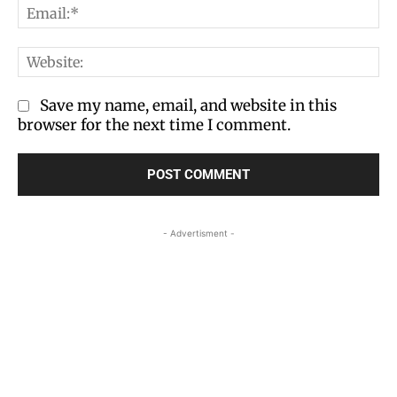
Em
We
Save my name, email, and website in this
browser for the next time I comment.
- Advertisment -