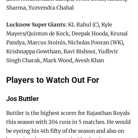
Sharma, Yuzvendra Chahal
Lucknow Super Giants:
KL Rahul (C), Kyle
Mayers/Quinton de Kock, Deepak Hooda, Krunal
Pandya, Marcus Stoinis, Nicholas Pooran (WK),
Krishnappa Gowtham, Ravi Bishnoi, Yudhvir
Singh Charak, Mark Wood, Avesh Khan
Players to Watch Out For
Jos Buttler
Buttler is the highest scorer for Rajasthan Royals
this season with 204 runs in 5 matches. He would
be eyeing his 4th fifty of the season and also on