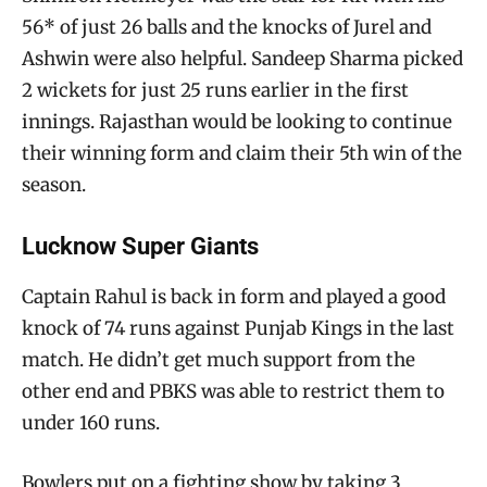
56* of just 26 balls and the knocks of Jurel and
Ashwin were also helpful. Sandeep Sharma picked
2 wickets for just 25 runs earlier in the first
innings. Rajasthan would be looking to continue
their winning form and claim their 5th win of the
season.
Lucknow Super Giants
Captain Rahul is back in form and played a good
knock of 74 runs against Punjab Kings in the last
match. He didn’t get much support from the
other end and PBKS was able to restrict them to
under 160 runs.
Bowlers put on a fighting show by taking 3