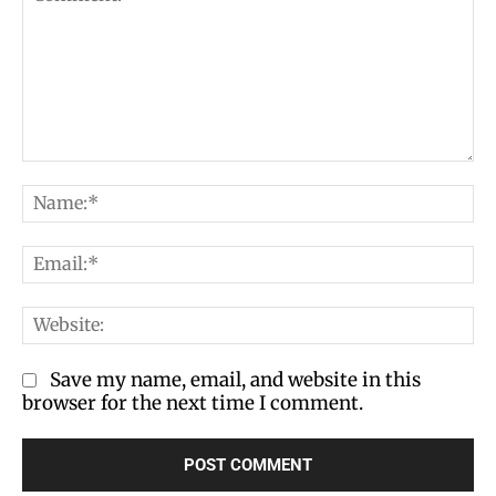
Comment:
Na
Em
We
Save my name, email, and website in this
browser for the next time I comment.