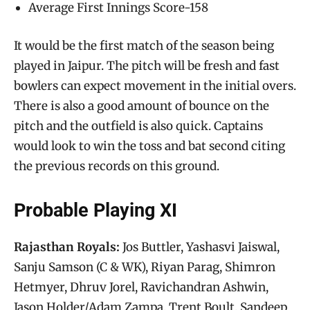
Average First Innings Score-158
It would be the first match of the season being
played in Jaipur. The pitch will be fresh and fast
bowlers can expect movement in the initial overs.
There is also a good amount of bounce on the
pitch and the outfield is also quick. Captains
would look to win the toss and bat second citing
the previous records on this ground.
Probable Playing XI
Rajasthan Royals:
Jos Buttler, Yashasvi Jaiswal,
Sanju Samson (C & WK), Riyan Parag, Shimron
Hetmyer, Dhruv Jorel, Ravichandran Ashwin,
Jason Holder/Adam Zampa, Trent Boult, Sandeep