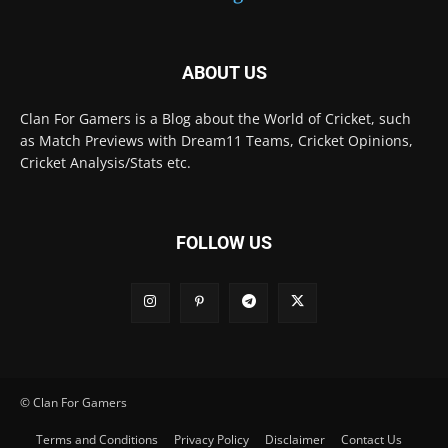
ABOUT US
Clan For Gamers is a Blog about the World of Cricket, such
as Match Previews with Dream11 Teams, Cricket Opinions,
Cricket Analysis/Stats etc.
FOLLOW US
© Clan For Gamers
Terms and Conditions
Privacy Policy
Disclaimer
Contact Us