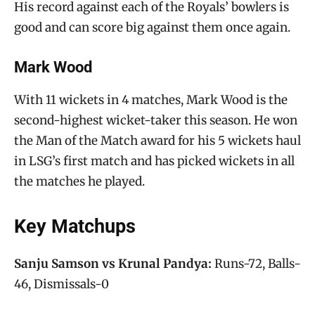
His record against each of the Royals’ bowlers is
good and can score big against them once again.
Mark Wood
With 11 wickets in 4 matches, Mark Wood is the
second-highest wicket-taker this season. He won
the Man of the Match award for his 5 wickets haul
in LSG’s first match and has picked wickets in all
the matches he played.
Key Matchups
Sanju Samson vs Krunal Pandya:
Runs-72, Balls-
46, Dismissals-0