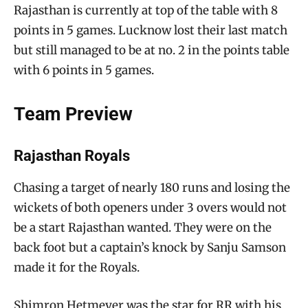
Rajasthan is currently at top of the table with 8
points in 5 games. Lucknow lost their last match
but still managed to be at no. 2 in the points table
with 6 points in 5 games.
Team Preview
Rajasthan Royals
Chasing a target of nearly 180 runs and losing the
wickets of both openers under 3 overs would not
be a start Rajasthan wanted. They were on the
back foot but a captain’s knock by Sanju Samson
made it for the Royals.
Shimron Hetmeyer was the star for RR with his