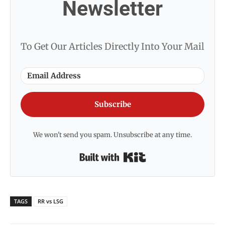
Newsletter
To Get Our Articles Directly Into Your Mail
Subscribe
We won't send you spam. Unsubscribe at any time.
Built with Kit
TAGS
RR vs LSG