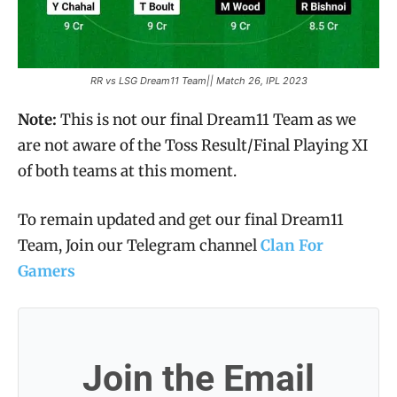
RR vs LSG Dream11 Team|| Match 26, IPL 2023
Note:
This is not our final Dream11 Team as we
are not aware of the Toss Result/Final Playing XI
of both teams at this moment.
To remain updated and get our final Dream11
Team, Join our Telegram channel
Clan For
Gamers
Join the Email