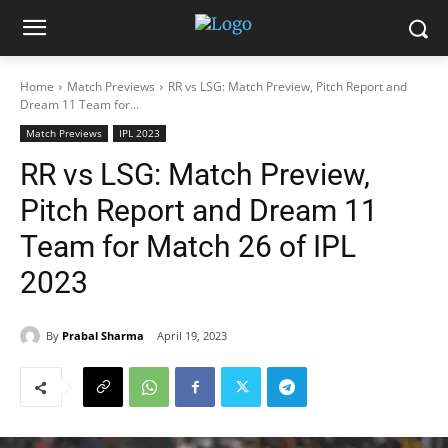
Home
Match Previews
RR vs LSG: Match Preview, Pitch Report and
Dream 11 Team for...
Match Previews
IPL 2023
RR vs LSG: Match Preview,
Pitch Report and Dream 11
Team for Match 26 of IPL
2023
By
Prabal Sharma
April 19, 2023