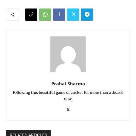
Prabal Sharma
Following this beautiful game of cricket for more than a decade
now.
RELATED ARTICLES