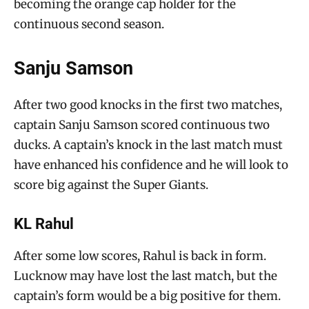
becoming the orange cap holder for the
continuous second season.
Sanju Samson
After two good knocks in the first two matches,
captain Sanju Samson scored continuous two
ducks. A captain’s knock in the last match must
have enhanced his confidence and he will look to
score big against the Super Giants.
KL Rahul
After some low scores, Rahul is back in form.
Lucknow may have lost the last match, but the
captain’s form would be a big positive for them.