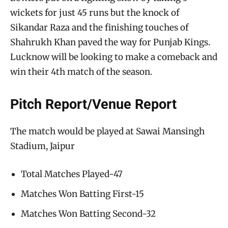
wickets for just 45 runs but the knock of
Sikandar Raza and the finishing touches of
Shahrukh Khan paved the way for Punjab Kings.
Lucknow will be looking to make a comeback and
win their 4th match of the season.
Pitch Report/Venue Report
The match would be played at Sawai Mansingh
Stadium, Jaipur
Total Matches Played-47
Matches Won Batting First-15
Matches Won Batting Second-32