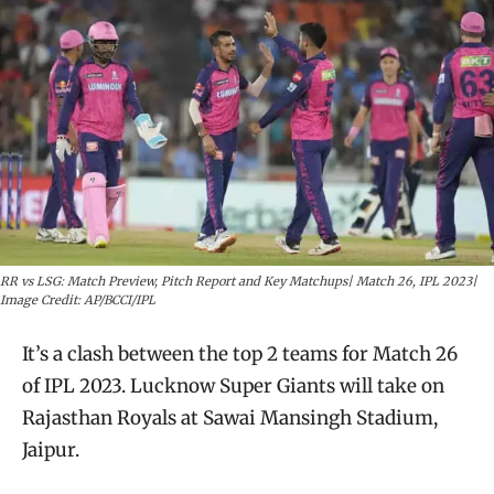
RR vs LSG: Match Preview, Pitch Report and Key Matchups| Match 26, IPL 2023|
Image Credit: AP/BCCI/IPL
It’s a clash between the top 2 teams for Match 26
of IPL 2023. Lucknow Super Giants will take on
Rajasthan Royals at Sawai Mansingh Stadium,
Jaipur.