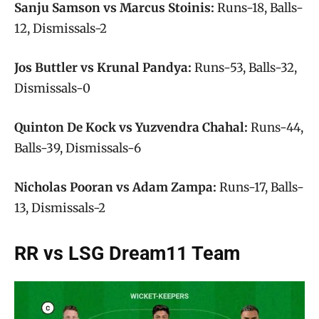
Sanju Samson vs Marcus Stoinis:
Runs-18, Balls-
12, Dismissals-2
Jos Buttler vs Krunal Pandya:
Runs-53, Balls-32,
Dismissals-0
Quinton De Kock vs Yuzvendra Chahal:
Runs-44,
Balls-39, Dismissals-6
Nicholas Pooran vs Adam Zampa:
Runs-17, Balls-
13, Dismissals-2
RR vs LSG Dream11 Team