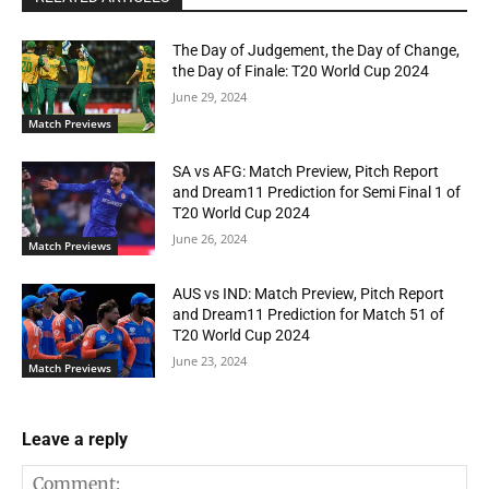
The Day of Judgement, the Day of Change,
the Day of Finale: T20 World Cup 2024
June 29, 2024
Match Previews
SA vs AFG: Match Preview, Pitch Report
and Dream11 Prediction for Semi Final 1 of
T20 World Cup 2024
June 26, 2024
Match Previews
AUS vs IND: Match Preview, Pitch Report
and Dream11 Prediction for Match 51 of
T20 World Cup 2024
June 23, 2024
Match Previews
Leave a reply