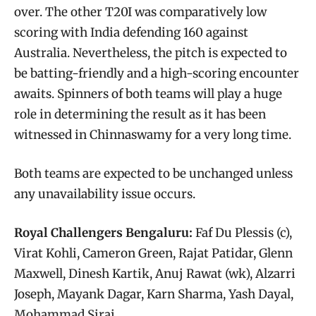
over. The other T20I was comparatively low
scoring with India defending 160 against
Australia. Nevertheless, the pitch is expected to
be batting-friendly and a high-scoring encounter
awaits. Spinners of both teams will play a huge
role in determining the result as it has been
witnessed in Chinnaswamy for a very long time.
Both teams are expected to be unchanged unless
any unavailability issue occurs.
Royal Challengers Bengaluru:
Faf Du Plessis (c),
Virat Kohli, Cameron Green, Rajat Patidar, Glenn
Maxwell, Dinesh Kartik, Anuj Rawat (wk), Alzarri
Joseph, Mayank Dagar, Karn Sharma, Yash Dayal,
Mohammad Siraj.