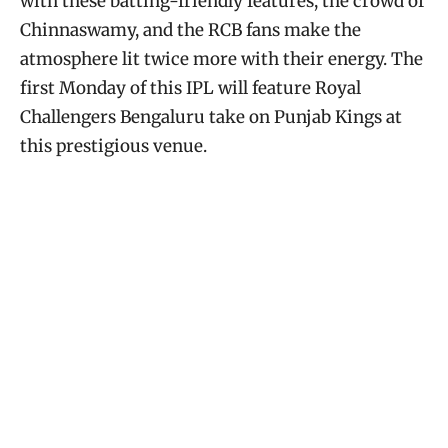
with these batting-friendly features, the crowd of
Chinnaswamy, and the RCB fans make the
atmosphere lit twice more with their energy. The
first Monday of this IPL will feature Royal
Challengers Bengaluru take on Punjab Kings at
this prestigious venue.