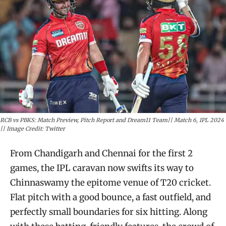
RCB vs PBKS: Match Preview, Pitch Report and Dream11 Team|| Match 6, IPL 2024
|| Image Credit: Twitter
From Chandigarh and Chennai for the first 2
games, the IPL caravan now swifts its way to
Chinnaswamy the epitome venue of T20 cricket.
Flat pitch with a good bounce, a fast outfield, and
perfectly small boundaries for six hitting. Along