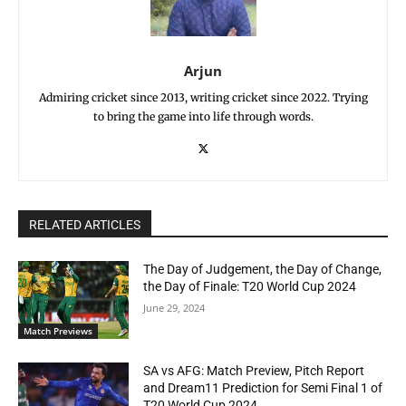
Arjun
Admiring cricket since 2013, writing cricket since 2022. Trying
to bring the game into life through words.
RELATED ARTICLES
The Day of Judgement, the Day of Change,
the Day of Finale: T20 World Cup 2024
June 29, 2024
Match Previews
SA vs AFG: Match Preview, Pitch Report
and Dream11 Prediction for Semi Final 1 of
T20 World Cup 2024