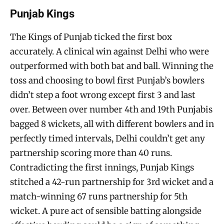
Punjab Kings
The Kings of Punjab ticked the first box
accurately. A clinical win against Delhi who were
outperformed with both bat and ball. Winning the
toss and choosing to bowl first Punjab’s bowlers
didn’t step a foot wrong except first 3 and last
over. Between over number 4th and 19th Punjabis
bagged 8 wickets, all with different bowlers and in
perfectly timed intervals, Delhi couldn’t get any
partnership scoring more than 40 runs.
Contradicting the first innings, Punjab Kings
stitched a 42-run partnership for 3rd wicket and a
match-winning 67 runs partnership for 5th
wicket. A pure act of sensible batting alongside