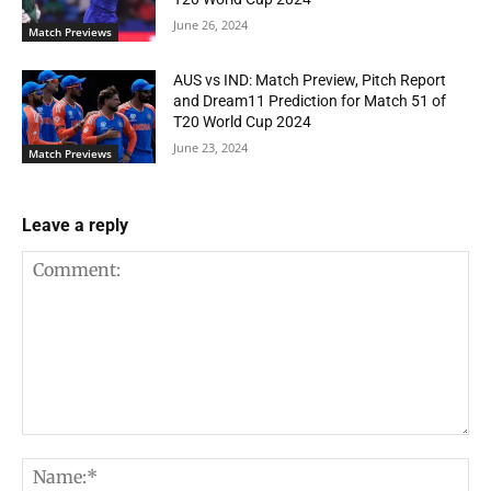
June 26, 2024
Match Previews
AUS vs IND: Match Preview, Pitch Report
and Dream11 Prediction for Match 51 of
T20 World Cup 2024
June 23, 2024
Match Previews
Leave a reply
Comment:
Na