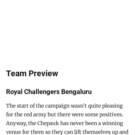
Team Preview
Royal Challengers Bengaluru
The start of the campaign wasn’t quite pleasing
for the red army but there were some positives.
Anyway, the Chepauk has never been a winning
venue for them so they can lift themselves up and