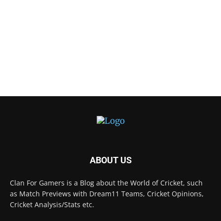
ABOUT US
Clan For Gamers is a Blog about the World of Cricket, such
as Match Previews with Dream11 Teams, Cricket Opinions,
Cricket Analysis/Stats etc.