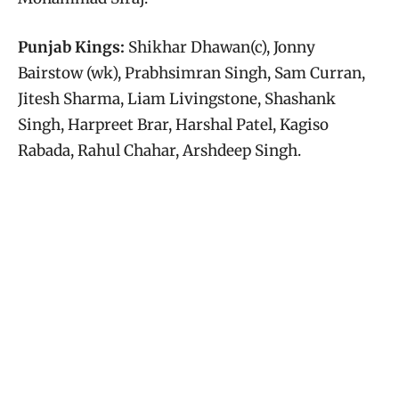
Punjab Kings:
Shikhar Dhawan(c), Jonny
Bairstow (wk), Prabhsimran Singh, Sam Curran,
Jitesh Sharma, Liam Livingstone, Shashank
Singh, Harpreet Brar, Harshal Patel, Kagiso
Rabada, Rahul Chahar, Arshdeep Singh.