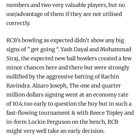
numbers and two very valuable players, but no
use/advantage of them if they are not utilised
correctly.
RCB’s bowling as expected didn’t show any big
signs of ” get going “. Yash Dayal and Mohammad
Siraj, the expected new ball bowlers created a few
minor chances here and there but were strongly
nullified by the aggressive batting of Rachin
Ravindra. Alzaro Joseph, The one and quarter
million dollars signing went at an economy rate
of 10.4; too early to question the buy but in such a
fast-flowing tournament & with Reece Topley and
in-form Lockie Ferguson on the bench, RCB
might very well take an early decision.