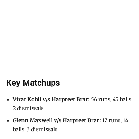
Key Matchups
Virat Kohli v/s Harpreet Brar:
56 runs, 45 balls,
2 dismissals.
Glenn Maxwell v/s Harpreet Brar:
17 runs, 14
balls, 3 dismissals.