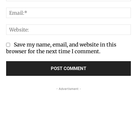
Em
We
Save my name, email, and website in this
browser for the next time I comment.
- Advertisment -