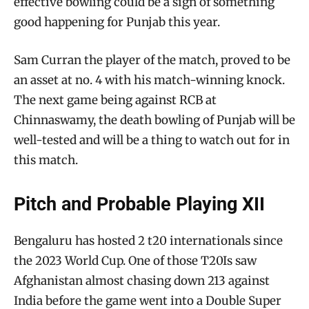
effective bowling could be a sign of something
good happening for Punjab this year.
Sam Curran the player of the match, proved to be
an asset at no. 4 with his match-winning knock.
The next game being against RCB at
Chinnaswamy, the death bowling of Punjab will be
well-tested and will be a thing to watch out for in
this match.
Pitch and Probable Playing XII
Bengaluru has hosted 2 t20 internationals since
the 2023 World Cup. One of those T20Is saw
Afghanistan almost chasing down 213 against
India before the game went into a Double Super