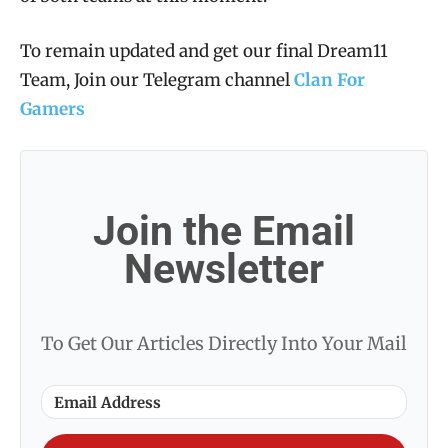
To remain updated and get our final Dream11
Team, Join our Telegram channel
Clan For
Gamers
Join the Email
Newsletter
To Get Our Articles Directly Into Your Mail