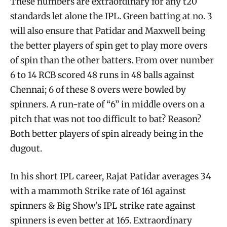
These numbers are extraordinary for any t20
standards let alone the IPL. Green batting at no. 3
will also ensure that Patidar and Maxwell being
the better players of spin get to play more overs
of spin than the other batters. From over number
6 to 14 RCB scored 48 runs in 48 balls against
Chennai; 6 of these 8 overs were bowled by
spinners. A run-rate of “6” in middle overs on a
pitch that was not too difficult to bat? Reason?
Both better players of spin already being in the
dugout.
In his short IPL career, Rajat Patidar averages 34
with a mammoth Strike rate of 161 against
spinners & Big Show’s IPL strike rate against
spinners is even better at 165. Extraordinary