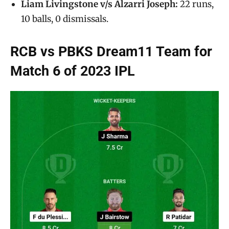
Liam Livingstone v/s Alzarri Joseph:
22 runs,
10 balls, 0 dismissals.
RCB vs PBKS Dream11 Team for
Match 6 of 2023 IPL