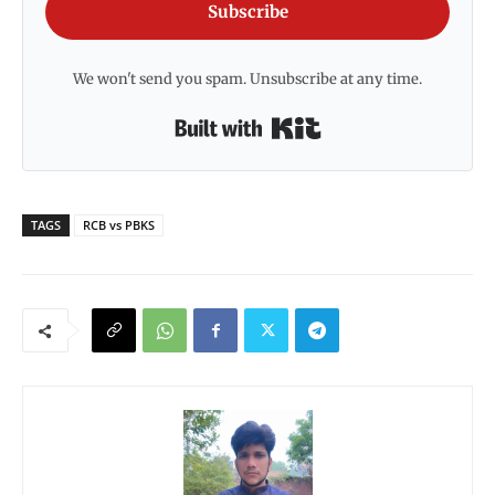
Subscribe
We won't send you spam. Unsubscribe at any time.
Built with Kit
TAGS
RCB vs PBKS