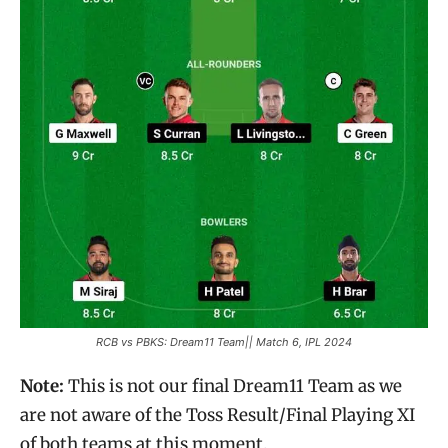
RCB vs PBKS: Dream11 Team|| Match 6, IPL 2024
Note:
This is not our final Dream11 Team as we
are not aware of the Toss Result/Final Playing XI
of both teams at this moment.