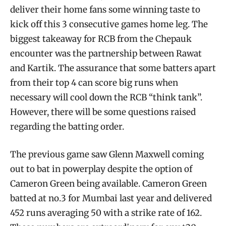
deliver their home fans some winning taste to
kick off this 3 consecutive games home leg. The
biggest takeaway for RCB from the Chepauk
encounter was the partnership between Rawat
and Kartik. The assurance that some batters apart
from their top 4 can score big runs when
necessary will cool down the RCB “think tank”.
However, there will be some questions raised
regarding the batting order.
The previous game saw Glenn Maxwell coming
out to bat in powerplay despite the option of
Cameron Green being available. Cameron Green
batted at no.3 for Mumbai last year and delivered
452 runs averaging 50 with a strike rate of 162.