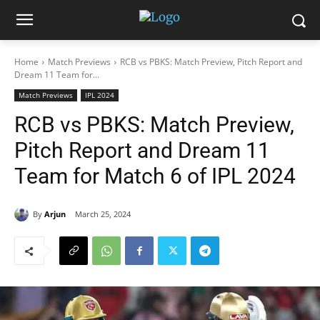
Home
Match Previews
RCB vs PBKS: Match Preview, Pitch Report and
Dream 11 Team for...
Match Previews
IPL 2024
RCB vs PBKS: Match Preview,
Pitch Report and Dream 11
Team for Match 6 of IPL 2024
By
Arjun
March 25, 2024