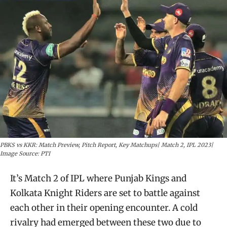
PBKS vs KKR: Match Preview, Pitch Report, Key Matchups| Match 2, IPL 2023|
Image Source: PTI
It’s Match 2 of IPL where Punjab Kings and
Kolkata Knight Riders are set to battle against
each other in their opening encounter. A cold
rivalry had emerged between these two due to