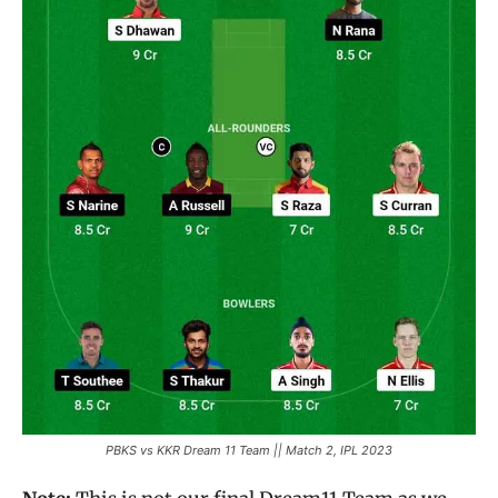
PBKS vs KKR Dream 11 Team || Match 2, IPL 2023