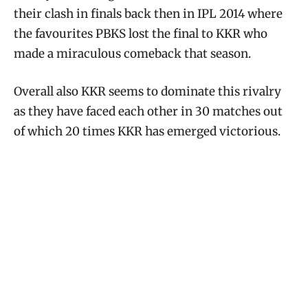
their clash in finals back then in IPL 2014 where
the favourites PBKS lost the final to KKR who
made a miraculous comeback that season.
Overall also KKR seems to dominate this rivalry
as they have faced each other in 30 matches out
of which 20 times KKR has emerged victorious.