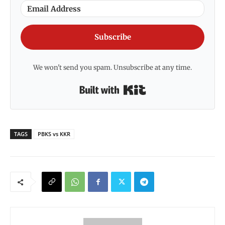
Subscribe
We won't send you spam. Unsubscribe at any time.
Built with Kit
TAGS
PBKS vs KKR