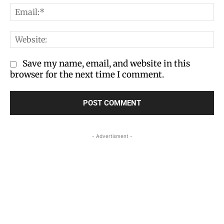
Em
We
Save my name, email, and website in this
browser for the next time I comment.
- Advertisment -