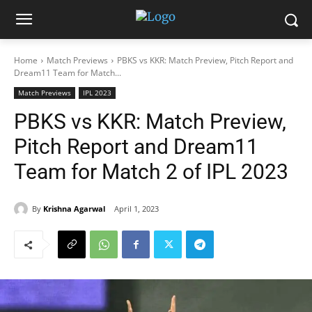
Home
Match Previews
PBKS vs KKR: Match Preview, Pitch Report and
Dream11 Team for Match...
Match Previews
IPL 2023
PBKS vs KKR: Match Preview,
Pitch Report and Dream11
Team for Match 2 of IPL 2023
By
Krishna Agarwal
April 1, 2023