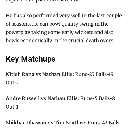
He has also performed very well in the last couple
of seasons. He can bowl quality swing in the
powerplay taking some early wickets and also
bowls economically in the crucial death overs.
Key Matchups
Nitish Rana vs Nathan Ellis:
Runs-25 Balls-19
Out-2
Andre Russell vs Nathan Ellis:
Runs-5 Balls-8
Out-1
Shikhar Dhawan vs Tim Southee:
Runs-42 Balls-