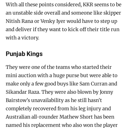
With all these points considered, KKR seems to be
an unstable side overall and someone like skipper
Nitish Rana or Venky Iyer would have to step up
and deliver if they want to kick off their title run
with a victory.
Punjab Kings
They were one of the teams who started their
mini auction with a huge purse but were able to
make only a few good buys like Sam Curran and
Sikandar Raza. They were also blown by Jonny
Bairstow’s unavailability as he still hasn’t
completely recovered from his leg injury and
Australian all-rounder Mathew Short has been
named his replacement who also won the player