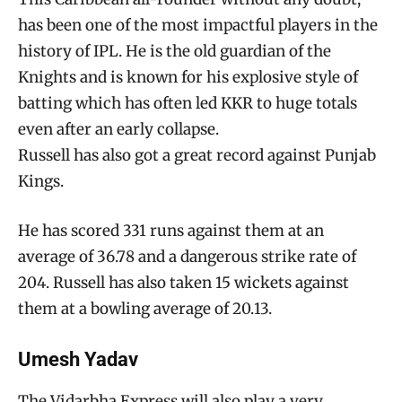
has been one of the most impactful players in the
history of IPL. He is the old guardian of the
Knights and is known for his explosive style of
batting which has often led KKR to huge totals
even after an early collapse.
Russell has also got a great record against Punjab
Kings.
He has scored 331 runs against them at an
average of 36.78 and a dangerous strike rate of
204. Russell has also taken 15 wickets against
them at a bowling average of 20.13.
Umesh Yadav
The Vidarbha Express will also play a very