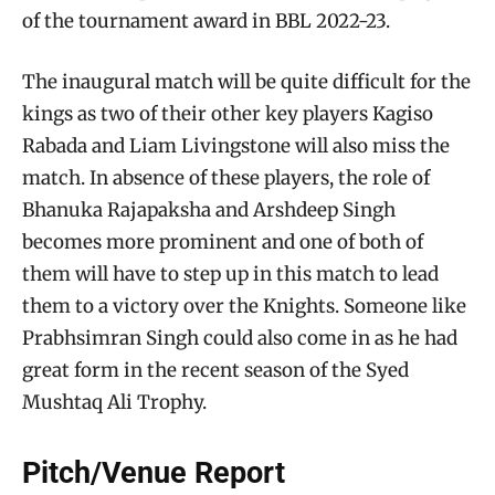
of the tournament award in BBL 2022-23.
The inaugural match will be quite difficult for the
kings as two of their other key players Kagiso
Rabada and Liam Livingstone will also miss the
match. In absence of these players, the role of
Bhanuka Rajapaksha and Arshdeep Singh
becomes more prominent and one of both of
them will have to step up in this match to lead
them to a victory over the Knights. Someone like
Prabhsimran Singh could also come in as he had
great form in the recent season of the Syed
Mushtaq Ali Trophy.
Pitch/Venue Report