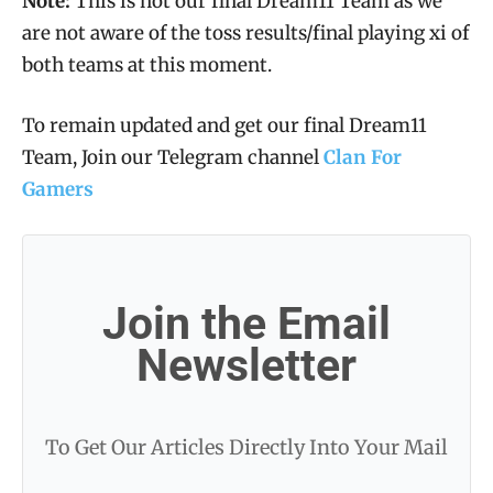
Note:
This is not our final Dream11 Team as we
are not aware of the toss results/final playing xi of
both teams at this moment.
To remain updated and get our final Dream11
Team, Join our Telegram channel
Clan For
Gamers
Join the Email
Newsletter
To Get Our Articles Directly Into Your Mail