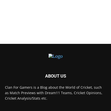
ABOUT US
Clan For Gamers is a Blog about the World of Cricket, such
as Match Previews with Dream11 Teams, Cricket Opinions,
Cricket Analysis/Stats etc.