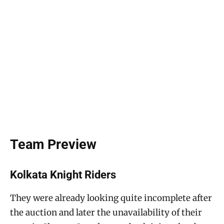
Team Preview
Kolkata Knight Riders
They were already looking quite incomplete after
the auction and later the unavailability of their