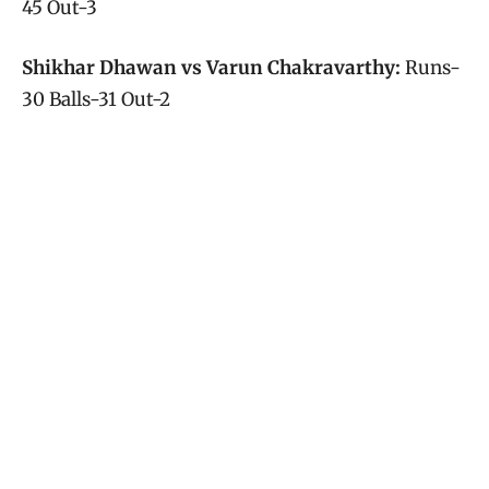
45 Out-3
Shikhar Dhawan vs Varun Chakravarthy:
Runs-
30 Balls-31 Out-2