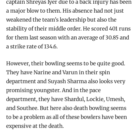
captain Shreyas Iyer due to a back injury has been
a major blow to them. His absence had not just
weakened the team’s leadership but also the
stability of their middle order. He scored 401 runs
for them last season with an average of 30.85 and
a strike rate of 134.6.
However, their bowling seems to be quite good.
They have Narine and Varun in their spin
department and Suyash Sharma also looks very
promising youngster. And in the pace
department, they have Shardul, Lockie, Umesh,
and Southee. But here also death bowling seems
to be a problem as all of these bowlers have been
expensive at the death.