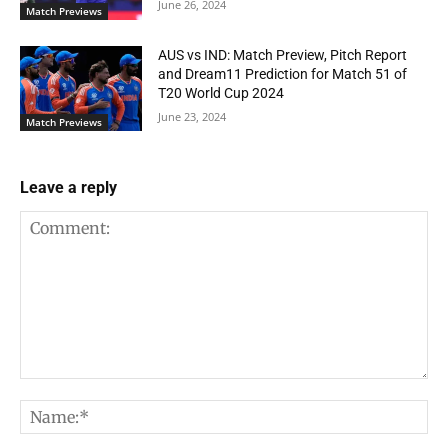
June 26, 2024
Match Previews
AUS vs IND: Match Preview, Pitch Report
and Dream11 Prediction for Match 51 of
T20 World Cup 2024
June 23, 2024
Match Previews
Leave a reply
Comment:
Na