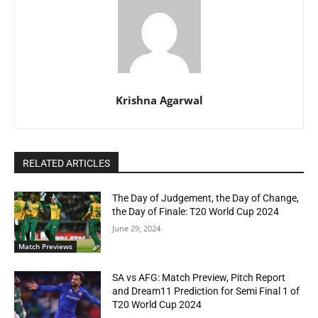
Krishna Agarwal
RELATED ARTICLES
The Day of Judgement, the Day of Change,
the Day of Finale: T20 World Cup 2024
June 29, 2024
Match Previews
SA vs AFG: Match Preview, Pitch Report
and Dream11 Prediction for Semi Final 1 of
T20 World Cup 2024