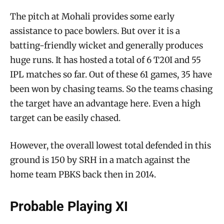
The pitch at Mohali provides some early
assistance to pace bowlers. But over it is a
batting-friendly wicket and generally produces
huge runs. It has hosted a total of 6 T20I and 55
IPL matches so far. Out of these 61 games, 35 have
been won by chasing teams. So the teams chasing
the target have an advantage here. Even a high
target can be easily chased.
However, the overall lowest total defended in this
ground is 150 by SRH in a match against the
home team PBKS back then in 2014.
Probable Playing XI