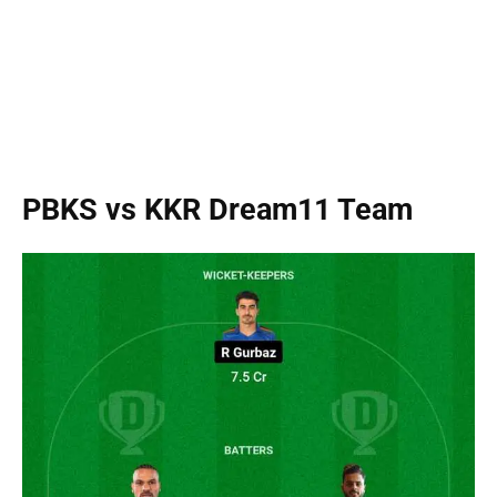
PBKS vs KKR Dream11 Team