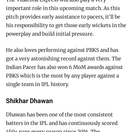
important role in this upcoming match. As this
pitch provides early assistance to pacers, it’ll be
his responsibility to get those early wickets in the
powerplay and build initial pressure.
He also loves performing against PBKS and has
got a very astonishing record against them. The
Indian Pacer has also won 6 MoM awards against
PBKS which is the most by any player against a
single team in IPL history.
Shikhar Dhawan
Dhawan has been one of the most consistent
batters in the IPL and has continuously scored
450+ runs every season since 2016. The