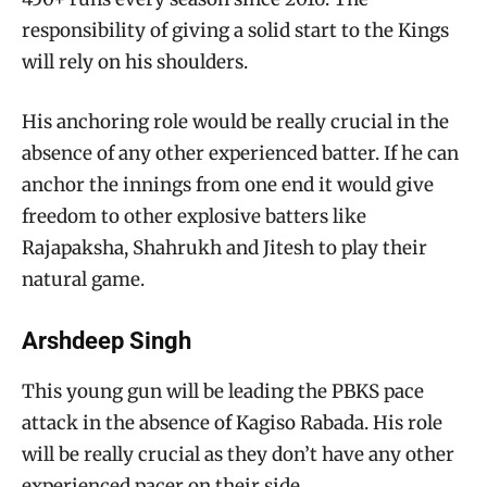
responsibility of giving a solid start to the Kings
will rely on his shoulders.
His anchoring role would be really crucial in the
absence of any other experienced batter. If he can
anchor the innings from one end it would give
freedom to other explosive batters like
Rajapaksha, Shahrukh and Jitesh to play their
natural game.
Arshdeep Singh
This young gun will be leading the PBKS pace
attack in the absence of Kagiso Rabada. His role
will be really crucial as they don’t have any other
experienced pacer on their side.