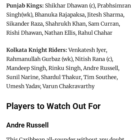
Punjab Kings:
Shikhar Dhawan (c), Prabhsimran
Singh(wk), Bhanuka Rajapaksa, Jitesh Sharma,
Sikander Raza, Shahrukh Khan, Sam Curran,
Rishi Dhawan, Nathan Ellis, Rahul Chahar
Kolkata Knight Riders:
Venkatesh Iyer,
Rahmanullah Gurbaz (wk), Nitish Rana (c),
Mandeep Singh, Rinku Singh, Andre Russell,
Sunil Narine, Shardul Thakur, Tim Southee,
Umesh Yadav, Varun Chakravarthy
Players to Watch Out For
Andre Russell
This Caribbean all-rounder without any doubt,