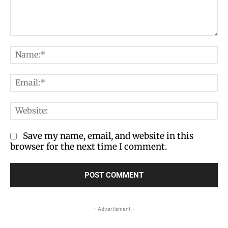
Comment:
Na
Em
We
Save my name, email, and website in this
browser for the next time I comment.
- Advertisment -