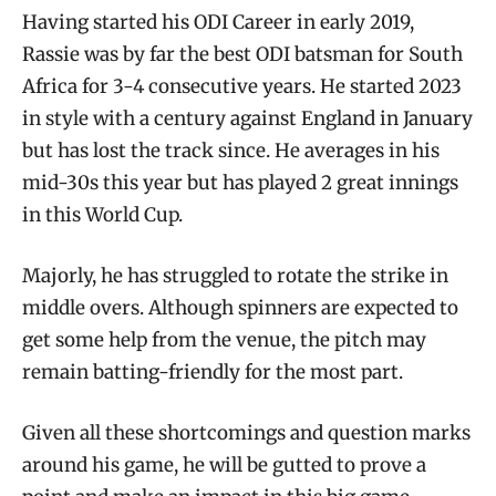
Having started his ODI Career in early 2019,
Rassie was by far the best ODI batsman for South
Africa for 3-4 consecutive years. He started 2023
in style with a century against England in January
but has lost the track since. He averages in his
mid-30s this year but has played 2 great innings
in this World Cup.
Majorly, he has struggled to rotate the strike in
middle overs. Although spinners are expected to
get some help from the venue, the pitch may
remain batting-friendly for the most part.
Given all these shortcomings and question marks
around his game, he will be gutted to prove a