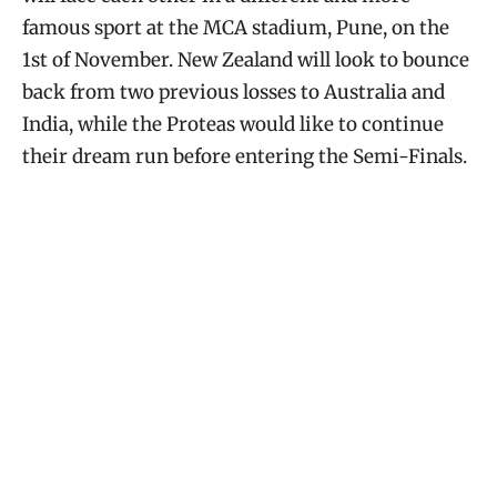
famous sport at the MCA stadium, Pune, on the
1st of November. New Zealand will look to bounce
back from two previous losses to Australia and
India, while the Proteas would like to continue
their dream run before entering the Semi-Finals.