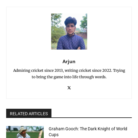
Arjun
Admiring cricket since 2013, writing cricket since 2022. Trying
to bring the game into life through words.
RELATED ARTICLES
Graham Gooch: The Dark Knight of World
Cups