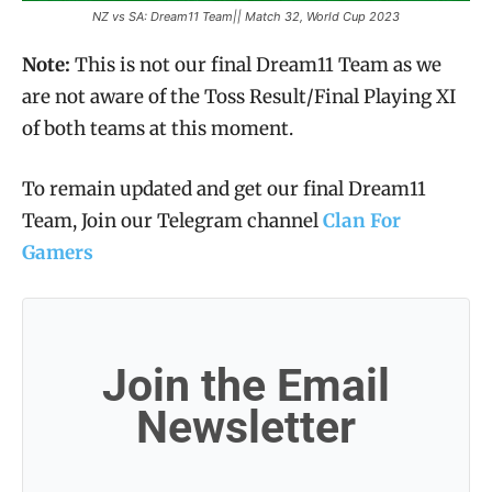
NZ vs SA: Dream11 Team|| Match 32, World Cup 2023
Note:
This is not our final Dream11 Team as we
are not aware of the Toss Result/Final Playing XI
of both teams at this moment.
To remain updated and get our final Dream11
Team, Join our Telegram channel
Clan For
Gamers
Join the Email
Newsletter