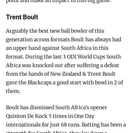
point and make an impact in this big game.
Trent Boult
Arguably the best new ball bowler of this
generation across formats Boult has always had
an upper hand against South Africa in this
format. During the last 3 ODI World Cups South
Africa was knocked out after suffering a defeat
from the hands of New Zealand & Trent Boult
gave the Blackcaps a good start with bowl in 2 of
them.
Boult has dismissed South Africa’s opener
Quinton De Kock 5 times in One Day
internationals for just 68 runs. Batting has been a