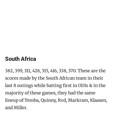
South Africa
382, 399, 311, 428, 315, 416, 338, 370. These are the
scores made by the South African team in their
last 8 outings while batting first in ODIs & in the
majority of these games, they had the same
lineup of Temba, Quinny, Rvd, Markram, Klaasen,
and Miller.