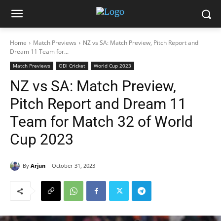
Home
Match Previews
NZ vs SA: Match Preview, Pitch Report and
Dream 11 Team for...
Match Previews
ODI Cricket
World Cup 2023
NZ vs SA: Match Preview,
Pitch Report and Dream 11
Team for Match 32 of World
Cup 2023
By
Arjun
October 31, 2023