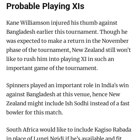
Probable Playing XIs
Kane Williamson injured his thumb against
Bangladesh earlier this tournament. Though he
was expected to make a return in the November
phase of the tournament, New Zealand still won’t
like to rush him into playing XI in such an
important game of the tournament.
Spinners played an important role in India’s win
against Bangladesh at this venue, hence New
Zealand might include Ish Sodhi instead of a fast
bowler for this match.
South Africa would like to include Kagiso Rabada
in place of Lungi Ngidi if he’s available and fit.