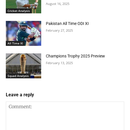
August 16, 2025
Cricket Analysis
Pakistan All Time ODI XI
February 27, 2025
All Time XI
Champions Trophy 2025 Preview
February 13, 2025
Squad Analysis
Leave a reply