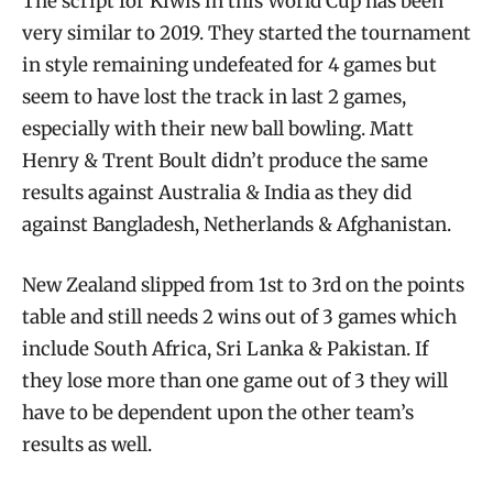
The script for Kiwis in this World Cup has been
very similar to 2019. They started the tournament
in style remaining undefeated for 4 games but
seem to have lost the track in last 2 games,
especially with their new ball bowling. Matt
Henry & Trent Boult didn’t produce the same
results against Australia & India as they did
against Bangladesh, Netherlands & Afghanistan.
New Zealand slipped from 1st to 3rd on the points
table and still needs 2 wins out of 3 games which
include South Africa, Sri Lanka & Pakistan. If
they lose more than one game out of 3 they will
have to be dependent upon the other team’s
results as well.