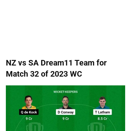
NZ vs SA Dream11 Team for
Match 32 of 2023 WC