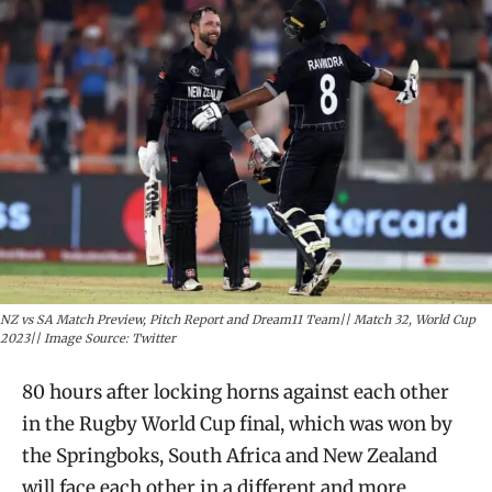
NZ vs SA Match Preview, Pitch Report and Dream11 Team|| Match 32, World Cup
2023|| Image Source: Twitter
80 hours after locking horns against each other
in the Rugby World Cup final, which was won by
the Springboks, South Africa and New Zealand
will face each other in a different and more