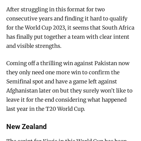
After struggling in this format for two
consecutive years and finding it hard to qualify
for the World Cup 2023, it seems that South Africa
has finally put together a team with clear intent
and visible strengths.
Coming off a thrilling win against Pakistan now
they only need one more win to confirm the
Semifinal spot and have a game left against
Afghanistan later on but they surely won’t like to
leave it for the end considering what happened
last year in the T20 World Cup.
New Zealand