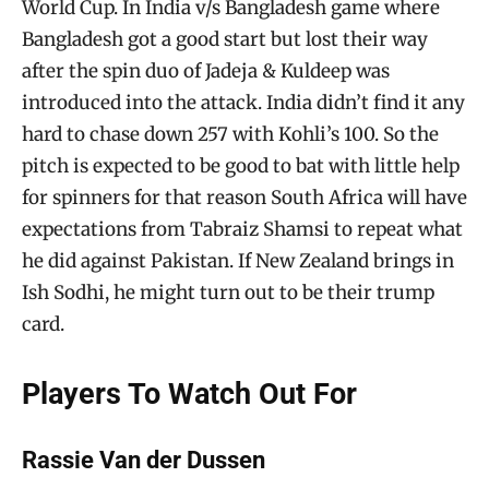
World Cup. In India v/s Bangladesh game where
Bangladesh got a good start but lost their way
after the spin duo of Jadeja & Kuldeep was
introduced into the attack. India didn’t find it any
hard to chase down 257 with Kohli’s 100. So the
pitch is expected to be good to bat with little help
for spinners for that reason South Africa will have
expectations from Tabraiz Shamsi to repeat what
he did against Pakistan. If New Zealand brings in
Ish Sodhi, he might turn out to be their trump
card.
Players To Watch Out For
Rassie Van der Dussen