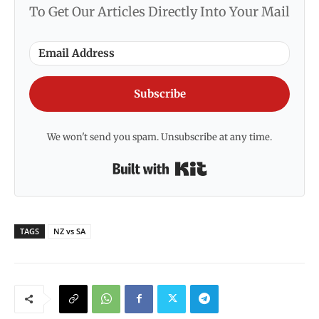
To Get Our Articles Directly Into Your Mail
Subscribe
We won't send you spam. Unsubscribe at any time.
Built with Kit
TAGS
NZ vs SA