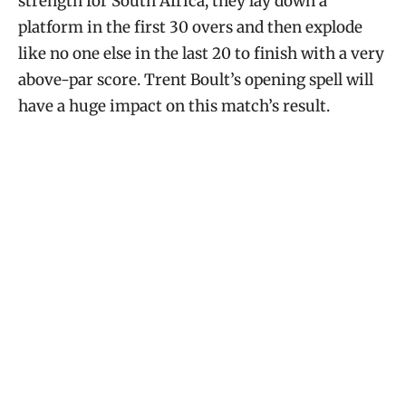
strength for South Africa, they lay down a
platform in the first 30 overs and then explode
like no one else in the last 20 to finish with a very
above-par score. Trent Boult’s opening spell will
have a huge impact on this match’s result.