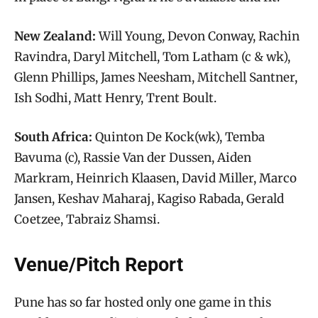
New Zealand:
Will Young, Devon Conway, Rachin
Ravindra, Daryl Mitchell, Tom Latham (c & wk),
Glenn Phillips, James Neesham, Mitchell Santner,
Ish Sodhi, Matt Henry, Trent Boult.
South Africa:
Quinton De Kock(wk), Temba
Bavuma (c), Rassie Van der Dussen, Aiden
Markram, Heinrich Klaasen, David Miller, Marco
Jansen, Keshav Maharaj, Kagiso Rabada, Gerald
Coetzee, Tabraiz Shamsi.
Venue/Pitch Report
Pune has so far hosted only one game in this