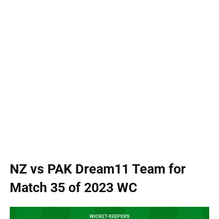
NZ vs PAK Dream11 Team for
Match 35 of 2023 WC