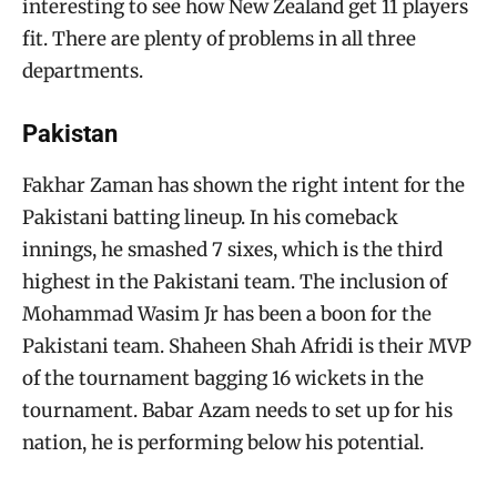
interesting to see how New Zealand get 11 players
fit. There are plenty of problems in all three
departments.
Pakistan
Fakhar Zaman has shown the right intent for the
Pakistani batting lineup. In his comeback
innings, he smashed 7 sixes, which is the third
highest in the Pakistani team. The inclusion of
Mohammad Wasim Jr has been a boon for the
Pakistani team. Shaheen Shah Afridi is their MVP
of the tournament bagging 16 wickets in the
tournament. Babar Azam needs to set up for his
nation, he is performing below his potential.