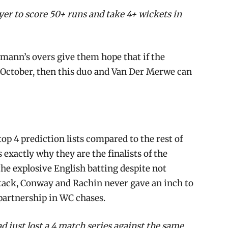
er to score 50+ runs and take 4+ wickets in
mann’s overs give them hope that if the
h October, then this duo and Van Der Merwe can
top 4 prediction lists compared to the rest of
 exactly why they are the finalists of the
 the explosive English batting despite not
ttack, Conway and Rachin never gave an inch to
 partnership in WC chases.
d just lost a 4 match series against the same