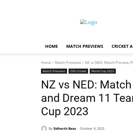
HOME
MATCH PREVIEWS
CRICKET 
Home
Match Previews
NZ vs NED: Match Preview, P
Match Previews
ODI Cricket
World Cup 2023
NZ vs NED: Match 
and Dream 11 Team
Cup 2023
By
Sidharth Basu
October 9, 2023