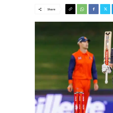
Share