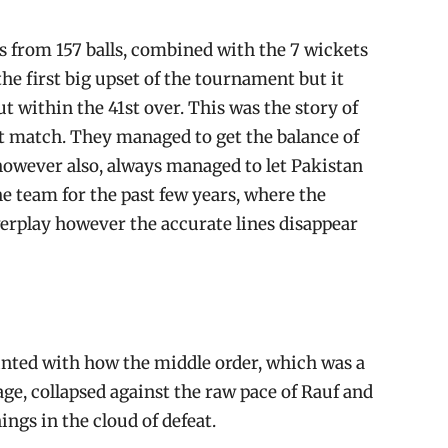
s from 157 balls, combined with the 7 wickets
 the first big upset of the tournament but it
t within the 41st over. This was the story of
t match. They managed to get the balance of
 however also, always managed to let Pakistan
the team for the past few years, where the
erplay however the accurate lines disappear
inted with how the middle order, which was a
age, collapsed against the raw pace of Rauf and
ings in the cloud of defeat.