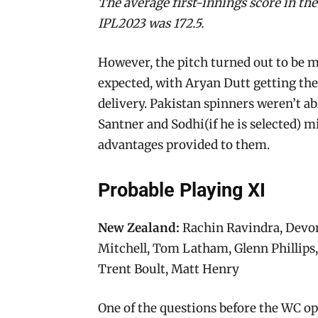
The average first-innings score in th
IPL2023 was 172.5.
However, the pitch turned out to be 
expected, with Aryan Dutt getting the 
delivery. Pakistan spinners weren’t ab
Santner and Sodhi(if he is selected) m
advantages provided to them.
Probable Playing XI
New Zealand:
Rachin Ravindra, Devon
Mitchell, Tom Latham, Glenn Phillips
Trent Boult, Matt Henry
One of the questions before the WC op