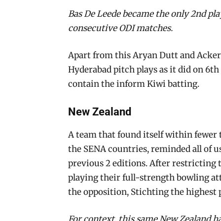
Bas De Leede became the only 2nd play
consecutive ODI matches.
Apart from this Aryan Dutt and Acker
Hyderabad pitch plays as it did on 6t
contain the inform Kiwi batting.
New Zealand
A team that found itself within fewer 
the SENA countries, reminded all of us
previous 2 editions. After restricting
playing their full-strength bowling a
the opposition, Stichting the highest
For context, this same New Zealand ha