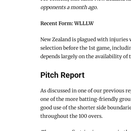
opponents a month ago.
Recent Form: WLLLW
New Zealand is plagued with injuries 
selection before the 1st game, includ
depends largely on the availability of 
Pitch Report
As discussed in one of our previous r
one of the more batting-friendly gr
good use of the shorter side boundarie
throughout the 100 overs.