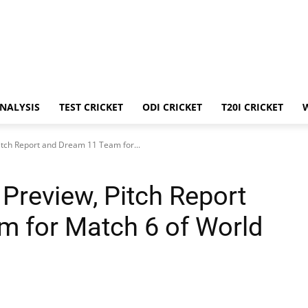
ANALYSIS
TEST CRICKET
ODI CRICKET
T20I CRICKET
itch Report and Dream 11 Team for...
Preview, Pitch Report
 for Match 6 of World