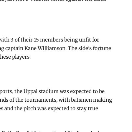
with 3 of their 15 members being unfit for
ing captain Kane Williamson. The side’s fortune
these players.
eports, the Uppal stadium was expected to be
ounds of the tournaments, with batsmen making
s and the pitch was expected to stay true