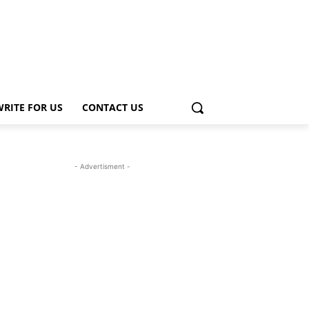
WRITE FOR US
CONTACT US
- Advertisment -