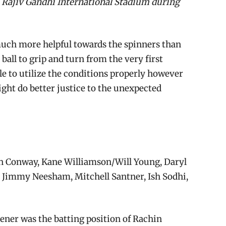
e Rajiv Gandhi International Stadium during
much more helpful towards the spinners than
ball to grip and turn from the very first
le to utilize the conditions properly however
ight do better justice to the unexpected
 Conway, Kane Williamson/Will Young, Daryl
, Jimmy Neesham, Mitchell Santner, Ish Sodhi,
ener was the batting position of Rachin