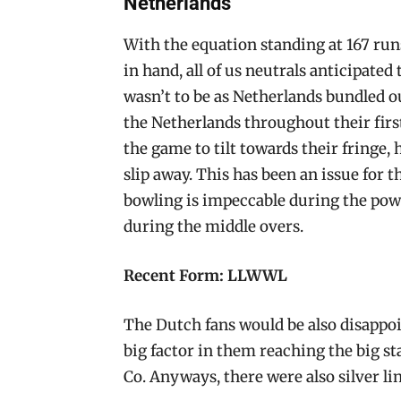
Netherlands
With the equation standing at 167 run
in hand, all of us neutrals anticipated
wasn’t to be as Netherlands bundled ou
the Netherlands throughout their firs
the game to tilt towards their fringe,
slip away. This has been an issue for 
bowling is impeccable during the pow
during the middle overs.
Recent Form: LLWWL
The Dutch fans would be also disappo
big factor in them reaching the big st
Co. Anyways, there were also silver lin