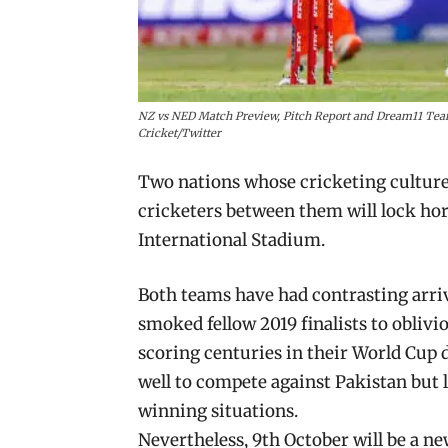
NZ vs NED Match Preview, Pitch Report and Dream11 Team
Cricket/Twitter
Two nations whose cricketing culture
cricketers between them will lock ho
International Stadium.
Both teams have had contrasting arriv
smoked fellow 2019 finalists to obli
scoring centuries in their World Cup 
well to compete against Pakistan but 
winning situations.
Nevertheless, 9th October will be a n