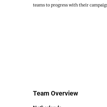
teams to progress with their campaig
Team Overview