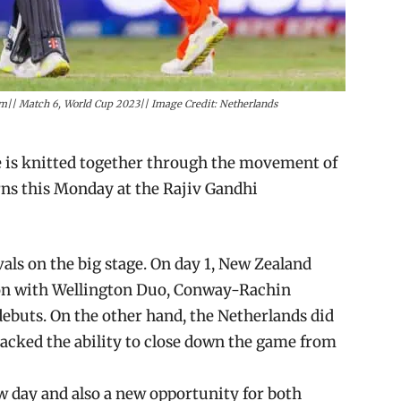
|| Match 6, World Cup 2023|| Image Credit: Netherlands
 is knitted together through the movement of
rns this Monday at the Rajiv Gandhi
als on the big stage. On day 1, New Zealand
vion with Wellington Duo, Conway-Rachin
debuts. On the other hand, the Netherlands did
lacked the ability to close down the game from
ew day and also a new opportunity for both