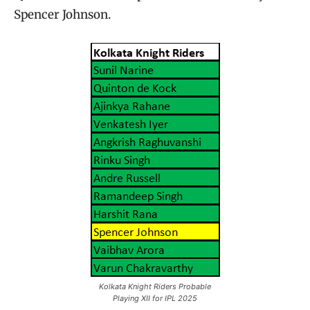
Spencer Johnson.
Kolkata Knight Riders Probable
Playing XII for IPL 2025