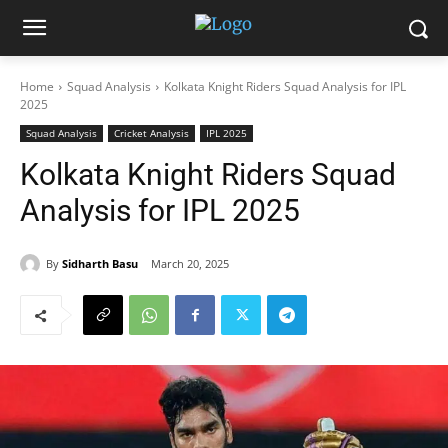
Home
Squad Analysis
Kolkata Knight Riders Squad Analysis for IPL
2025
Squad Analysis
Cricket Analysis
IPL 2025
Kolkata Knight Riders Squad
Analysis for IPL 2025
By
Sidharth Basu
March 20, 2025