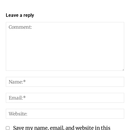
Leave a reply
Comment:
Na
Em
We
Save my name, email, and website in this