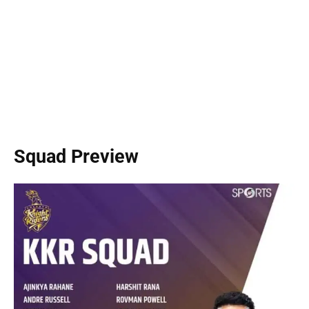
Squad Preview