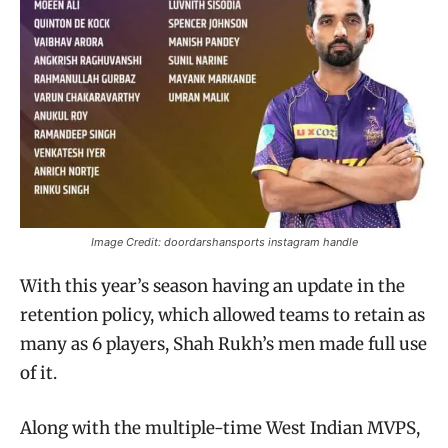
Image Credit: doordarshansports instagram handle
With this year’s season having an update in the
retention policy, which allowed teams to retain as
many as 6 players, Shah Rukh’s men made full use
of it.
Along with the multiple-time West Indian MVPS,