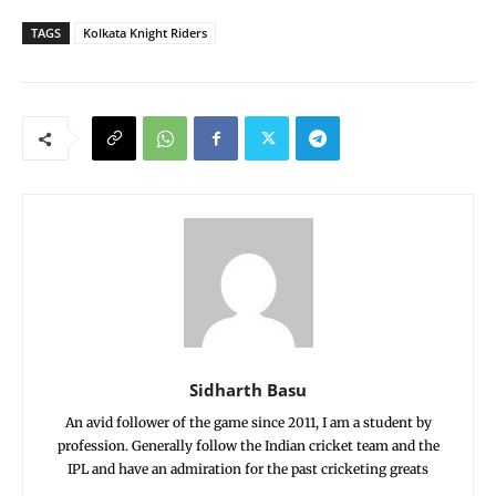
TAGS
Kolkata Knight Riders
Sidharth Basu
An avid follower of the game since 2011, I am a student by
profession. Generally follow the Indian cricket team and the
IPL and have an admiration for the past cricketing greats