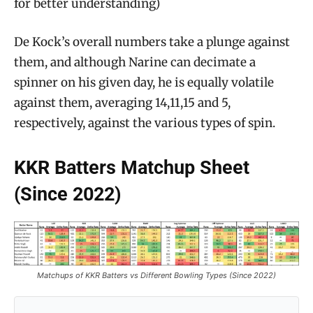
for better understanding)
De Kock’s overall numbers take a plunge against
them, and although Narine can decimate a
spinner on his given day, he is equally volatile
against them, averaging 14,11,15 and 5,
respectively, against the various types of spin.
KKR Batters Matchup Sheet
(Since 2022)
Matchups of KKR Batters vs Different Bowling Types (Since 2022)