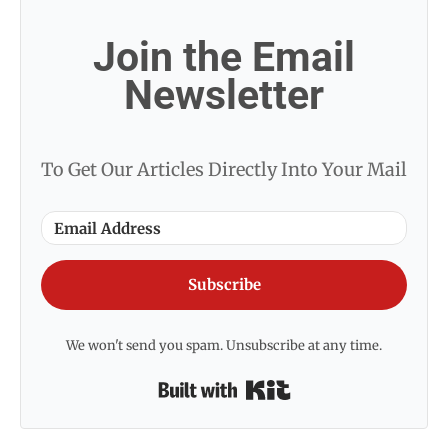
Join the Email
Newsletter
To Get Our Articles Directly Into Your Mail
Subscribe
We won't send you spam. Unsubscribe at any time.
Built with Kit