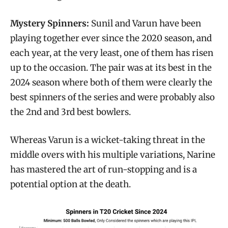
Mystery Spinners:
Sunil and Varun have been
playing together ever since the 2020 season, and
each year, at the very least, one of them has risen
up to the occasion. The pair was at its best in the
2024 season where both of them were clearly the
best spinners of the series and were probably also
the 2nd and 3rd best bowlers.
Whereas Varun is a wicket-taking threat in the
middle overs with his multiple variations, Narine
has mastered the art of run-stopping and is a
potential option at the death.