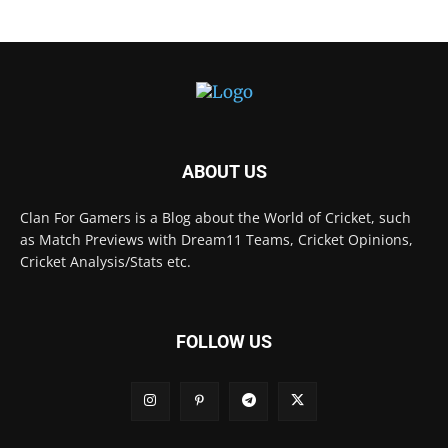
ABOUT US
Clan For Gamers is a Blog about the World of Cricket, such
as Match Previews with Dream11 Teams, Cricket Opinions,
Cricket Analysis/Stats etc.
FOLLOW US