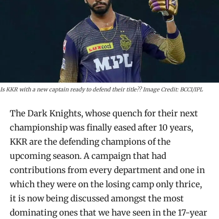
Is KKR with a new captain ready to defend their title?? Image Credit: BCCI/IPL
The Dark Knights, whose quench for their next
championship was finally eased after 10 years,
KKR are the defending champions of the
upcoming season. A campaign that had
contributions from every department and one in
which they were on the losing camp only thrice,
it is now being discussed amongst the most
dominating ones that we have seen in the 17-year