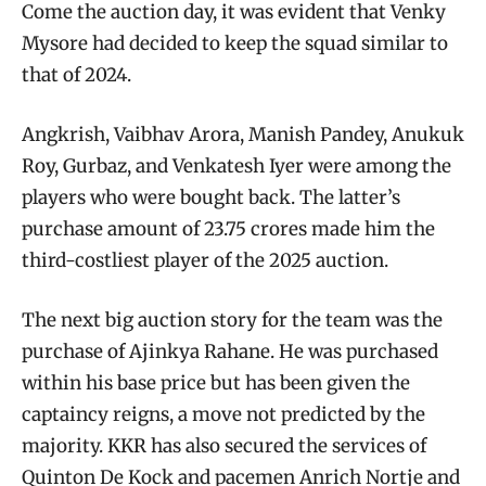
Come the auction day, it was evident that Venky
Mysore had decided to keep the squad similar to
that of 2024.
Angkrish, Vaibhav Arora, Manish Pandey, Anukuk
Roy, Gurbaz, and Venkatesh Iyer were among the
players who were bought back. The latter’s
purchase amount of 23.75 crores made him the
third-costliest player of the 2025 auction.
The next big auction story for the team was the
purchase of Ajinkya Rahane. He was purchased
within his base price but has been given the
captaincy reigns, a move not predicted by the
majority. KKR has also secured the services of
Quinton De Kock and pacemen Anrich Nortje and