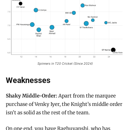
Spinners in T20 Cricket (Since 2024)
Weaknesses
Shaky Middle-Order:
Apart from the marquee
purchase of Venky Iyer, the Knight’s middle order
isn’t as solid as the rest of the team.
On one end, you have Raghuvanshi, who has