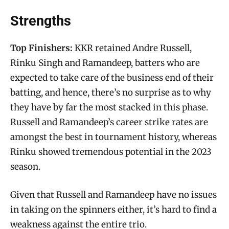
Strengths
Top Finishers:
KKR retained Andre Russell,
Rinku Singh and Ramandeep, batters who are
expected to take care of the business end of their
batting, and hence, there’s no surprise as to why
they have by far the most stacked in this phase.
Russell and Ramandeep’s career strike rates are
amongst the best in tournament history, whereas
Rinku showed tremendous potential in the 2023
season.
Given that Russell and Ramandeep have no issues
in taking on the spinners either, it’s hard to find a
weakness against the entire trio.