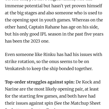
immense potential but hasn’t yet proven himself
at the big stages and also someone who is used to
the opening spot in youth games. Whereas on the
other hand, Captain Rahane has age on his side,
but his only good IPL season in the past five years
has been the 2023 one.
Even someone like Rinku has had his issues with
strike rotation, so the onus seems to be on
Venkatesh to keep the ship bonded together.
Top-order struggles against spin:
De Kock and
Narine are the most likely opening pair, at least
for the starting few games, and both have had
their issues against spin (See the Matchup Sheet