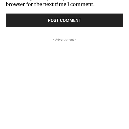
browser for the next time I comment.
- Advertisment -