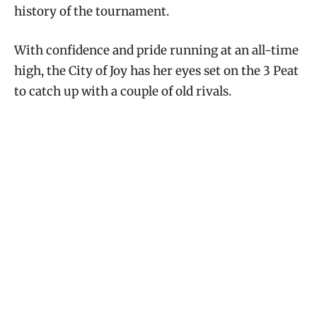
history of the tournament.
With confidence and pride running at an all-time
high, the City of Joy has her eyes set on the 3 Peat
to catch up with a couple of old rivals.