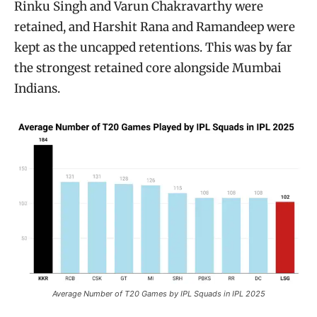
Rinku Singh and Varun Chakravarthy were
retained, and Harshit Rana and Ramandeep were
kept as the uncapped retentions. This was by far
the strongest retained core alongside Mumbai
Indians.
Average Number of T20 Games by IPL Squads in IPL 2025