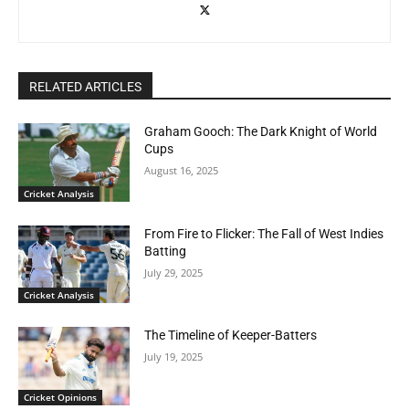
RELATED ARTICLES
Graham Gooch: The Dark Knight of World
Cups
August 16, 2025
Cricket Analysis
From Fire to Flicker: The Fall of West Indies
Batting
July 29, 2025
Cricket Analysis
The Timeline of Keeper-Batters
July 19, 2025
Cricket Opinions