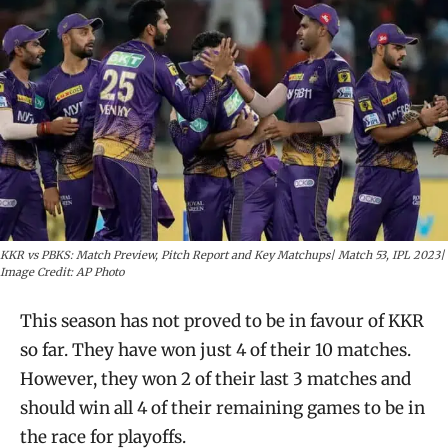
KKR vs PBKS: Match Preview, Pitch Report and Key Matchups| Match 53, IPL 2023|
Image Credit: AP Photo
This season has not proved to be in favour of KKR
so far. They have won just 4 of their 10 matches.
However, they won 2 of their last 3 matches and
should win all 4 of their remaining games to be in
the race for playoffs.