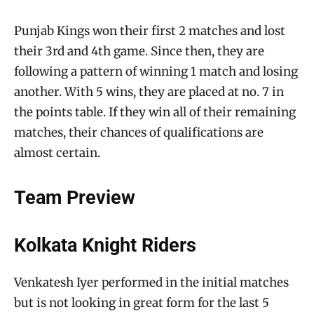
Punjab Kings won their first 2 matches and lost
their 3rd and 4th game. Since then, they are
following a pattern of winning 1 match and losing
another. With 5 wins, they are placed at no. 7 in
the points table. If they win all of their remaining
matches, their chances of qualifications are
almost certain.
Team Preview
Kolkata Knight Riders
Venkatesh Iyer performed in the initial matches
but is not looking in great form for the last 5