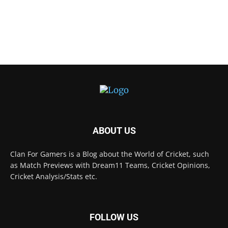
ABOUT US
Clan For Gamers is a Blog about the World of Cricket, such
as Match Previews with Dream11 Teams, Cricket Opinions,
Cricket Analysis/Stats etc.
FOLLOW US