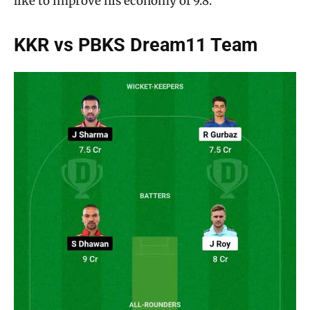
like to improve his economy of 9.8.
KKR vs PBKS Dream11 Team