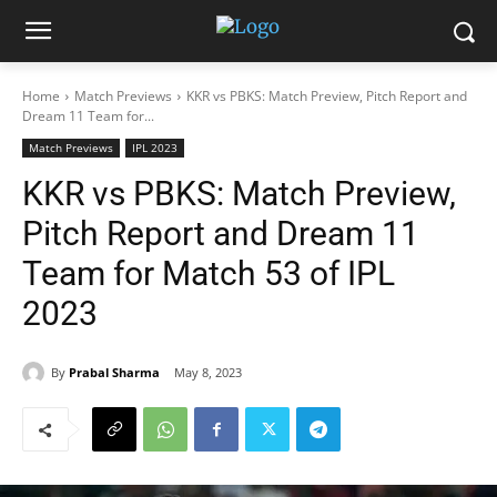
Home
Match Previews
KKR vs PBKS: Match Preview, Pitch Report and
Dream 11 Team for...
Match Previews
IPL 2023
KKR vs PBKS: Match Preview,
Pitch Report and Dream 11
Team for Match 53 of IPL
2023
By
Prabal Sharma
May 8, 2023