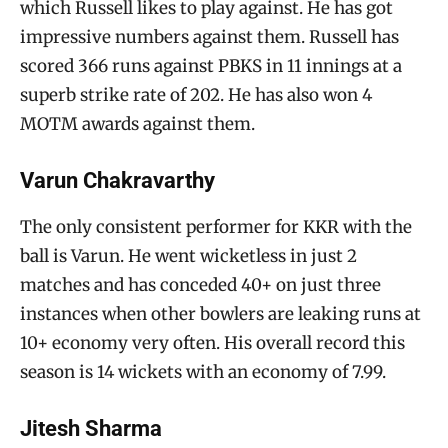
which Russell likes to play against. He has got
impressive numbers against them. Russell has
scored 366 runs against PBKS in 11 innings at a
superb strike rate of 202. He has also won 4
MOTM awards against them.
Varun Chakravarthy
The only consistent performer for KKR with the
ball is Varun. He went wicketless in just 2
matches and has conceded 40+ on just three
instances when other bowlers are leaking runs at
10+ economy very often. His overall record this
season is 14 wickets with an economy of 7.99.
Jitesh Sharma