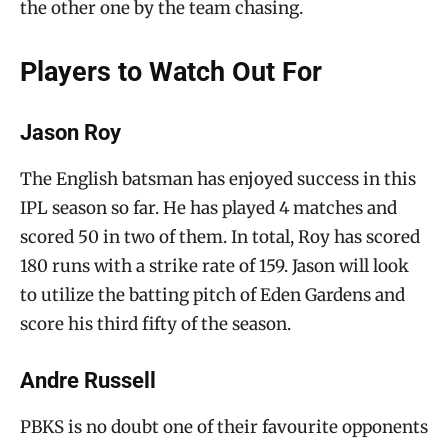
the other one by the team chasing.
Players to Watch Out For
Jason Roy
The English batsman has enjoyed success in this
IPL season so far. He has played 4 matches and
scored 50 in two of them. In total, Roy has scored
180 runs with a strike rate of 159. Jason will look
to utilize the batting pitch of Eden Gardens and
score his third fifty of the season.
Andre Russell
PBKS is no doubt one of their favourite opponents