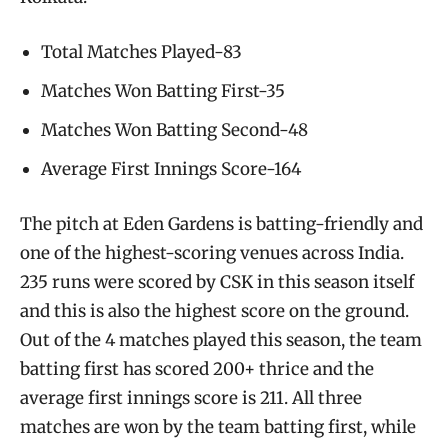
Total Matches Played-83
Matches Won Batting First-35
Matches Won Batting Second-48
Average First Innings Score-164
The pitch at Eden Gardens is batting-friendly and
one of the highest-scoring venues across India.
235 runs were scored by CSK in this season itself
and this is also the highest score on the ground.
Out of the 4 matches played this season, the team
batting first has scored 200+ thrice and the
average first innings score is 211. All three
matches are won by the team batting first, while