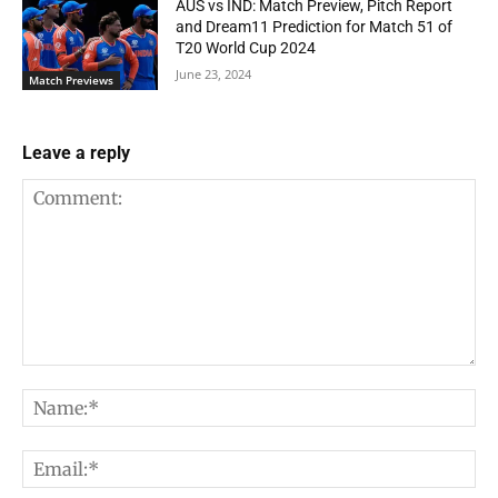
AUS vs IND: Match Preview, Pitch Report
and Dream11 Prediction for Match 51 of
T20 World Cup 2024
June 23, 2024
Match Previews
Leave a reply
Comment:
Na
Em