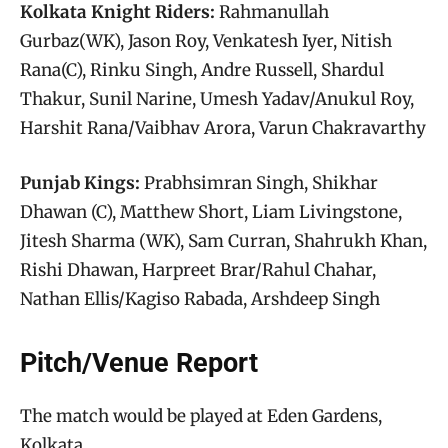
Kolkata Knight Riders:
Rahmanullah
Gurbaz(WK), Jason Roy, Venkatesh Iyer, Nitish
Rana(C), Rinku Singh, Andre Russell, Shardul
Thakur, Sunil Narine, Umesh Yadav/Anukul Roy,
Harshit Rana/Vaibhav Arora, Varun Chakravarthy
Punjab Kings:
Prabhsimran Singh, Shikhar
Dhawan (C), Matthew Short, Liam Livingstone,
Jitesh Sharma (WK), Sam Curran, Shahrukh Khan,
Rishi Dhawan, Harpreet Brar/Rahul Chahar,
Nathan Ellis/Kagiso Rabada, Arshdeep Singh
Pitch/Venue Report
The match would be played at Eden Gardens,
Kolkata.