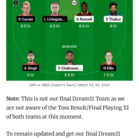
KKR vs PBKS Dream11 Team|| Match 53, IPL 2023
Note:
This is not our final Dream11 Team as we
are not aware of the Toss Result/Final Playing XI
of both teams at this moment.
To remain updated and get our final Dream11