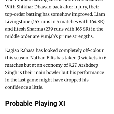
With Shikhar Dhawan back after injury, their
top-order batting has somehow improved. Liam
Livingstone (157 runs in 5 matches with 164 SR)
and Jitesh Sharma (239 runs with 165 SR) in the
middle order are Punjab’s prime strengths.
Kagiso Rabasa has looked completely off-colour
this season. Nathan Ellis has taken 9 wickets in 6
matches but at an economy of 9.27. Arshdeep
Singh is their main bowler but his performance
in the last game might have dropped his
confidence a little.
Probable Playing XI