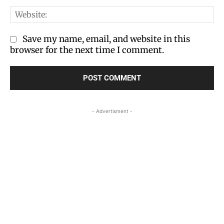
We
Save my name, email, and website in this
browser for the next time I comment.
- Advertisment -