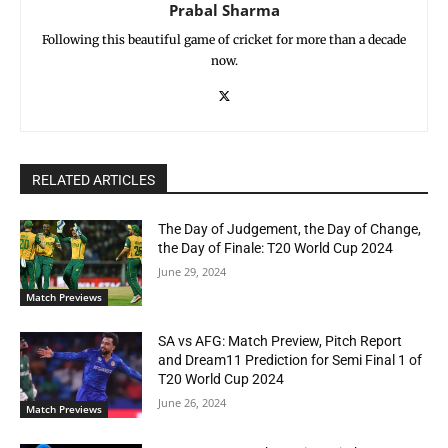
Prabal Sharma
Following this beautiful game of cricket for more than a decade
now.
RELATED ARTICLES
The Day of Judgement, the Day of Change,
the Day of Finale: T20 World Cup 2024
June 29, 2024
Match Previews
SA vs AFG: Match Preview, Pitch Report
and Dream11 Prediction for Semi Final 1 of
T20 World Cup 2024
June 26, 2024
Match Previews