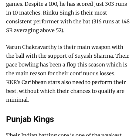
games. Despite a 100, he has scored just 303 runs
in 10 matches. Rinku Singh is their most
consistent performer with the bat (316 runs at 148
SR averaging above 52).
Varun Chakravarthy is their main weapon with
the ball with the support of Suyash Sharma. Their
pace bowling has been a flop this season which is
the main reason for their continuous losses.
KKR’s Caribbean stars also need to perform their
best, without which their chances to qualify are
minimal.
Punjab Kings
Their Indian batting core is one of the weakest.