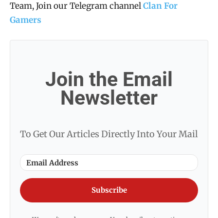
Team, Join our Telegram channel
Clan For
Gamers
Join the Email
Newsletter
To Get Our Articles Directly Into Your Mail
Subscribe