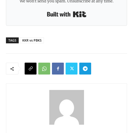
We won't send you spam. Unsubscribe at any time.
Built with Kit
TAGS
KKR vs PBKS