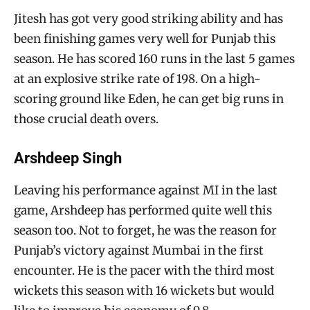
Jitesh has got very good striking ability and has
been finishing games very well for Punjab this
season. He has scored 160 runs in the last 5 games
at an explosive strike rate of 198. On a high-
scoring ground like Eden, he can get big runs in
those crucial death overs.
Arshdeep Singh
Leaving his performance against MI in the last
game, Arshdeep has performed quite well this
season too. Not to forget, he was the reason for
Punjab’s victory against Mumbai in the first
encounter. He is the pacer with the third most
wickets this season with 16 wickets but would