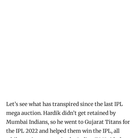
Let’s see what has transpired since the last IPL
mega auction. Hardik didn’t get retained by
Mumbai Indians, so he went to Gujarat Titans for
the IPL 2022 and helped them win the IPL, all