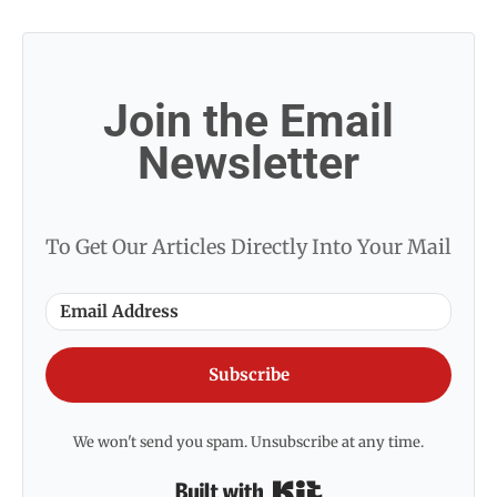
Join the Email
Newsletter
To Get Our Articles Directly Into Your Mail
Subscribe
We won't send you spam. Unsubscribe at any time.
Built with Kit