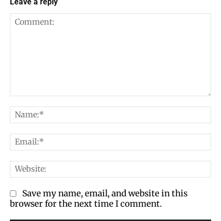
Leave a reply
Comment:
Na
Em
We
Save my name, email, and website in this
browser for the next time I comment.