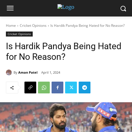
Home
Cricket Opinions
Is Hardik Pandya Being Hated for No Reason?
Cricket Opinions
Is Hardik Pandya Being Hated
for No Reason?
By
Aman Patel
April 1, 2024