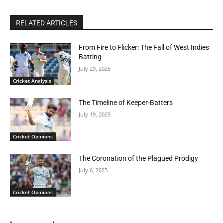
RELATED ARTICLES
From Fire to Flicker: The Fall of West Indies
Batting
July 29, 2025
Cricket Analysis
The Timeline of Keeper-Batters
July 19, 2025
Cricket Opinions
The Coronation of the Plagued Prodigy
July 6, 2025
Cricket Opinions