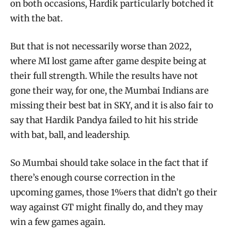
on both occasions, Hardik particularly botched it
with the bat.
But that is not necessarily worse than 2022,
where MI lost game after game despite being at
their full strength. While the results have not
gone their way, for one, the Mumbai Indians are
missing their best bat in SKY, and it is also fair to
say that Hardik Pandya failed to hit his stride
with bat, ball, and leadership.
So Mumbai should take solace in the fact that if
there’s enough course correction in the
upcoming games, those 1%ers that didn’t go their
way against GT might finally do, and they may
win a few games again.