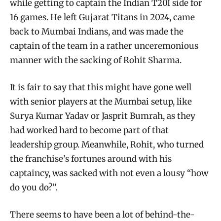
while getting to captain the Indian T20I side for
16 games. He left Gujarat Titans in 2024, came
back to Mumbai Indians, and was made the
captain of the team in a rather unceremonious
manner with the sacking of Rohit Sharma.
It is fair to say that this might have gone well
with senior players at the Mumbai setup, like
Surya Kumar Yadav or Jasprit Bumrah, as they
had worked hard to become part of that
leadership group. Meanwhile, Rohit, who turned
the franchise’s fortunes around with his
captaincy, was sacked with not even a lousy “how
do you do?”.
There seems to have been a lot of behind-the-