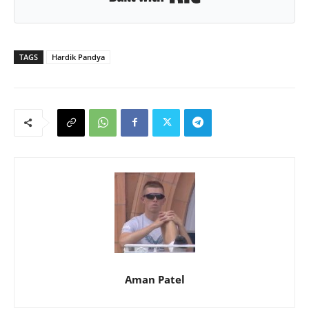
TAGS
Hardik Pandya
Aman Patel