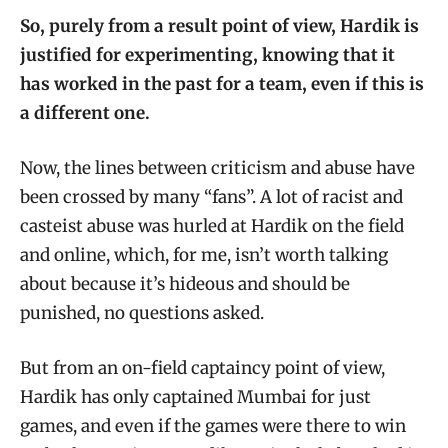
So, purely from a result point of view, Hardik is
justified for experimenting, knowing that it
has worked in the past for a team, even if this is
a different one.
Now, the lines between criticism and abuse have
been crossed by many “fans”. A lot of racist and
casteist abuse was hurled at Hardik on the field
and online, which, for me, isn’t worth talking
about because it’s hideous and should be
punished, no questions asked.
But from an on-field captaincy point of view,
Hardik has only captained Mumbai for just
games, and even if the games were there to win