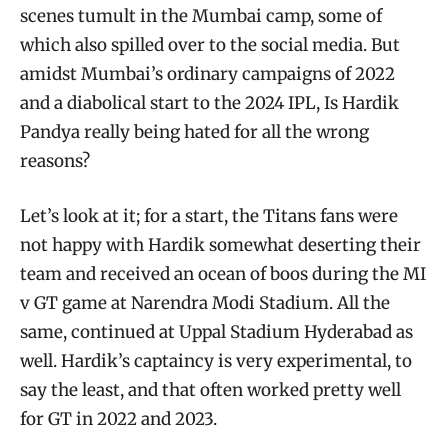
scenes tumult in the Mumbai camp, some of
which also spilled over to the social media. But
amidst Mumbai’s ordinary campaigns of 2022
and a diabolical start to the 2024 IPL, Is Hardik
Pandya really being hated for all the wrong
reasons?
Let’s look at it; for a start, the Titans fans were
not happy with Hardik somewhat deserting their
team and received an ocean of boos during the MI
v GT game at Narendra Modi Stadium. All the
same, continued at Uppal Stadium Hyderabad as
well. Hardik’s captaincy is very experimental, to
say the least, and that often worked pretty well
for GT in 2022 and 2023.