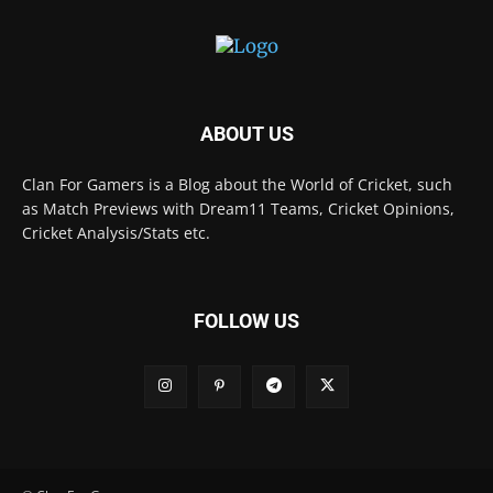
ABOUT US
Clan For Gamers is a Blog about the World of Cricket, such
as Match Previews with Dream11 Teams, Cricket Opinions,
Cricket Analysis/Stats etc.
FOLLOW US