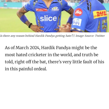
Is there any reason behind Hardik Pandya getting hate?|| Image Source: Twitter
As of March 2024, Hardik Pandya might be the
most hated cricketer in the world, and truth be
told, right off the bat, there’s very little fault of his
in this painful ordeal.