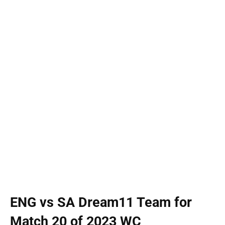
ENG vs SA Dream11 Team for
Match 20 of 2023 WC