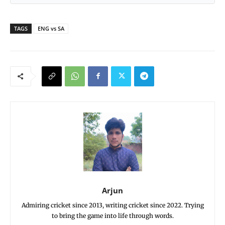
TAGS
ENG vs SA
Arjun
Admiring cricket since 2013, writing cricket since 2022. Trying
to bring the game into life through words.