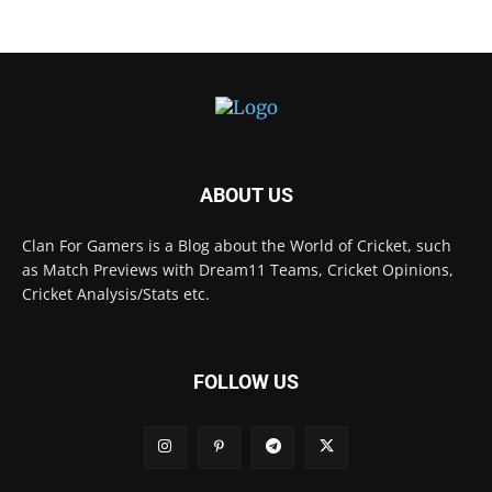
ABOUT US
Clan For Gamers is a Blog about the World of Cricket, such
as Match Previews with Dream11 Teams, Cricket Opinions,
Cricket Analysis/Stats etc.
FOLLOW US