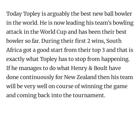
Today Topley is arguably the best new ball bowler
in the world. He is now leading his team’s bowling
attack in the World Cup and has been their best
bowler so far. During their first 2 wins, South
Africa got a good start from their top 3 and that is
exactly what Topley has to stop from happening.
If he manages to do what Henry & Boult have
done continuously for New Zealand then his team
will be very well on course of winning the game
and coming back into the tournament.