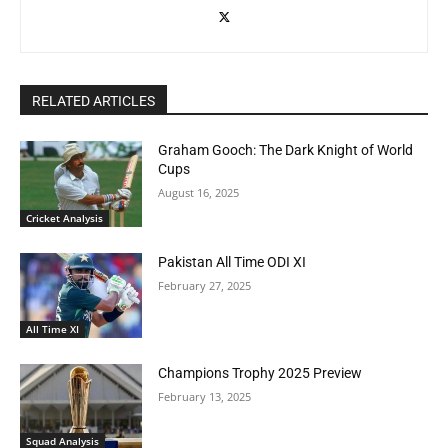
RELATED ARTICLES
Graham Gooch: The Dark Knight of World
Cups
August 16, 2025
Cricket Analysis
Pakistan All Time ODI XI
February 27, 2025
All Time XI
Champions Trophy 2025 Preview
February 13, 2025
Squad Analysis