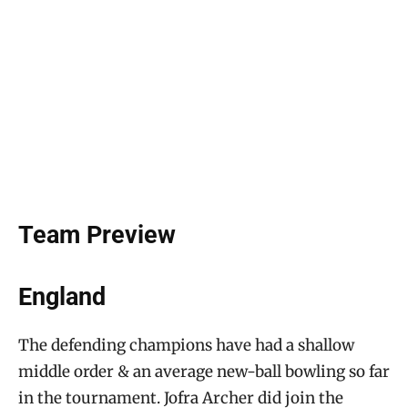
Team Preview
England
The defending champions have had a shallow
middle order & an average new-ball bowling so far
in the tournament. Jofra Archer did join the