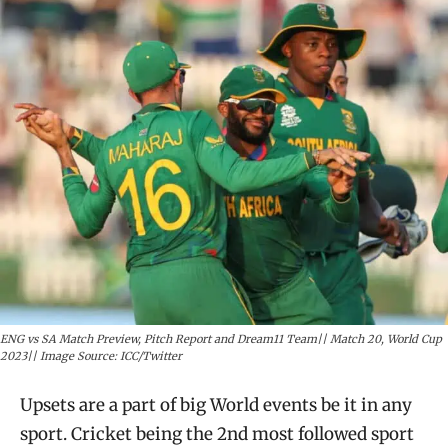
ENG vs SA Match Preview, Pitch Report and Dream11 Team|| Match 20, World Cup
2023|| Image Source: ICC/Twitter
Upsets are a part of big World events be it in any
sport. Cricket being the 2nd most followed sport