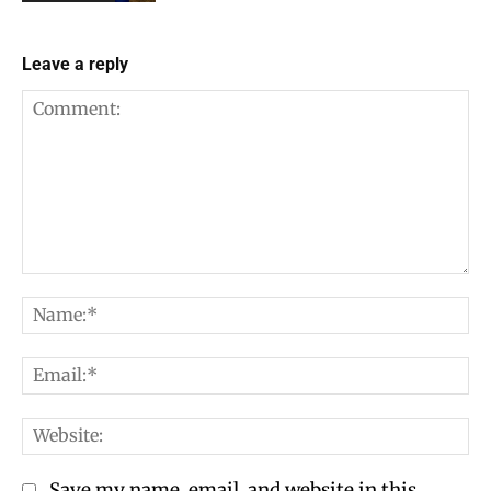
Leave a reply
Comment:
Na
Em
We
Save my name, email, and website in this