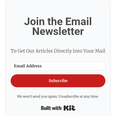
Join the Email
Newsletter
To Get Our Articles Directly Into Your Mail
Subscribe
We won't send you spam. Unsubscribe at any time.
Built with Kit