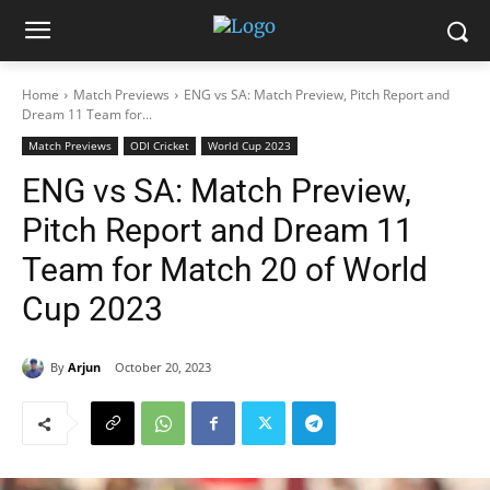
Home
Match Previews
ENG vs SA: Match Preview, Pitch Report and
Dream 11 Team for...
Match Previews
ODI Cricket
World Cup 2023
ENG vs SA: Match Preview,
Pitch Report and Dream 11
Team for Match 20 of World
Cup 2023
By
Arjun
October 20, 2023