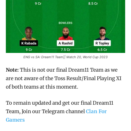
ENG vs SA: Dream11 Team|| Match 20, World Cup 2023
Note:
This is not our final Dream11 Team as we
are not aware of the Toss Result/Final Playing XI
of both teams at this moment.
To remain updated and get our final Dream11
Team, Join our Telegram channel
Clan For
Gamers