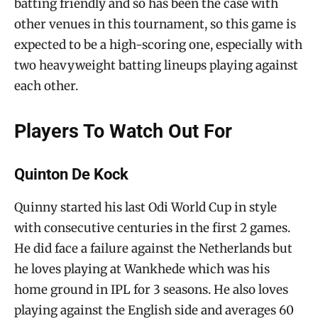
batting friendly and so has been the case with
other venues in this tournament, so this game is
expected to be a high-scoring one, especially with
two heavyweight batting lineups playing against
each other.
Players To Watch Out For
Quinton De Kock
Quinny started his last Odi World Cup in style
with consecutive centuries in the first 2 games.
He did face a failure against the Netherlands but
he loves playing at Wankhede which was his
home ground in IPL for 3 seasons. He also loves
playing against the English side and averages 60