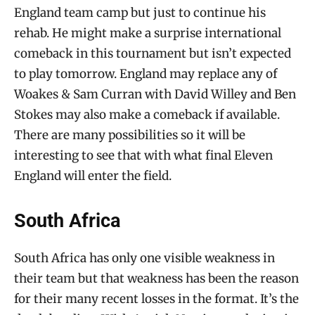
England team camp but just to continue his
rehab. He might make a surprise international
comeback in this tournament but isn’t expected
to play tomorrow. England may replace any of
Woakes & Sam Curran with David Willey and Ben
Stokes may also make a comeback if available.
There are many possibilities so it will be
interesting to see that with what final Eleven
England will enter the field.
South Africa
South Africa has only one visible weakness in
their team but that weakness has been the reason
for their many recent losses in the format. It’s the