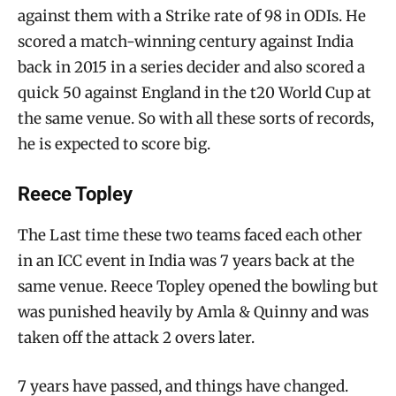
against them with a Strike rate of 98 in ODIs. He
scored a match-winning century against India
back in 2015 in a series decider and also scored a
quick 50 against England in the t20 World Cup at
the same venue. So with all these sorts of records,
he is expected to score big.
Reece Topley
The Last time these two teams faced each other
in an ICC event in India was 7 years back at the
same venue. Reece Topley opened the bowling but
was punished heavily by Amla & Quinny and was
taken off the attack 2 overs later.
7 years have passed, and things have changed.