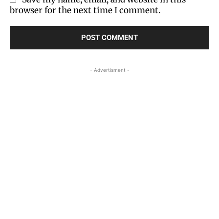
browser for the next time I comment.
- Advertisment -