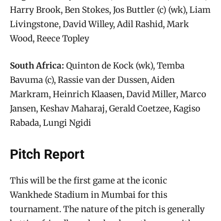
Harry Brook, Ben Stokes, Jos Buttler (c) (wk), Liam
Livingstone, David Willey, Adil Rashid, Mark
Wood, Reece Topley
South Africa:
Quinton de Kock (wk), Temba
Bavuma (c), Rassie van der Dussen, Aiden
Markram, Heinrich Klaasen, David Miller, Marco
Jansen, Keshav Maharaj, Gerald Coetzee, Kagiso
Rabada, Lungi Ngidi
Pitch Report
This will be the first game at the iconic
Wankhede Stadium in Mumbai for this
tournament. The nature of the pitch is generally