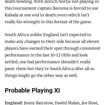
death bowling. With Anrich Nortje not playing in
this tournament captain Bavuma is forced to use
Rabada at one end in death overs which isn’t
really his strength in this format of the game.
South Africa unlike England isn’t expected to
make any changes to their side because all eleven
players have earned their spot through consistent
performance in the last 10-12 ODIs and look
settled, one bad performance shouldn’t really
panic them but they’re South Africa after all so
things might go the other way as well.
Probable Playing XI
England:
Jonny Bairstow, Dawid Malan, Joe Root,