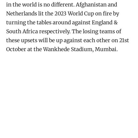
in the world is no different. Afghanistan and
Netherlands lit the 2023 World Cup on fire by
turning the tables around against England &
South Africa respectively. The losing teams of
these upsets will be up against each other on 21st
October at the Wankhede Stadium, Mumbai.