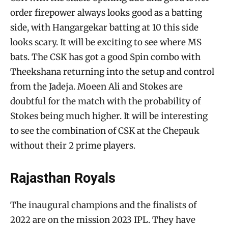
order firepower always looks good as a batting
side, with Hangargekar batting at 10 this side
looks scary. It will be exciting to see where MS
bats. The CSK has got a good Spin combo with
Theekshana returning into the setup and control
from the Jadeja. Moeen Ali and Stokes are
doubtful for the match with the probability of
Stokes being much higher. It will be interesting
to see the combination of CSK at the Chepauk
without their 2 prime players.
Rajasthan Royals
The inaugural champions and the finalists of
2022 are on the mission 2023 IPL. They have