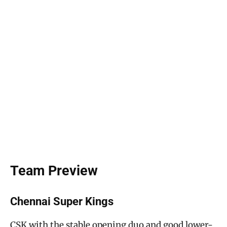
Team Preview
Chennai Super Kings
CSK with the stable opening duo and good lower-