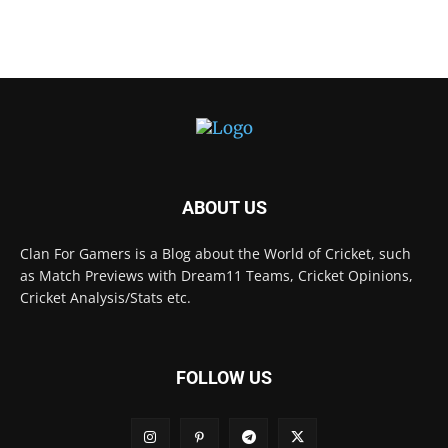
ABOUT US
Clan For Gamers is a Blog about the World of Cricket, such
as Match Previews with Dream11 Teams, Cricket Opinions,
Cricket Analysis/Stats etc.
FOLLOW US