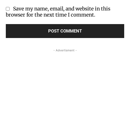
Save my name, email, and website in this
browser for the next time I comment.
- Advertisment -