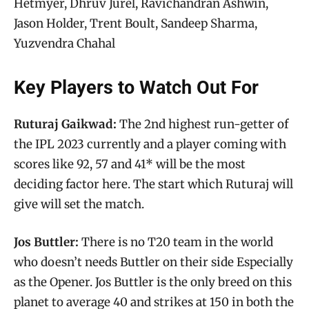
Hetmyer, Dhruv Jurel, Ravichandran Ashwin,
Jason Holder, Trent Boult, Sandeep Sharma,
Yuzvendra Chahal
Key Players to Watch Out For
Ruturaj Gaikwad:
The 2nd highest run-getter of
the IPL 2023 currently and a player coming with
scores like 92, 57 and 41* will be the most
deciding factor here. The start which Ruturaj will
give will set the match.
Jos Buttler:
There is no T20 team in the world
who doesn’t needs Buttler on their side Especially
as the Opener. Jos Buttler is the only breed on this
planet to average 40 and strikes at 150 in both the