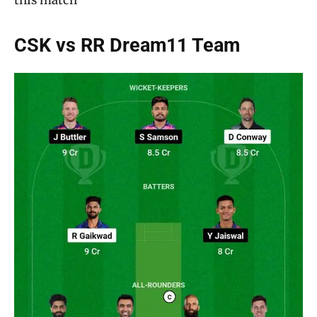
CSK vs RR Dream11 Team