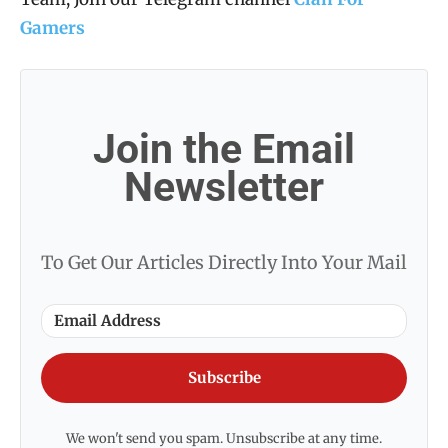
Gamers
Join the Email
Newsletter
To Get Our Articles Directly Into Your Mail
Subscribe
We won't send you spam. Unsubscribe at any time.