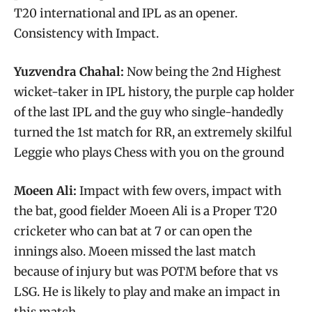
T20 international and IPL as an opener.
Consistency with Impact.
Yuzvendra Chahal:
Now being the 2nd Highest
wicket-taker in IPL history, the purple cap holder
of the last IPL and the guy who single-handedly
turned the 1st match for RR, an extremely skilful
Leggie who plays Chess with you on the ground
Moeen Ali:
Impact with few overs, impact with
the bat, good fielder Moeen Ali is a Proper T20
cricketer who can bat at 7 or can open the
innings also. Moeen missed the last match
because of injury but was POTM before that vs
LSG. He is likely to play and make an impact in
this match