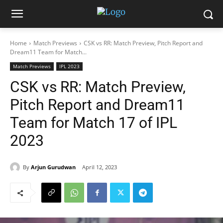
Home
Match Previews
CSK vs RR: Match Preview, Pitch Report and
Dream11 Team for Match...
Match Previews
IPL 2023
CSK vs RR: Match Preview,
Pitch Report and Dream11
Team for Match 17 of IPL
2023
By
Arjun Gurudwan
April 12, 2023