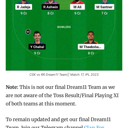
CSK vs RR Dream11 Team|| Match 17, IPL 2023
Note:
This is not our final Dream11 Team as we
are not aware of the Toss Result/Final Playing XI
of both teams at this moment.
To remain updated and get our final Dream11
Team, Join our Telegram channel
Clan For