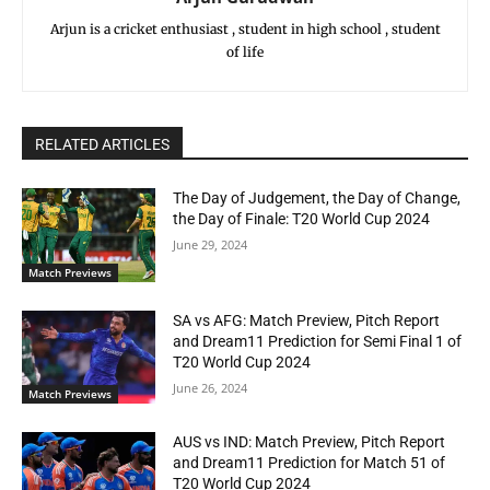
Arjun is a cricket enthusiast , student in high school , student
of life
RELATED ARTICLES
The Day of Judgement, the Day of Change,
the Day of Finale: T20 World Cup 2024
June 29, 2024
Match Previews
SA vs AFG: Match Preview, Pitch Report
and Dream11 Prediction for Semi Final 1 of
T20 World Cup 2024
June 26, 2024
Match Previews
AUS vs IND: Match Preview, Pitch Report
and Dream11 Prediction for Match 51 of
T20 World Cup 2024