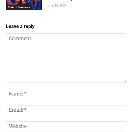
June 23, 2024
Match Previews
Leave a reply
Comment:
Na
Em
We