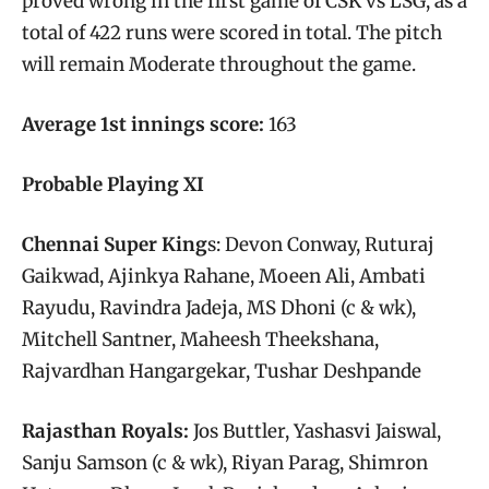
proved wrong in the first game of CSK vs LSG, as a
total of 422 runs were scored in total. The pitch
will remain Moderate throughout the game.
Average 1st innings score:
163
Probable Playing XI
Chennai Super King
s: Devon Conway, Ruturaj
Gaikwad, Ajinkya Rahane, Moeen Ali, Ambati
Rayudu, Ravindra Jadeja, MS Dhoni (c & wk),
Mitchell Santner, Maheesh Theekshana,
Rajvardhan Hangargekar, Tushar Deshpande
Rajasthan Royals:
Jos Buttler, Yashasvi Jaiswal,
Sanju Samson (c & wk), Riyan Parag, Shimron