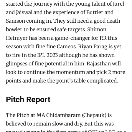
started the journey with the young talent of Jurel
and Jaiswal and the experience of Buttler and
Samson coming in. They still need a good death
bowler to be ensured safe targets. Shimon
Hetmyer has been a game-changer for RR this
season with fine fine Cameos. Riyan Parag is yet
to fire in the IPL 2023 although he has shown
glimpses of fine potential in him. Rajasthan will
look to continue the momentum and pick 2 more
points and make the point’s table complicated.
Pitch Report
The Pitch at MA Chidambaram (Chepauk) is
believed to remain slow and dry. But this was