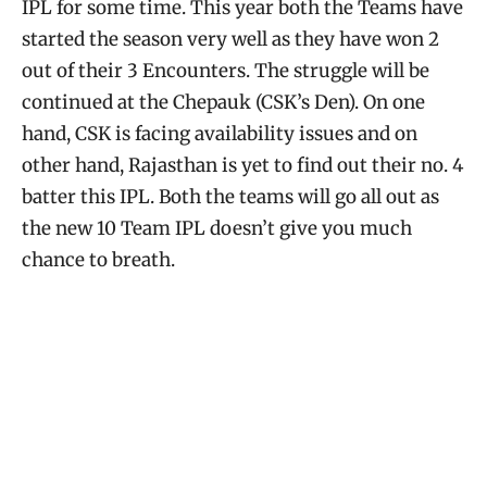
IPL for some time. This year both the Teams have
started the season very well as they have won 2
out of their 3 Encounters. The struggle will be
continued at the Chepauk (CSK’s Den). On one
hand, CSK is facing availability issues and on
other hand, Rajasthan is yet to find out their no. 4
batter this IPL. Both the teams will go all out as
the new 10 Team IPL doesn’t give you much
chance to breath.