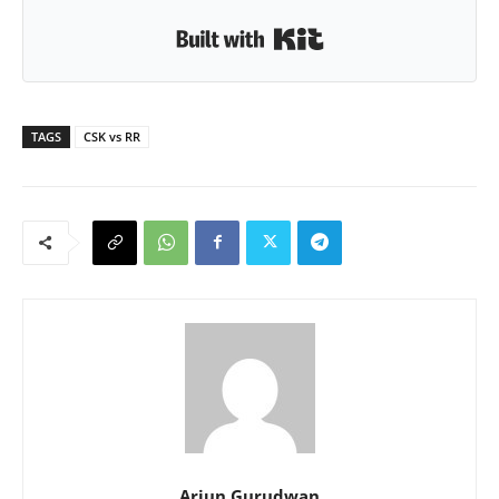
Built with Kit
TAGS
CSK vs RR
Arjun Gurudwan