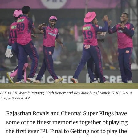
CSK vs RR: Match Preview, Pitch Report and Key Matchups| Match 17, IPL 2023|
Image Source: AP
​Rajasthan Royals and Chennai Super Kings have
some of the finest memories together of playing
the first ever IPL Final to Getting not to play the