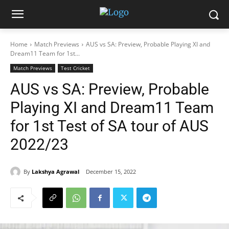
Home
Match Previews
AUS vs SA: Preview, Probable Playing XI and
Dream11 Team for 1st...
Match Previews
Test Cricket
AUS vs SA: Preview, Probable
Playing XI and Dream11 Team
for 1st Test of SA tour of AUS
2022/23
By
Lakshya Agrawal
December 15, 2022