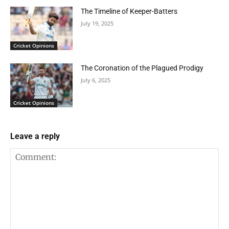
The Timeline of Keeper-Batters
July 19, 2025
Cricket Opinions
The Coronation of the Plagued Prodigy
July 6, 2025
Cricket Opinions
Leave a reply