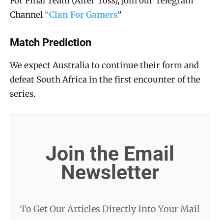
For Final Team (After Toss), Join our Telegram
Channel
“Clan For Gamers
“
Match Prediction
We expect Australia to continue their form and
defeat South Africa in the first encounter of the
series.
Join the Email
Newsletter
To Get Our Articles Directly Into Your Mail