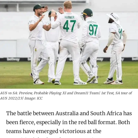
AUS vs SA: Preview, Probable Playing XI and Dream11 Team| 1st Test, SA tour of
AUS 2022/23| Image: ICC
The battle between Australia and South Africa has
been fierce, especially in the red ball format. Both
teams have emerged victorious at the