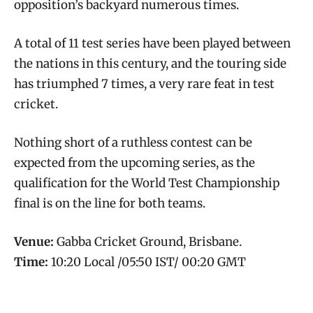
opposition’s backyard numerous times.
A total of 11 test series have been played between
the nations in this century, and the touring side
has triumphed 7 times, a very rare feat in test
cricket.
Nothing short of a ruthless contest can be
expected from the upcoming series, as the
qualification for the World Test Championship
final is on the line for both teams.
Venue:
Gabba Cricket Ground, Brisbane.
Time:
10:20 Local /05:50 IST/ 00:20 GMT