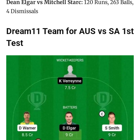
Dean Elgar vs Mitchell Starc:
120 Runs, 263 Balls,
4 Dismissals
Dream11 Team for AUS vs SA 1st
Test