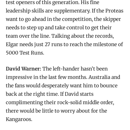
test openers of this generation. His fine
leadership skills are supplementary. If the Proteas
want to go ahead in the competition, the skipper
needs to step up and take control to get their
team over the line. Talking about the records,
Elgar needs just 27 runs to reach the milestone of
5000 Test Runs.
David Warner:
The left-hander hasn’t been
impressive in the last few months. Australia and
the fans would desperately want him to bounce
back at the right time. If David starts
complimenting their rock-solid middle order,
there would be little to worry about for the
Kangaroos.