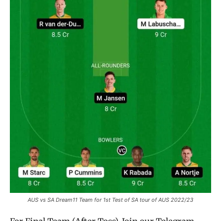
AUS vs SA Dream11 Team for 1st Test of SA tour of AUS 2022/23