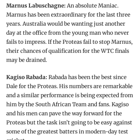
Marnus Labuschagne:
An absolute Maniac.
Marnus has been extraordinary for the last three
years. Australia would be wanting just another
day at the office from the young man who never
fails to impress. If the Proteas fail to stop Marnus,
their chances of qualification for the WTC finals
may be drained.
Kagiso Rabada:
Rabada has been the best since
Dale for the Proteas. His numbers are remarkable
and a similar performance is being expected from
him by the South African Team and fans. Kagiso
and his men can pave the way forward for the
Proteas but the task isn’t going to be easy against
some of the greatest batters in modern-day test