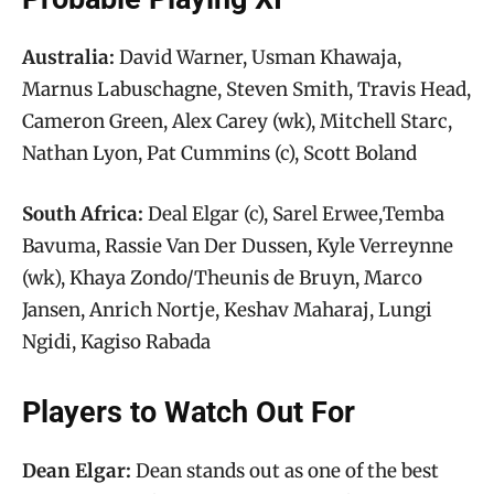
Australia:
David Warner, Usman Khawaja,
Marnus Labuschagne, Steven Smith, Travis Head,
Cameron Green, Alex Carey (wk), Mitchell Starc,
Nathan Lyon, Pat Cummins (c), Scott Boland
South Africa:
Deal Elgar (c), Sarel Erwee,Temba
Bavuma, Rassie Van Der Dussen, Kyle Verreynne
(wk), Khaya Zondo/Theunis de Bruyn, Marco
Jansen, Anrich Nortje, Keshav Maharaj, Lungi
Ngidi, Kagiso Rabada
Players to Watch Out For
Dean Elgar:
Dean stands out as one of the best