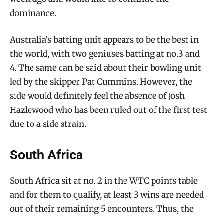
dominance.
Australia’s batting unit appears to be the best in
the world, with two geniuses batting at no.3 and
4. The same can be said about their bowling unit
led by the skipper Pat Cummins. However, the
side would definitely feel the absence of Josh
Hazlewood who has been ruled out of the first test
due to a side strain.
South Africa
South Africa sit at no. 2 in the WTC points table
and for them to qualify, at least 3 wins are needed
out of their remaining 5 encounters. Thus, the