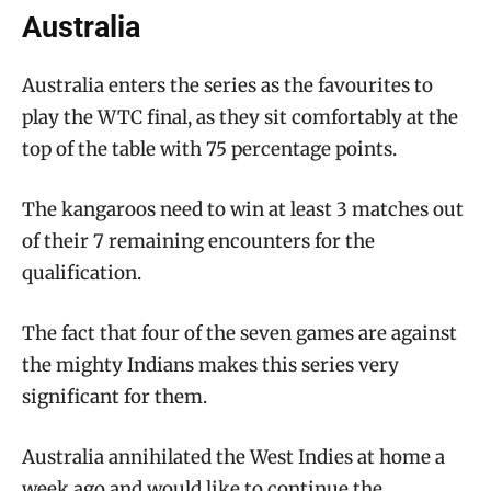
Australia
Australia enters the series as the favourites to
play the WTC final, as they sit comfortably at the
top of the table with 75 percentage points.
The kangaroos need to win at least 3 matches out
of their 7 remaining encounters for the
qualification.
The fact that four of the seven games are against
the mighty Indians makes this series very
significant for them.
Australia annihilated the West Indies at home a
week ago and would like to continue the