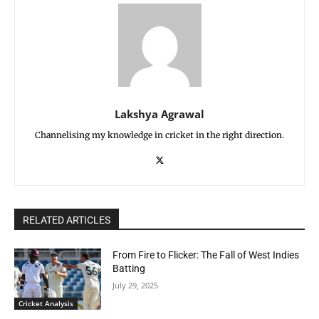
Lakshya Agrawal
Channelising my knowledge in cricket in the right direction.
RELATED ARTICLES
From Fire to Flicker: The Fall of West Indies
Batting
July 29, 2025
Cricket Analysis