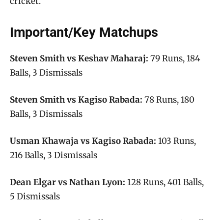
cricket.
Important/Key Matchups
Steven Smith vs Keshav Maharaj:
79 Runs, 184
Balls, 3 Dismissals
Steven Smith vs Kagiso Rabada:
78 Runs, 180
Balls, 3 Dismissals
Usman Khawaja vs Kagiso Rabada:
103 Runs,
216 Balls, 3 Dismissals
Dean Elgar vs Nathan Lyon:
128 Runs, 401 Balls,
5 Dismissals