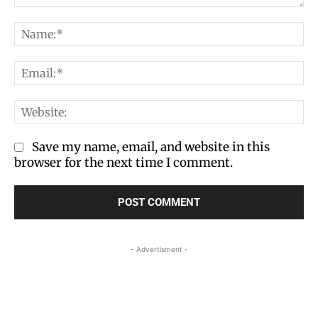
Comment:
Na
Em
We
Save my name, email, and website in this
browser for the next time I comment.
- Advertisment -