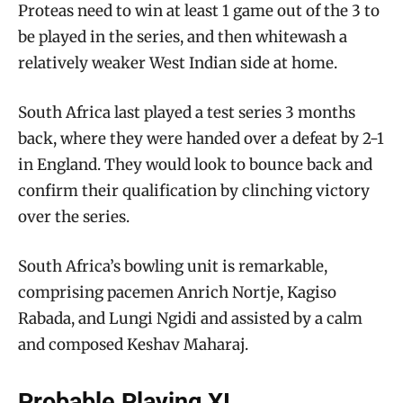
Proteas need to win at least 1 game out of the 3 to
be played in the series, and then whitewash a
relatively weaker West Indian side at home.
South Africa last played a test series 3 months
back, where they were handed over a defeat by 2-1
in England. They would look to bounce back and
confirm their qualification by clinching victory
over the series.
South Africa’s bowling unit is remarkable,
comprising pacemen Anrich Nortje, Kagiso
Rabada, and Lungi Ngidi and assisted by a calm
and composed Keshav Maharaj.
Probable Playing XI