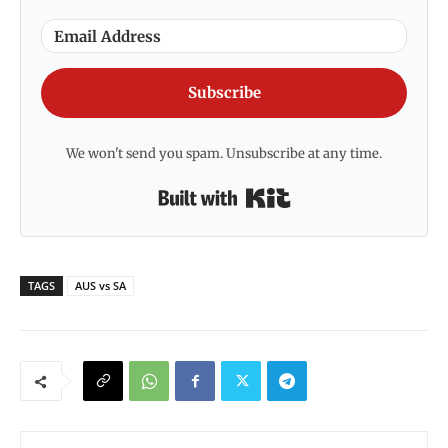
Subscribe
We won't send you spam. Unsubscribe at any time.
Built with Kit
TAGS
AUS vs SA