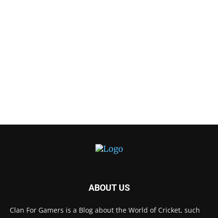
ABOUT US
Clan For Gamers is a Blog about the World of Cricket, such