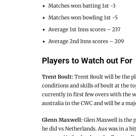
Matches won batting 1st -3
Matches won bowling 1st -5
Average 1st Inns scores – 237
Average 2nd Inns scores – 209
Players to Watch out For
Trent Boult:
Trent Boult will be the p
conditions and skills of boult at the t
currently in first few overs with the 
australia in the CWC and will be a maj
Glenn Maxwell:
Glen Maxwell is the p
he did vs Netherlands. Aus was in a b