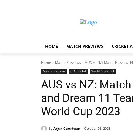
HOME
MATCH PREVIEWS
CRICKET 
Home
Match Previews
AUS vs NZ: Match Preview, P
Match Previews
ODI Cricket
World Cup 2023
AUS vs NZ: Match 
and Dream 11 Tea
World Cup 2023
By
Arjun Gurudwan
October 26, 2023