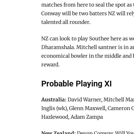
matches from here to seal the spot as 
Conway will be two batters NZ will re
talented all rounder.
NZ can look to play Southee here as
Dharamshala. Mitchell santner is in a
economical bowler in the middle and b
reward.
Probable Playing XI
Australia:
David Warner, Mitchell Ma
Inglis (wk), Glenn Maxwell, Cameron G
Hazlewood, Adam Zampa
New Zealand:
Devon Conway, Will You