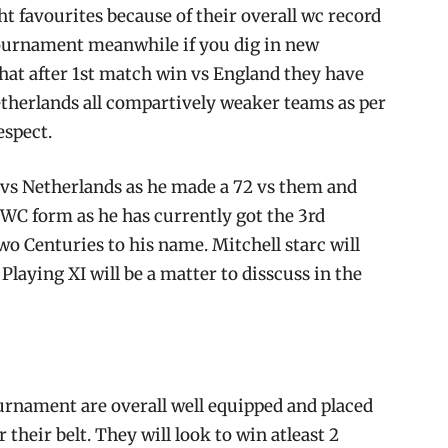
ght favourites because of their overall wc record
 tournament meanwhile if you dig in new
that after 1st match win vs England they have
therlands all compartively weaker teams as per
espect.
vs Netherlands as he made a 72 vs them and
CWC form as he has currently got the 3rd
two Centuries to his name. Mitchell starc will
Playing XI will be a matter to disscuss in the
urnament are overall well equipped and placed
their belt. They will look to win atleast 2