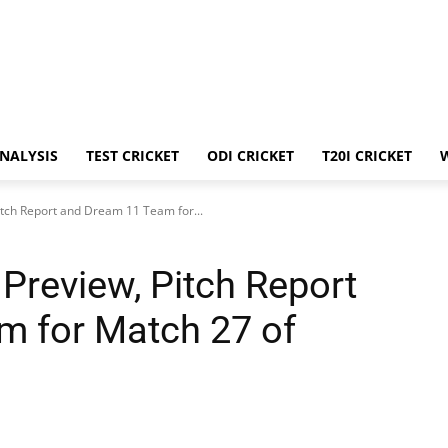
ANALYSIS
TEST CRICKET
ODI CRICKET
T20I CRICKET
itch Report and Dream 11 Team for...
Preview, Pitch Report
m for Match 27 of