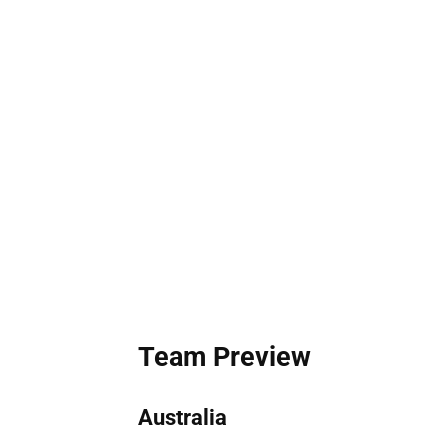
Team Preview
Australia