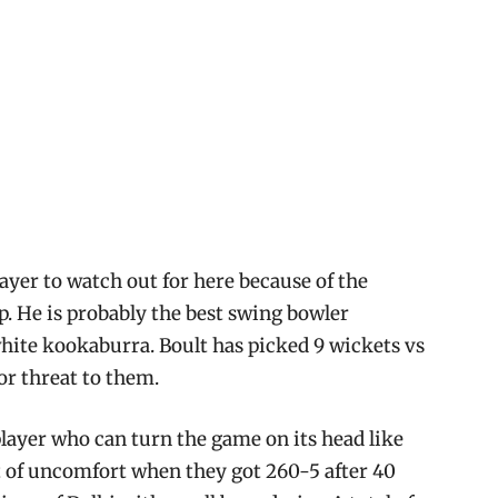
layer to watch out for here because of the
op. He is probably the best swing bowler
white kookaburra. Boult has picked 9 wickets vs
or threat to them.
layer who can turn the game on its head like
it of uncomfort when they got 260-5 after 40