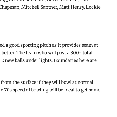
 Chapman, Mitchell Santner, Matt Henry, Lockie
ed a good sporting pitch as it provides seam at
 better. The team who will post a 300+ total
 2 new balls under lights. Boundaries here are
from the surface if they will bowl at normal
e 70s speed of bowling will be ideal to get some