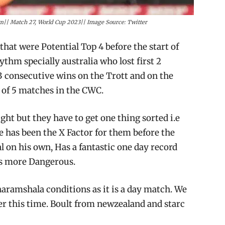
m|| Match 27, World Cup 2023|| Image Source: Twitter
hat were Potential Top 4 before the start of
ythm specially australia who lost first 2
3 consecutive wins on the Trott and on the
of 5 matches in the CWC.
ght but they have to get one thing sorted i.e
he has been the X Factor for them before the
 on his own, Has a fantastic one day record
es more Dangerous.
haramshala conditions as it is a day match. We
r this time. Boult from newzealand and starc