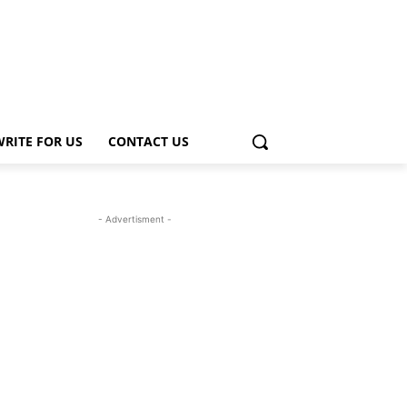
WRITE FOR US
CONTACT US
- Advertisment -