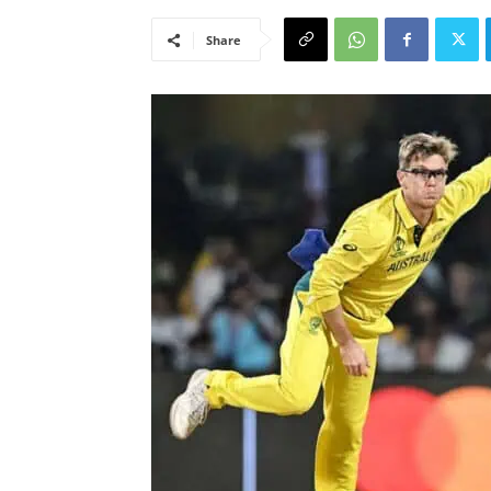
Share