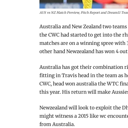
AUS vs NZ Match Preview, Pitch Report and Dream11 Tea
Australia and New Zealand two teams t
the CWC had started to get into the rh
matches are on a winning spree with 
other hand Newzealand has won 4 out 
Australia has got their combination ri
fitting in Travis head in the team as 
CWC, head won australia the WTC final
this year. His return will make Aussi
Newzealand will look to exploit the D
might witness a 2015 like wc encounte
from Australia.