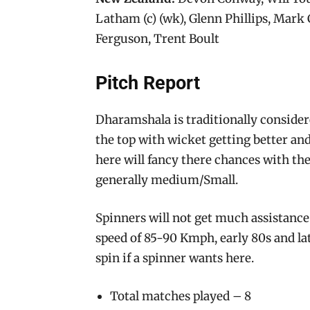
Latham (c) (wk), Glenn Phillips, Mark
Ferguson, Trent Boult
Pitch Report
Dharamshala is traditionally consider
the top with wicket getting better and
here will fancy there chances with the
generally medium/Small.
Spinners will not get much assistance 
speed of 85-90 Kmph, early 80s and lat
spin if a spinner wants here.
Total matches played – 8