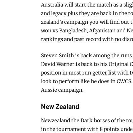
Australia will start the match as a sli
and legacy plus they are back in the
zealand’s campaign you will find out 
won vs Bangladesh, Afganistan and Ne
rankings and past record with no disr
Steven Smith is back among the runs 
David Warner is back to his Original 
position in most run getter list with 
look to perform like he does in CWCS. 
Aussie campaign.
New Zealand
Newzealand the Dark horses of the to
in the tournament with 8 points under 