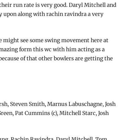
their run rate is very good. Daryl Mitchell and
ly upon along with rachin ravindra a very
 we might see some swing movement here at
mazing form this wc with him acting as a
ecause of that other bowlers are getting the
rsh, Steven Smith, Marnus Labuschagne, Josh
reen, Pat Cummins (c), Mitchell Starc, Josh
ng, Rachin Ravindra, Daryl Mitchell, Tom