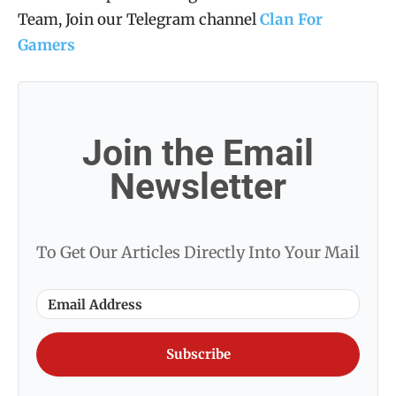
Team, Join our Telegram channel
Clan For
Gamers
Join the Email
Newsletter
To Get Our Articles Directly Into Your Mail
Subscribe