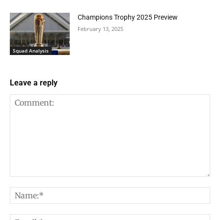
Champions Trophy 2025 Preview
February 13, 2025
Squad Analysis
Leave a reply
Comment:
Na
Em