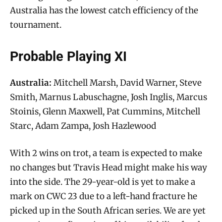
Australia has the lowest catch efficiency of the
tournament.
Probable Playing XI
Australia:
Mitchell Marsh, David Warner, Steve
Smith, Marnus Labuschagne, Josh Inglis, Marcus
Stoinis, Glenn Maxwell, Pat Cummins, Mitchell
Starc, Adam Zampa, Josh Hazlewood
With 2 wins on trot, a team is expected to make
no changes but Travis Head might make his way
into the side. The 29-year-old is yet to make a
mark on CWC 23 due to a left-hand fracture he
picked up in the South African series. We are yet