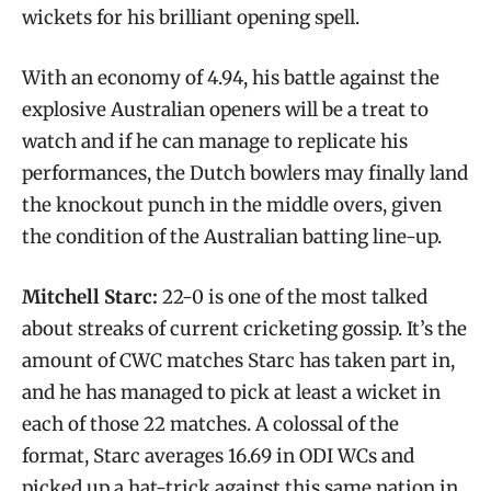
wickets for his brilliant opening spell.
With an economy of 4.94, his battle against the
explosive Australian openers will be a treat to
watch and if he can manage to replicate his
performances, the Dutch bowlers may finally land
the knockout punch in the middle overs, given
the condition of the Australian batting line-up.
Mitchell Starc:
22-0 is one of the most talked
about streaks of current cricketing gossip. It’s the
amount of CWC matches Starc has taken part in,
and he has managed to pick at least a wicket in
each of those 22 matches. A colossal of the
format, Starc averages 16.69 in ODI WCs and
picked up a hat-trick against this same nation in