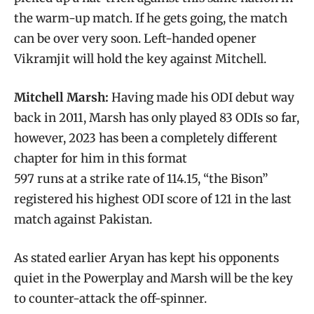
the warm-up match. If he gets going, the match
can be over very soon. Left-handed opener
Vikramjit will hold the key against Mitchell.
Mitchell Marsh:
Having made his ODI debut way
back in 2011, Marsh has only played 83 ODIs so far,
however, 2023 has been a completely different
chapter for him in this format
597 runs at a strike rate of 114.15, “the Bison”
registered his highest ODI score of 121 in the last
match against Pakistan.
As stated earlier Aryan has kept his opponents
quiet in the Powerplay and Marsh will be the key
to counter-attack the off-spinner.