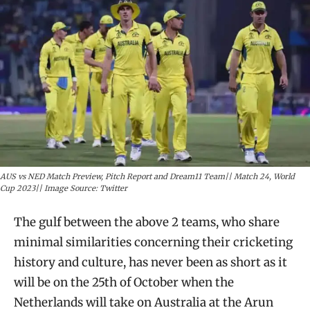
AUS vs NED Match Preview, Pitch Report and Dream11 Team|| Match 24, World
Cup 2023|| Image Source: Twitter
The gulf between the above 2 teams, who share
minimal similarities concerning their cricketing
history and culture, has never been as short as it
will be on the 25th of October when the
Netherlands will take on Australia at the Arun