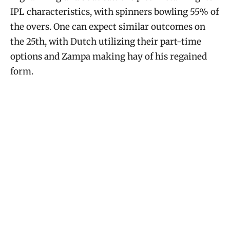
IPL characteristics, with spinners bowling 55% of
the overs. One can expect similar outcomes on
the 25th, with Dutch utilizing their part-time
options and Zampa making hay of his regained
form.