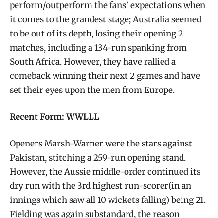
perform/outperform the fans’ expectations when
it comes to the grandest stage; Australia seemed
to be out of its depth, losing their opening 2
matches, including a 134-run spanking from
South Africa. However, they have rallied a
comeback winning their next 2 games and have
set their eyes upon the men from Europe.
Recent Form: WWLLL
Openers Marsh-Warner were the stars against
Pakistan, stitching a 259-run opening stand.
However, the Aussie middle-order continued its
dry run with the 3rd highest run-scorer(in an
innings which saw all 10 wickets falling) being 21.
Fielding was again substandard, the reason