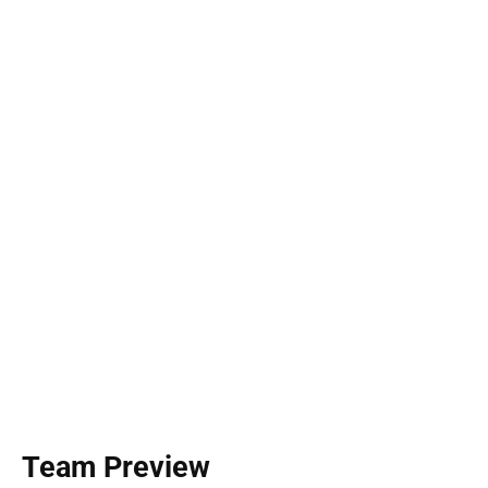
Team Preview