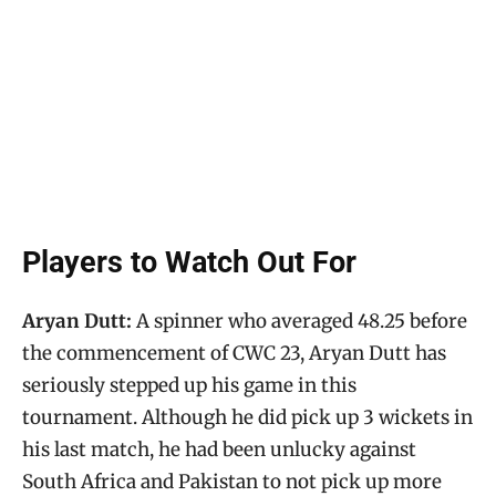
Players to Watch Out For
Aryan Dutt:
A spinner who averaged 48.25 before
the commencement of CWC 23, Aryan Dutt has
seriously stepped up his game in this
tournament. Although he did pick up 3 wickets in
his last match, he had been unlucky against
South Africa and Pakistan to not pick up more