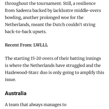
throughout the tournament. Still, a resilience
from Sadeera backed by lacklustre middle-overs
bowling, another prolonged woe for the
Netherlands, meant the Dutch couldn’t string
back-to-back upsets.
Recent From: LWLLL
The starting 15-20 overs of their batting innings
is where the Netherlands have struggled and the
Hazlewood-Starc duo is only going to amplify this
issue.
Australia
A team that always manages to