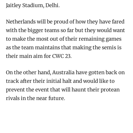
Jaitley Stadium, Delhi.
Netherlands will be proud of how they have fared
with the bigger teams so far but they would want
to make the most out of their remaining games
as the team maintains that making the semis is
their main aim for CWC 23.
On the other hand, Australia have gotten back on
track after their initial halt and would like to
prevent the event that will haunt their protean
rivals in the near future.