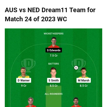
AUS vs NED Dream11 Team for
Match 24 of 2023 WC