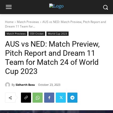
Home
Match Previews
AUS vs NED: Match Preview, Pitch Report and
Dream 11 Team for...
Match Previews
ODI Cricket
World Cup 2023
AUS vs NED: Match Preview,
Pitch Report and Dream 11
Team for Match 24 of World
Cup 2023
By
Sidharth Basu
October 23, 2023