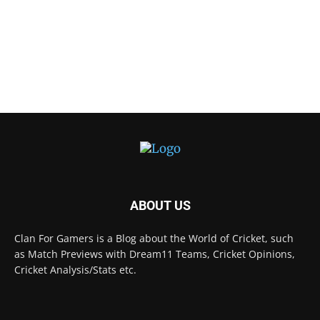
ABOUT US
Clan For Gamers is a Blog about the World of Cricket, such
as Match Previews with Dream11 Teams, Cricket Opinions,
Cricket Analysis/Stats etc.