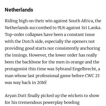
Netherlands
Riding high on their win against South Africa, the
Netherlands succumbed to 91/6 against Sri Lanka.
Top-order collapses have been a constant issue
with the Dutch side, especially the openers not
providing good starts nor consistently anchoring
the innings. However, the lower order has really
been the backbone for the men in orange and the
protagonist this time was Sybrand Engelbrecht, a
man whose last professional game before CWC 23
was way back in 2016!
Aryan Dutt finally picked up the wickets to show
for his tremendous powerplay bowling