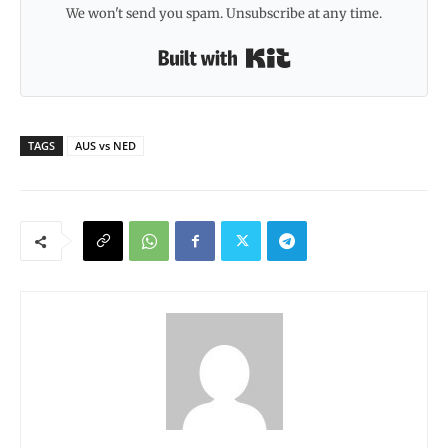
We won't send you spam. Unsubscribe at any time.
Built with Kit
TAGS
AUS vs NED