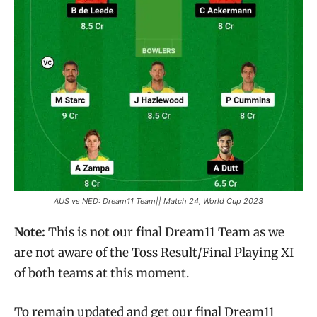
AUS vs NED: Dream11 Team|| Match 24, World Cup 2023
Note:
This is not our final Dream11 Team as we
are not aware of the Toss Result/Final Playing XI
of both teams at this moment.
To remain updated and get our final Dream11