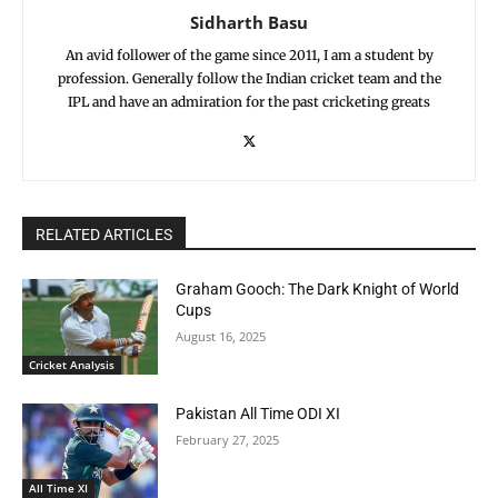
Sidharth Basu
An avid follower of the game since 2011, I am a student by
profession. Generally follow the Indian cricket team and the
IPL and have an admiration for the past cricketing greats
RELATED ARTICLES
Graham Gooch: The Dark Knight of World
Cups
August 16, 2025
Cricket Analysis
Pakistan All Time ODI XI
February 27, 2025
All Time XI