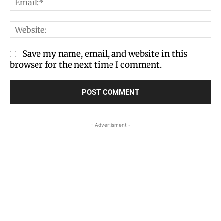
We
Save my name, email, and website in this
browser for the next time I comment.
- Advertisment -