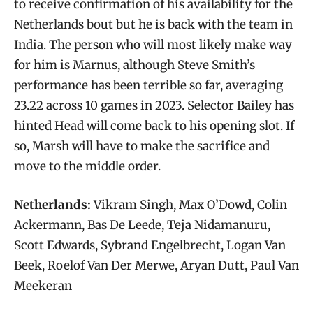
to receive confirmation of his availability for the
Netherlands bout but he is back with the team in
India. The person who will most likely make way
for him is Marnus, although Steve Smith’s
performance has been terrible so far, averaging
23.22 across 10 games in 2023. Selector Bailey has
hinted Head will come back to his opening slot. If
so, Marsh will have to make the sacrifice and
move to the middle order.
Netherlands:
Vikram Singh, Max O’Dowd, Colin
Ackermann, Bas De Leede, Teja Nidamanuru,
Scott Edwards, Sybrand Engelbrecht, Logan Van
Beek, Roelof Van Der Merwe, Aryan Dutt, Paul Van
Meekeran