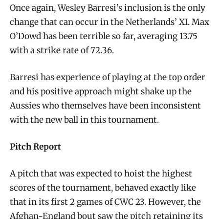
Once again, Wesley Barresi’s inclusion is the only
change that can occur in the Netherlands’ XI. Max
O’Dowd has been terrible so far, averaging 13.75
with a strike rate of 72.36.
Barresi has experience of playing at the top order
and his positive approach might shake up the
Aussies who themselves have been inconsistent
with the new ball in this tournament.
Pitch Report
A pitch that was expected to hoist the highest
scores of the tournament, behaved exactly like
that in its first 2 games of CWC 23. However, the
Afghan-England bout saw the pitch retaining its