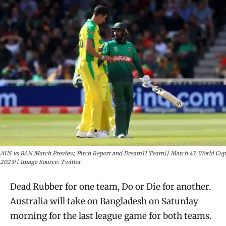
AUS vs BAN Match Preview, Pitch Report and Dream11 Team|| Match 43, World Cup
2023|| Image Source: Twitter
Dead Rubber for one team, Do or Die for another.
Australia will take on Bangladesh on Saturday
morning for the last league game for both teams.