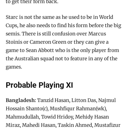
to get their form back.
Starc is not the same as he used to be in World
Cups, he also needs to find his form before the big
semis. There is still confusion over Marcus
Stoinis or Cameron Green or they can give a
game to Sean Abbott who is the only player from
the Australian squad not to feature in any of the
games.
Probable Playing XI
Bangladesh:
Tanzid Hasan, Litton Das, Najmul
Hossain Shanto(c), Mushfiqur Rahman(wk),
Mahmudullah, Towid Hridoy, Mehidy Hasan
Miraz, Mahedi Hasan, Taskin Ahmed, Mustafizur