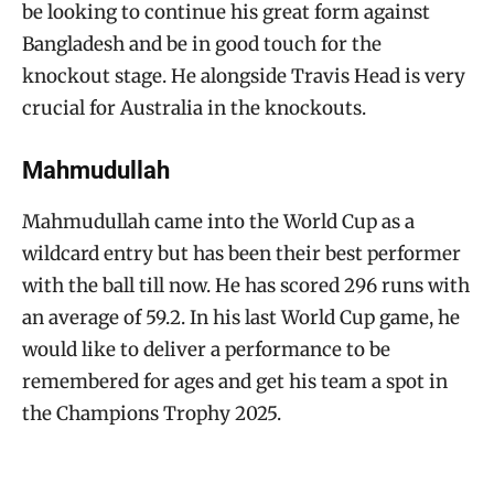
be looking to continue his great form against
Bangladesh and be in good touch for the
knockout stage. He alongside Travis Head is very
crucial for Australia in the knockouts.
Mahmudullah
Mahmudullah came into the World Cup as a
wildcard entry but has been their best performer
with the ball till now. He has scored 296 runs with
an average of 59.2. In his last World Cup game, he
would like to deliver a performance to be
remembered for ages and get his team a spot in
the Champions Trophy 2025.