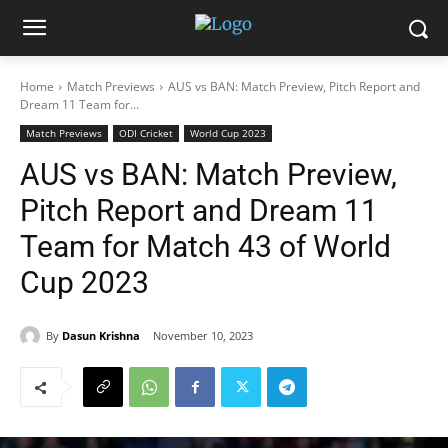
Home
Match Previews
AUS vs BAN: Match Preview, Pitch Report and
Dream 11 Team for...
Match Previews
ODI Cricket
World Cup 2023
AUS vs BAN: Match Preview,
Pitch Report and Dream 11
Team for Match 43 of World
Cup 2023
By
Dasun Krishna
November 10, 2023