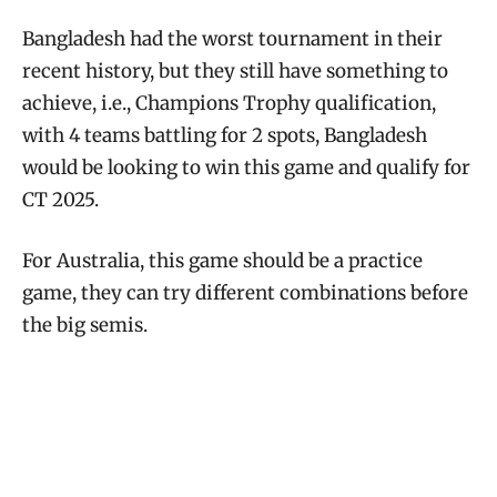
Bangladesh had the worst tournament in their
recent history, but they still have something to
achieve, i.e., Champions Trophy qualification,
with 4 teams battling for 2 spots, Bangladesh
would be looking to win this game and qualify for
CT 2025.
For Australia, this game should be a practice
game, they can try different combinations before
the big semis.