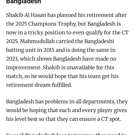
Bangladesh
Shakib Al Hasan has planned his retirement after
the 2025 Champions Trophy, but Bangladesh is
now in a tricky position to even qualify for the CT
2025. Mahmudullah carried the Bangladeshi
batting unit in 2015 and is doing the same in
2023, which shows Bangladesh have made no
improvement. Shakib is unavailable for this
match, so he would hope that his team get his
retirement dream fulfilled.
Bangladesh has problems in all departments, they
would be hoping that each and every player gives
his level best so that they can ensure a CT spot.