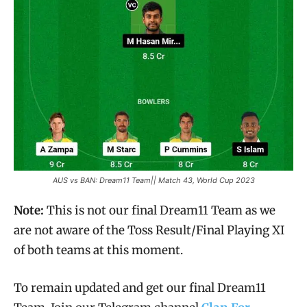
AUS vs BAN: Dream11 Team|| Match 43, World Cup 2023
Note:
This is not our final Dream11 Team as we
are not aware of the Toss Result/Final Playing XI
of both teams at this moment.
To remain updated and get our final Dream11