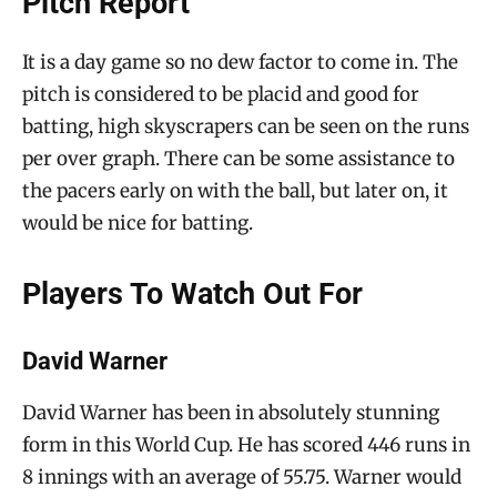
Pitch Report
It is a day game so no dew factor to come in. The
pitch is considered to be placid and good for
batting, high skyscrapers can be seen on the runs
per over graph. There can be some assistance to
the pacers early on with the ball, but later on, it
would be nice for batting.
Players To Watch Out For
David Warner
David Warner has been in absolutely stunning
form in this World Cup. He has scored 446 runs in
8 innings with an average of 55.75. Warner would