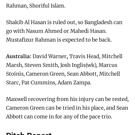
Rahman, Shoriful Islam.
Shakib Al Hasan is ruled out, so Bangladesh can
go with Nasum Ahmed or Mahedi Hasan.
Mustafizur Rahman is expected to be back.
Australia:
David Warner
,
Travis Head, Mitchell
Marsh, Steven Smith, Josh Inglis(wk), Marcus
Stoinis, Cameron Green, Sean Abbott, Mitchell
Starc, Pat Cummins, Adam Zampa.
Maxwell recovering from his injury can be rested,
Cameron Green can be tried in his place, and Sean
Abbott can come in for any of the pace trio.