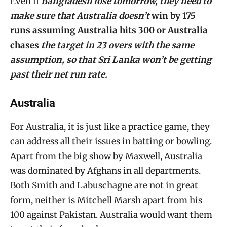
Even if
Bangladesh lose tomorrow, they need to
make sure that Australia doesn’t
win by 175
runs assuming Australia hits 300 or Australia
chases
the target in 23 overs with the same
assumption, so that Sri Lanka won’t be getting
past their net run rate.
Australia
For Australia, it is just like a practice game, they
can address all their issues in batting or bowling.
Apart from the big show by Maxwell, Australia
was dominated by Afghans in all departments.
Both Smith and Labuschagne are not in great
form, neither is Mitchell Marsh apart from his
100 against Pakistan. Australia would want them