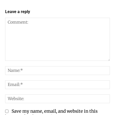
Leave a reply
Comment:
Na
Em
We
Save my name, email, and website in this