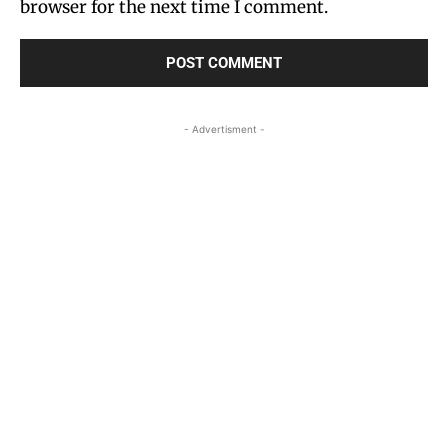
browser for the next time I comment.
- Advertisment -