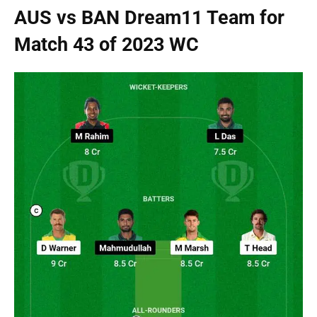
AUS vs BAN Dream11 Team for
Match 43 of 2023 WC