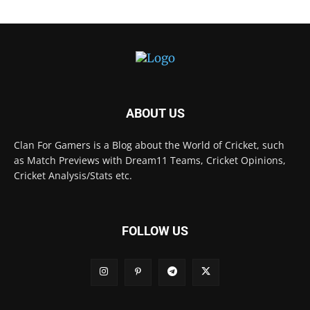
ABOUT US
Clan For Gamers is a Blog about the World of Cricket, such
as Match Previews with Dream11 Teams, Cricket Opinions,
Cricket Analysis/Stats etc.
FOLLOW US