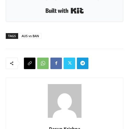
Built with Kit
TAGS
AUS vs BAN
Dasun Krishna