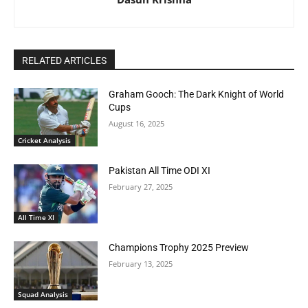
RELATED ARTICLES
Graham Gooch: The Dark Knight of World
Cups
August 16, 2025
Cricket Analysis
Pakistan All Time ODI XI
February 27, 2025
All Time XI
Champions Trophy 2025 Preview
February 13, 2025
Squad Analysis