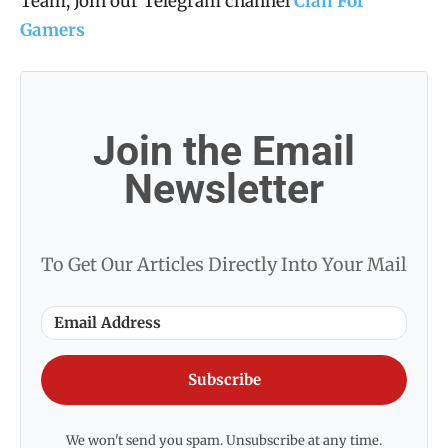
Team, Join our Telegram channel
Clan For
Gamers
Join the Email
Newsletter
To Get Our Articles Directly Into Your Mail
Subscribe
We won't send you spam. Unsubscribe at any time.