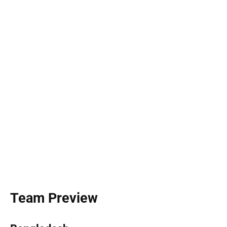
Team Preview