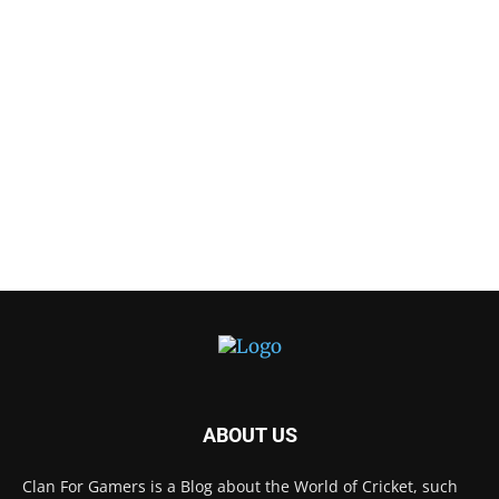
ABOUT US
Clan For Gamers is a Blog about the World of Cricket, such