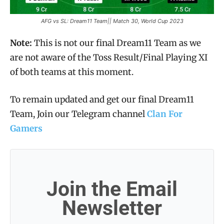
AFG vs SL: Dream11 Team|| Match 30, World Cup 2023
Note:
This is not our final Dream11 Team as we
are not aware of the Toss Result/Final Playing XI
of both teams at this moment.
To remain updated and get our final Dream11
Team, Join our Telegram channel
Clan For
Gamers
Join the Email
Newsletter