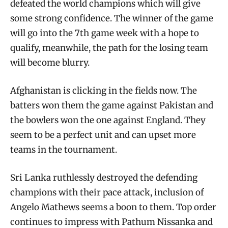
defeated the world champions which will give
some strong confidence. The winner of the game
will go into the 7th game week with a hope to
qualify, meanwhile, the path for the losing team
will become blurry.
Afghanistan is clicking in the fields now. The
batters won them the game against Pakistan and
the bowlers won the one against England. They
seem to be a perfect unit and can upset more
teams in the tournament.
Sri Lanka ruthlessly destroyed the defending
champions with their pace attack, inclusion of
Angelo Mathews seems a boon to them. Top order
continues to impress with Pathum Nissanka and