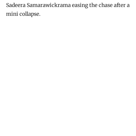
Sadeera Samarawickrama easing the chase after a
mini collapse.