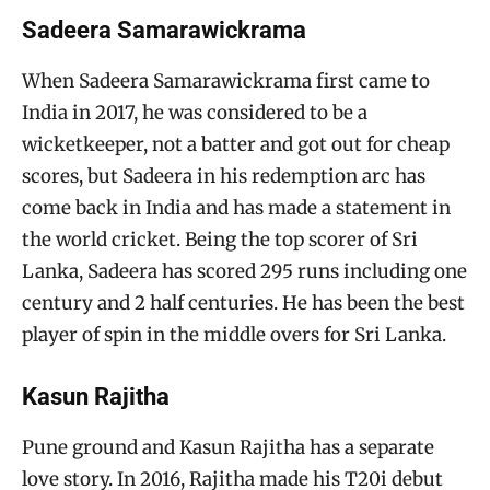
Sadeera Samarawickrama
When Sadeera Samarawickrama first came to
India in 2017, he was considered to be a
wicketkeeper, not a batter and got out for cheap
scores, but Sadeera in his redemption arc has
come back in India and has made a statement in
the world cricket. Being the top scorer of Sri
Lanka, Sadeera has scored 295 runs including one
century and 2 half centuries. He has been the best
player of spin in the middle overs for Sri Lanka.
Kasun Rajitha
Pune ground and Kasun Rajitha has a separate
love story. In 2016, Rajitha made his T20i debut