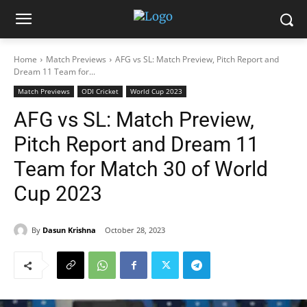
Home
Match Previews
AFG vs SL: Match Preview, Pitch Report and
Dream 11 Team for...
Match Previews
ODI Cricket
World Cup 2023
AFG vs SL: Match Preview,
Pitch Report and Dream 11
Team for Match 30 of World
Cup 2023
By
Dasun Krishna
October 28, 2023