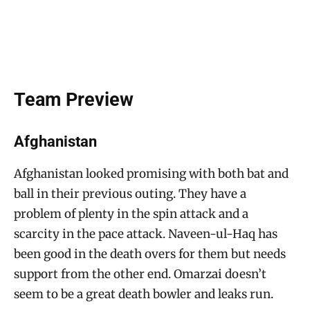
Team Preview
Afghanistan
Afghanistan looked promising with both bat and
ball in their previous outing. They have a
problem of plenty in the spin attack and a
scarcity in the pace attack. Naveen-ul-Haq has
been good in the death overs for them but needs
support from the other end. Omarzai doesn’t
seem to be a great death bowler and leaks run.