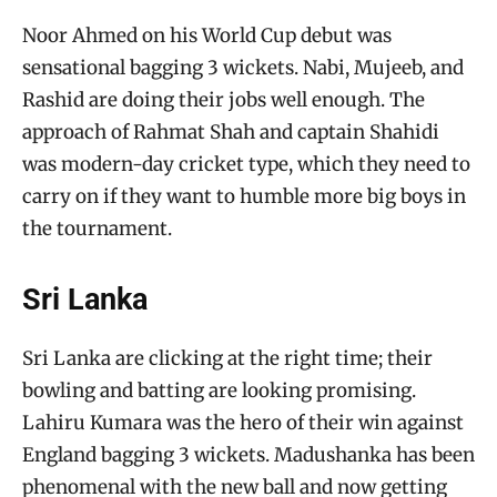
Noor Ahmed on his World Cup debut was
sensational bagging 3 wickets. Nabi, Mujeeb, and
Rashid are doing their jobs well enough. The
approach of Rahmat Shah and captain Shahidi
was modern-day cricket type, which they need to
carry on if they want to humble more big boys in
the tournament.
Sri Lanka
Sri Lanka are clicking at the right time; their
bowling and batting are looking promising.
Lahiru Kumara was the hero of their win against
England bagging 3 wickets. Madushanka has been
phenomenal with the new ball and now getting