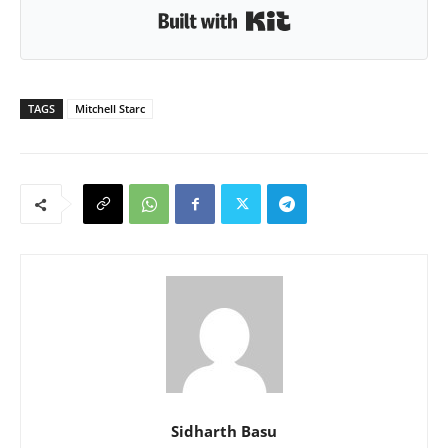
Built with Kit
TAGS
Mitchell Starc
Sidharth Basu