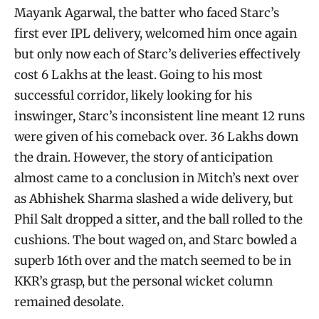
Mayank Agarwal, the batter who faced Starc’s
first ever IPL delivery, welcomed him once again
but only now each of Starc’s deliveries effectively
cost 6 Lakhs at the least. Going to his most
successful corridor, likely looking for his
inswinger, Starc’s inconsistent line meant 12 runs
were given of his comeback over. 36 Lakhs down
the drain. However, the story of anticipation
almost came to a conclusion in Mitch’s next over
as Abhishek Sharma slashed a wide delivery, but
Phil Salt dropped a sitter, and the ball rolled to the
cushions. The bout waged on, and Starc bowled a
superb 16th over and the match seemed to be in
KKR’s grasp, but the personal wicket column
remained desolate.