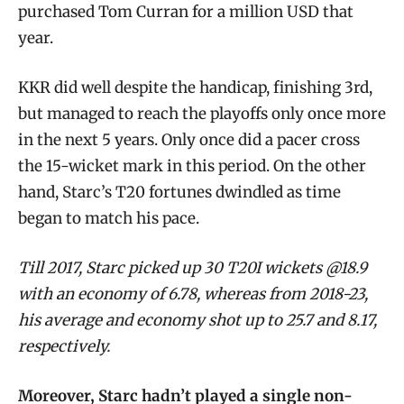
purchased Tom Curran for a million USD that
year.
KKR did well despite the handicap, finishing 3rd,
but managed to reach the playoffs only once more
in the next 5 years. Only once did a pacer cross
the 15-wicket mark in this period. On the other
hand, Starc’s T20 fortunes dwindled as time
began to match his pace.
Till 2017, Starc picked up 30 T20I wickets @18.9
with an economy of 6.78, whereas from 2018-23,
his average and economy shot up to 25.7 and 8.17,
respectively.
Moreover, Starc hadn’t played a single non-