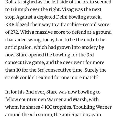
Kolkata sighed as the left side of the brain seemed
to triumph over the right. Vizag was the next
stop. Against a depleted Delhi bowling attack,
KKR blazed their way to a franchise-record score
of 272. With a massive score to defend at a ground
that aided swing, today had to be the end of the
anticipation, which had grown into anxiety by
now. Starc opened the bowling for the 3rd
consecutive game, and the over went for more
than 10 for the 3rd consecutive time. Surely the
streak couldn’t extend for one more match?
In for his 2nd over, Starc was now bowling to
fellow countrymen Warner and Marsh, with
whom he shares 4 ICC trophies. Troubling Warner
around the 4th stump, the anticipation again