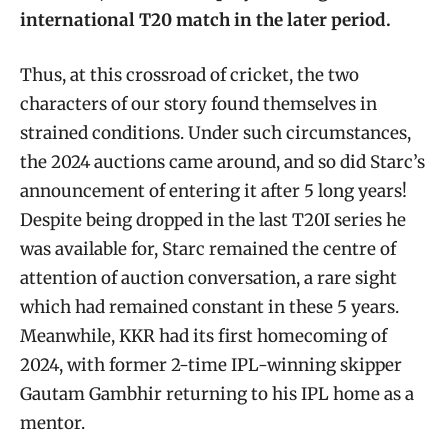
international T20 match in the later period.
Thus, at this crossroad of cricket, the two
characters of our story found themselves in
strained conditions. Under such circumstances,
the 2024 auctions came around, and so did Starc’s
announcement of entering it after 5 long years!
Despite being dropped in the last T20I series he
was available for, Starc remained the centre of
attention of auction conversation, a rare sight
which had remained constant in these 5 years.
Meanwhile, KKR had its first homecoming of
2024, with former 2-time IPL-winning skipper
Gautam Gambhir returning to his IPL home as a
mentor.