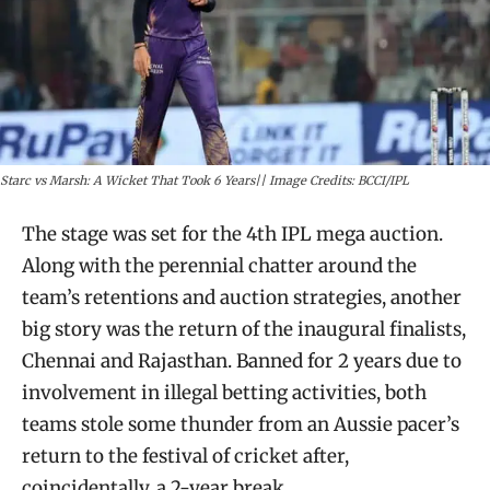
Starc vs Marsh: A Wicket That Took 6 Years|| Image Credits: BCCI/IPL
The stage was set for the 4th IPL mega auction.
Along with the perennial chatter around the
team’s retentions and auction strategies, another
big story was the return of the inaugural finalists,
Chennai and Rajasthan. Banned for 2 years due to
involvement in illegal betting activities, both
teams stole some thunder from an Aussie pacer’s
return to the festival of cricket after,
coincidentally, a 2-year break.