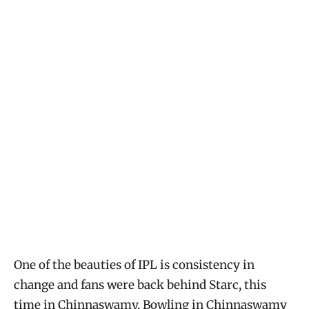
One of the beauties of IPL is consistency in
change and fans were back behind Starc, this
time in Chinnaswamy. Bowling in Chinnaswamy