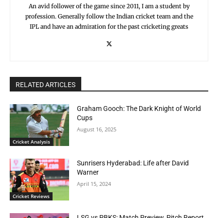
An avid follower of the game since 2011, I am a student by
profession. Generally follow the Indian cricket team and the
IPL and have an admiration for the past cricketing greats
RELATED ARTICLES
Graham Gooch: The Dark Knight of World
Cups
August 16, 2025
Cricket Analysis
Sunrisers Hyderabad: Life after David
Warner
April 15, 2024
Cricket Reviews
LSG vs PBKS: Match Preview, Pitch Report