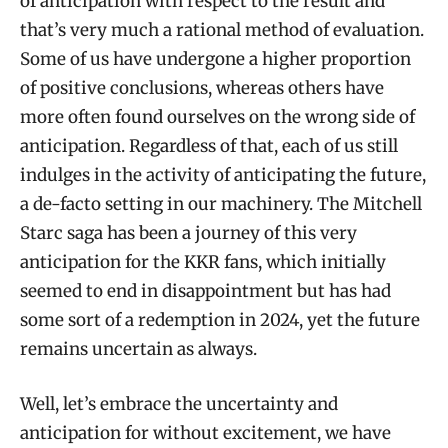
of anticipation with respect to the result and
that’s very much a rational method of evaluation.
Some of us have undergone a higher proportion
of positive conclusions, whereas others have
more often found ourselves on the wrong side of
anticipation. Regardless of that, each of us still
indulges in the activity of anticipating the future,
a de-facto setting in our machinery. The Mitchell
Starc saga has been a journey of this very
anticipation for the KKR fans, which initially
seemed to end in disappointment but has had
some sort of a redemption in 2024, yet the future
remains uncertain as always.
Well, let’s embrace the uncertainty and
anticipation for without excitement, we have