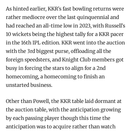
As hinted earlier, KKR’s fast bowling returns were
rather mediocre over the last quinquennial and
had reached an all-time low in 2023, with Russell’s
10 wickets being the highest tally for a KKR pacer
in the 16th IPL edition. KKR went into the auction
with the 3rd biggest purse, offloading all the
foreign speedsters, and Knight Club members got
busy in forcing the stars to align for a 2nd
homecoming, a homecoming to finish an
unstarted business.
Other than Powell, the KKR table laid dormant at
the auction table, with the anticipation growing
by each passing player though this time the
anticipation was to acquire rather than watch