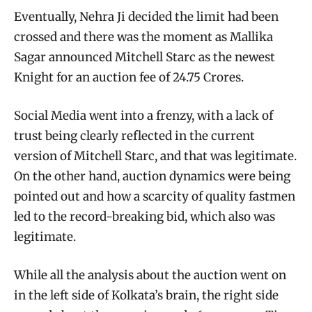
Eventually, Nehra Ji decided the limit had been
crossed and there was the moment as Mallika
Sagar announced Mitchell Starc as the newest
Knight for an auction fee of 24.75 Crores.
Social Media went into a frenzy, with a lack of
trust being clearly reflected in the current
version of Mitchell Starc, and that was legitimate.
On the other hand, auction dynamics were being
pointed out and how a scarcity of quality fastmen
led to the record-breaking bid, which also was
legitimate.
While all the analysis about the auction went on
in the left side of Kolkata’s brain, the right side