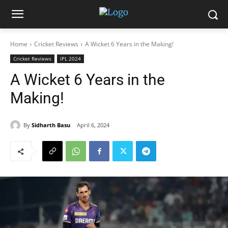
Home
Cricket Reviews
A Wicket 6 Years in the Making!
Cricket Reviews
IPL 2024
A Wicket 6 Years in the
Making!
By
Sidharth Basu
April 6, 2024