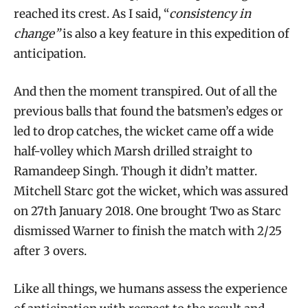
reached its crest. As I said, “
consistency in
change”
is also a key feature in this expedition of
anticipation.
And then the moment transpired. Out of all the
previous balls that found the batsmen’s edges or
led to drop catches, the wicket came off a wide
half-volley which Marsh drilled straight to
Ramandeep Singh. Though it didn’t matter.
Mitchell Starc got the wicket, which was assured
on 27th January 2018. One brought Two as Starc
dismissed Warner to finish the match with 2/25
after 3 overs.
Like all things, we humans assess the experience