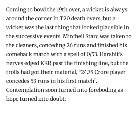
Coming to bowl the 19th over, a wicket is always
around the corner in T20 death overs, but a
wicket was the last thing that looked plausible in
the successive events. Mitchell Starc was taken to
the cleaners, conceding 26 runs and finished his
comeback match with a spell of 0/53. Harshit’s
nerves edged KKR past the finishing line, but the
trolls had got their material, “24.75 Crore player
concedes 53 runs in his first match”.
Contemplation soon turned into foreboding as
hope turned into doubt.