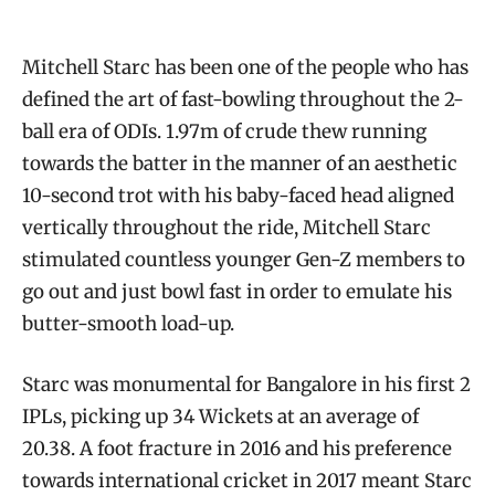
Mitchell Starc has been one of the people who has
defined the art of fast-bowling throughout the 2-
ball era of ODIs. 1.97m of crude thew running
towards the batter in the manner of an aesthetic
10-second trot with his baby-faced head aligned
vertically throughout the ride, Mitchell Starc
stimulated countless younger Gen-Z members to
go out and just bowl fast in order to emulate his
butter-smooth load-up.
Starc was monumental for Bangalore in his first 2
IPLs, picking up 34 Wickets at an average of
20.38. A foot fracture in 2016 and his preference
towards international cricket in 2017 meant Starc