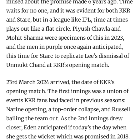
mused about the promise made 6 years ago. Time
waits for no one, and it was evident for both KKR
and Starc, but in a league like IPL, time at times
plays out like a flat circle. Piyush Chawla and
Mohit Sharma were specimens of this in 2023,
and the men in purple once again anticipated,
this time for Starc to replicate Lee’s dismissal of
Unmukt Chand at KKR’s opening match.
23rd March 2024 arrived, the date of KKR’s
opening match. The first innings was a union of
events KKR fans had faced in previous seasons:
Narine opening, a top-order collapse, and Russell
bailing the team out. As the 2nd innings drew
closer, Eden anticipated if today’s the day when
she gets the wicket which was promised in 2018.