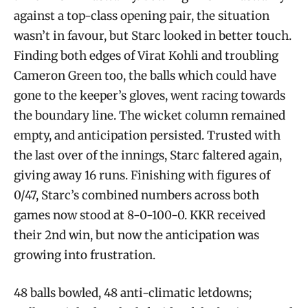
against a top-class opening pair, the situation
wasn’t in favour, but Starc looked in better touch.
Finding both edges of Virat Kohli and troubling
Cameron Green too, the balls which could have
gone to the keeper’s gloves, went racing towards
the boundary line. The wicket column remained
empty, and anticipation persisted. Trusted with
the last over of the innings, Starc faltered again,
giving away 16 runs. Finishing with figures of
0/47, Starc’s combined numbers across both
games now stood at 8-0-100-0. KKR received
their 2nd win, but now the anticipation was
growing into frustration.
48 balls bowled, 48 anti-climatic letdowns;