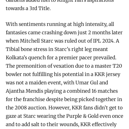
Gardens added fuel to Knight Fan’s aspirations
towards a 3rd Title.
With sentiments running at high intensity, all
fantasies came crashing down just 2 months later
when Mitchell Starc was ruled out of IPL 2024. A
Tibial bone stress in Starc’s right leg meant
Kolkata’s quench for a premier pacer prevailed.
The premonition of vexation due to a master T20
bowler not fulfilling his potential in a KKR jersey
was not a maiden event, with Umar Gul and
Ajantha Mendis playing a combined 16 matches
for the franchise despite being picked together in
the 2008 auction. However, KKR fans didn’t get to
gaze at Starc wearing the Purple & Gold even once
and to add salt to their wounds, KKR effectively