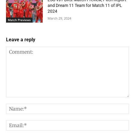
and Dream 11 Team for Match 11 of IPL
2024
March 29, 2024
Match Previews
Leave a reply
Comment:
Na
Em