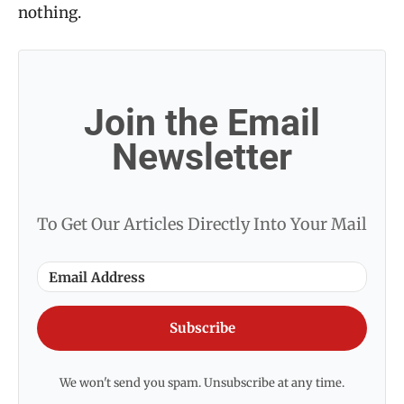
nothing.
Join the Email
Newsletter
To Get Our Articles Directly Into Your Mail
Subscribe
We won't send you spam. Unsubscribe at any time.