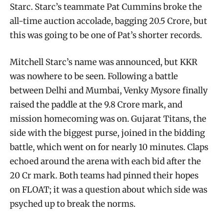
Starc. Starc’s teammate Pat Cummins broke the
all-time auction accolade, bagging 20.5 Crore, but
this was going to be one of Pat’s shorter records.
Mitchell Starc’s name was announced, but KKR
was nowhere to be seen. Following a battle
between Delhi and Mumbai, Venky Mysore finally
raised the paddle at the 9.8 Crore mark, and
mission homecoming was on. Gujarat Titans, the
side with the biggest purse, joined in the bidding
battle, which went on for nearly 10 minutes. Claps
echoed around the arena with each bid after the
20 Cr mark. Both teams had pinned their hopes
on FLOAT; it was a question about which side was
psyched up to break the norms.