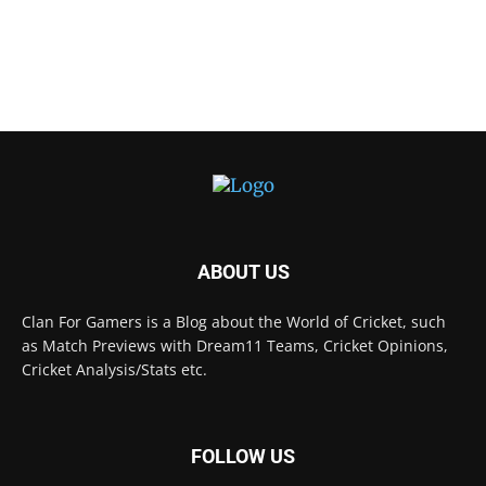
ABOUT US
Clan For Gamers is a Blog about the World of Cricket, such
as Match Previews with Dream11 Teams, Cricket Opinions,
Cricket Analysis/Stats etc.
FOLLOW US