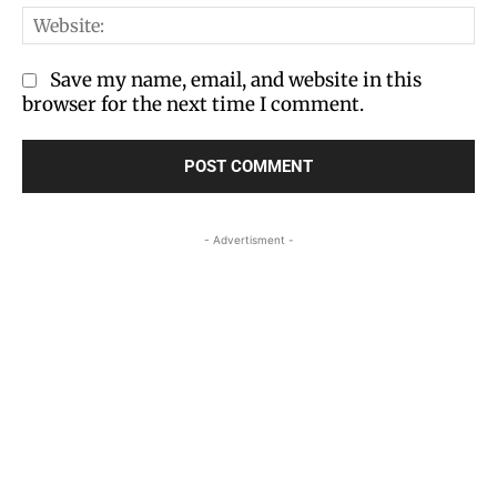
We
Save my name, email, and website in this
browser for the next time I comment.
- Advertisment -