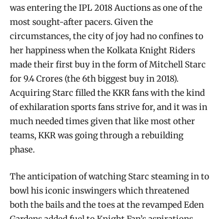
was entering the IPL 2018 Auctions as one of the
most sought-after pacers. Given the
circumstances, the city of joy had no confines to
her happiness when the Kolkata Knight Riders
made their first buy in the form of Mitchell Starc
for 9.4 Crores (the 6th biggest buy in 2018).
Acquiring Starc filled the KKR fans with the kind
of exhilaration sports fans strive for, and it was in
much needed times given that like most other
teams, KKR was going through a rebuilding
phase.
The anticipation of watching Starc steaming in to
bowl his iconic inswingers which threatened
both the bails and the toes at the revamped Eden