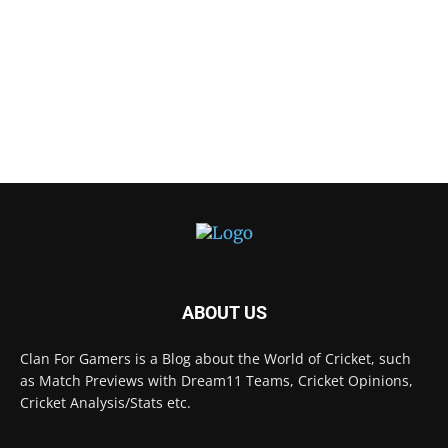
ABOUT US
Clan For Gamers is a Blog about the World of Cricket, such
as Match Previews with Dream11 Teams, Cricket Opinions,
Cricket Analysis/Stats etc.