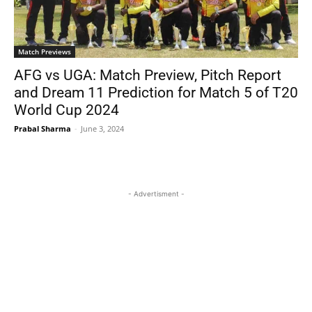
Match Previews
AFG vs UGA: Match Preview, Pitch Report
and Dream 11 Prediction for Match 5 of T20
World Cup 2024
Prabal Sharma
-
June 3, 2024
- Advertisment -