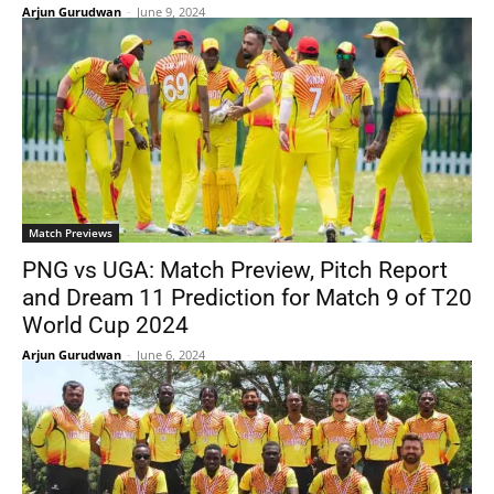
Arjun Gurudwan
-
June 9, 2024
Match Previews
PNG vs UGA: Match Preview, Pitch Report
and Dream 11 Prediction for Match 9 of T20
World Cup 2024
Arjun Gurudwan
-
June 6, 2024