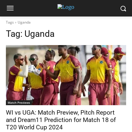
Tags
Uganda
Tag:
Uganda
Match Previews
WI vs UGA: Match Preview, Pitch Report
and Dream11 Prediction for Match 18 of
T20 World Cup 2024