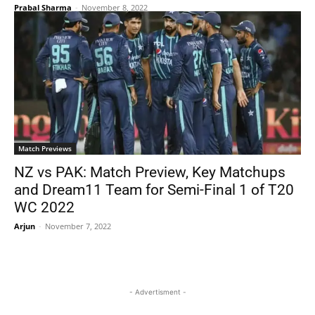
Prabal Sharma
-
November 8, 2022
Match Previews
NZ vs PAK: Match Preview, Key Matchups
and Dream11 Team for Semi-Final 1 of T20
WC 2022
Arjun
-
November 7, 2022
- Advertisment -