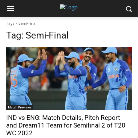
Tags
Semi-Final
Tag:
Semi-Final
Match Previews
IND vs ENG: Match Details, Pitch Report
and Dream11 Team for Semifinal 2 of T20
WC 2022