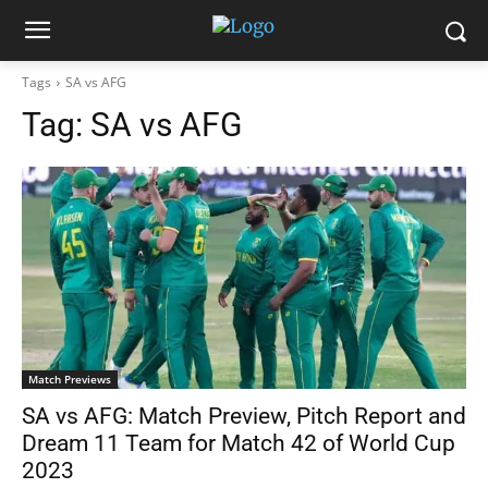
Tags
SA vs AFG
Tag:
SA vs AFG
Match Previews
SA vs AFG: Match Preview, Pitch Report and
Dream 11 Team for Match 42 of World Cup
2023