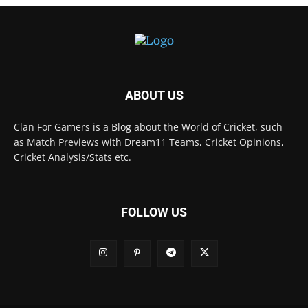
ABOUT US
Clan For Gamers is a Blog about the World of Cricket, such
as Match Previews with Dream11 Teams, Cricket Opinions,
Cricket Analysis/Stats etc.
FOLLOW US