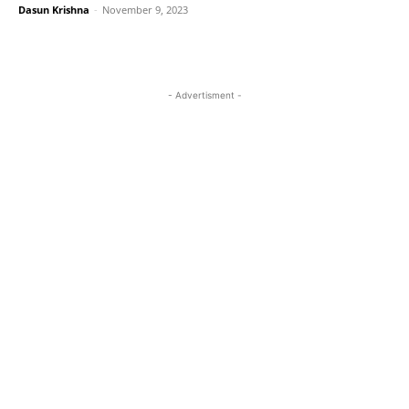
Dasun Krishna
-
November 9, 2023
- Advertisment -