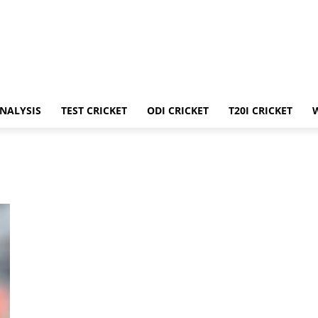
ANALYSIS
TEST CRICKET
ODI CRICKET
T20I CRICKET