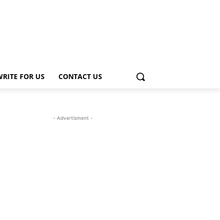
WRITE FOR US
CONTACT US
- Advertisment -