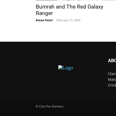
Bumrah and The Red Galaxy
Ranger
Aman Patel
-
February 27, 2024
AB
Clan
Matc
Cric
© Clan For Gamers