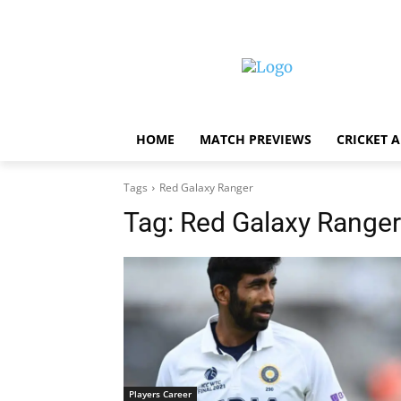
HOME
MATCH PREVIEWS
CRICKET 
Tags
Red Galaxy Ranger
Tag:
Red Galaxy Ranger
Players Career