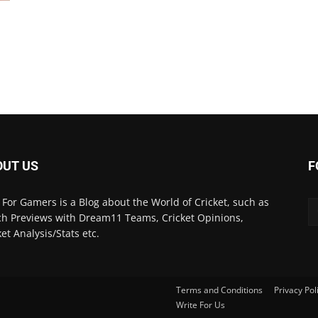
OUT US
F
 For Gamers is a Blog about the World of Cricket, such as
h Previews with Dream11 Teams, Cricket Opinions,
ket Analysis/Stats etc.
Terms and Conditions
Privacy Pol
Write For Us