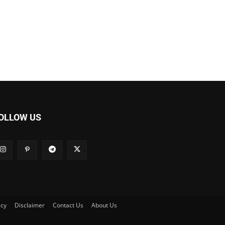
OLLOW US
icy
Disclaimer
Contact Us
About Us