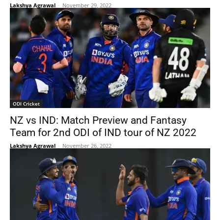
Lakshya Agrawal
-
November 29, 2022
ODI Cricket
NZ vs IND: Match Preview and Fantasy
Team for 2nd ODI of IND tour of NZ 2022
Lakshya Agrawal
-
November 26, 2022