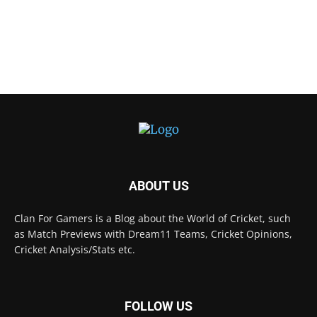
ABOUT US
Clan For Gamers is a Blog about the World of Cricket, such
as Match Previews with Dream11 Teams, Cricket Opinions,
Cricket Analysis/Stats etc.
FOLLOW US