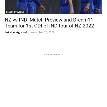
Match Previews
NZ vs IND: Match Preview and Dream11
Team for 1st ODI of IND tour of NZ 2022
Lakshya Agrawal
-
November 23, 2022
- Advertisment -