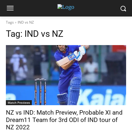
Tags
IND vs NZ
Tag:
IND vs NZ
Match Previews
NZ vs IND: Match Preview, Probable XI and
Dream11 Team for 3rd ODI of IND tour of
NZ 2022