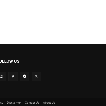
OLLOW US
icy
Disclaimer
Contact Us
About Us