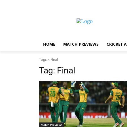
HOME
MATCH PREVIEWS
CRICKET 
Tags
Final
Tag:
Final
Match Previews