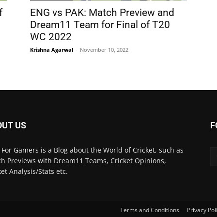
f
ENG vs PAK: Match Preview and
Dream11 Team for Final of T20
WC 2022
Krishna Agarwal
-
November 10, 2022
OUT US
F
 For Gamers is a Blog about the World of Cricket, such as
h Previews with Dream11 Teams, Cricket Opinions,
ket Analysis/Stats etc.
Terms and Conditions
Privacy Pol