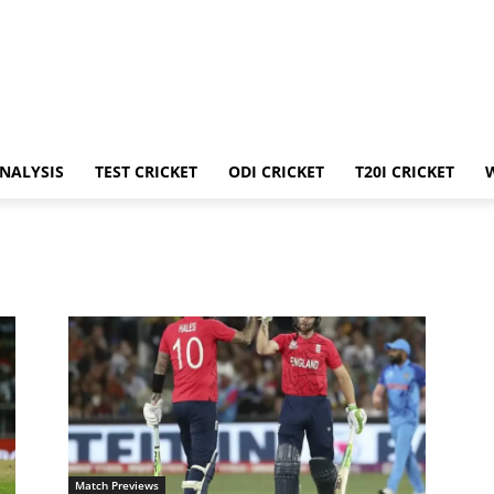
ANALYSIS
TEST CRICKET
ODI CRICKET
T20I CRICKET
Match Previews