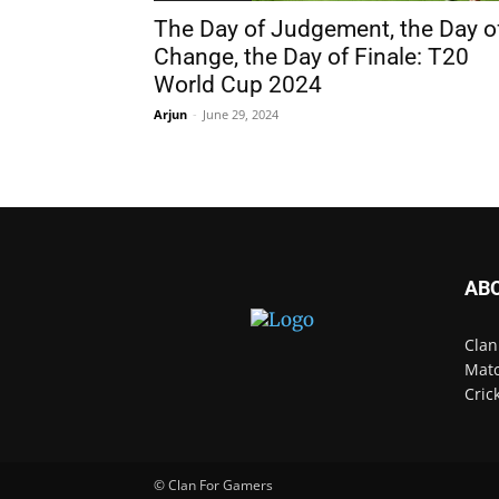
The Day of Judgement, the Day o
Change, the Day of Finale: T20
World Cup 2024
Arjun
-
June 29, 2024
AB
Clan
Matc
Cric
© Clan For Gamers