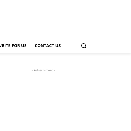
WRITE FOR US
CONTACT US
- Advertisment -