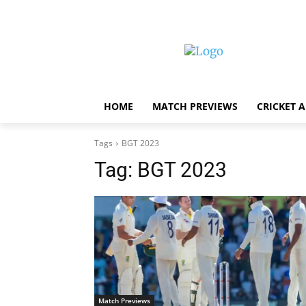
HOME
MATCH PREVIEWS
CRICKET 
Tags
BGT 2023
Tag:
BGT 2023
Match Previews