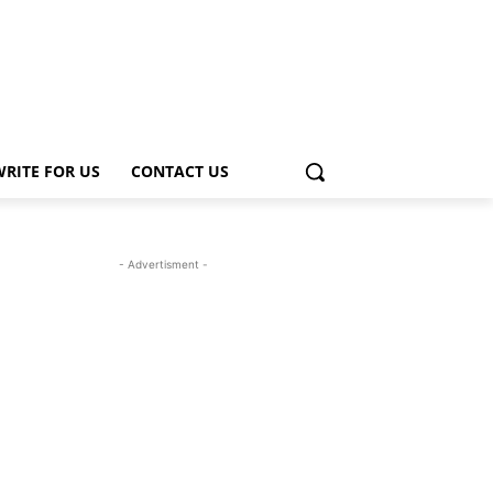
WRITE FOR US
CONTACT US
- Advertisment -