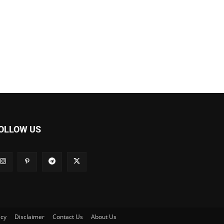
OLLOW US
icy
Disclaimer
Contact Us
About Us