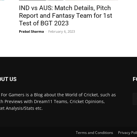
IND vs AUS: Match Details, Pitch
d
Report and Fantasy Team for 1st
Test of BGT 2023
Prabal Sharma
-
February 6, 2023
OUT US
F
 For Gamers is a Blog about the World of Cricket, such as
h Previews with Dream11 Teams, Cricket Opinions,
ket Analysis/Stats etc.
Terms and Conditions
Privacy Pol