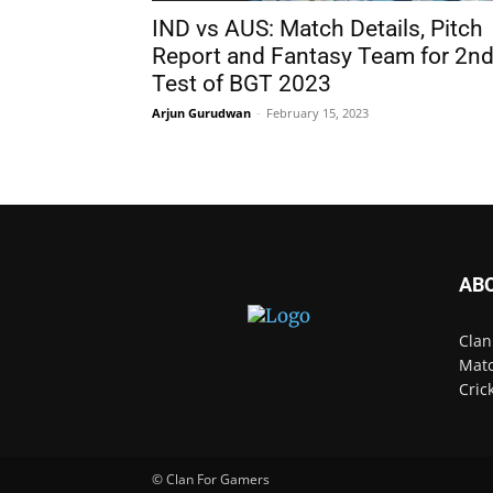
IND vs AUS: Match Details, Pitch
Report and Fantasy Team for 2n
Test of BGT 2023
Arjun Gurudwan
-
February 15, 2023
AB
Clan
Matc
Cric
© Clan For Gamers