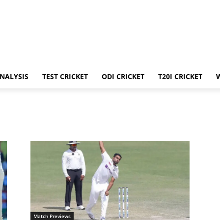
ANALYSIS
TEST CRICKET
ODI CRICKET
T20I CRICKET
Match Previews