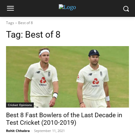
Tags
Best of 8
Tag:
Best of 8
Cricket Opinions
Best 8 Fast Bowlers of the Last Decade in
Test Cricket (2010-2019)
Rohit Chhabra
-
September 11, 2021