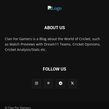
ABOUT US
Clan For Gamers is a Blog about the World of Cricket, such
as Match Previews with Dream11 Teams, Cricket Opinions,
Cricket Analysis/Stats etc.
FOLLOW US
© Clan For Gamers