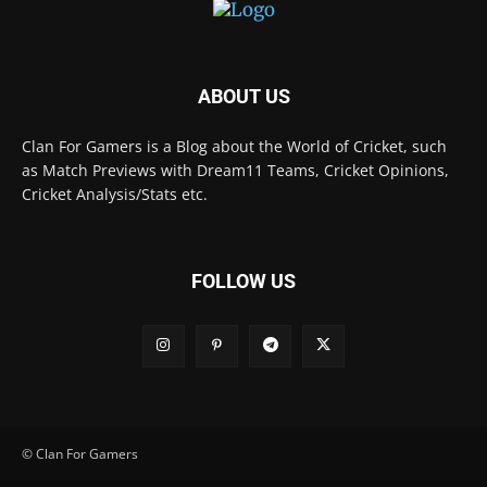
ABOUT US
Clan For Gamers is a Blog about the World of Cricket, such
as Match Previews with Dream11 Teams, Cricket Opinions,
Cricket Analysis/Stats etc.
FOLLOW US
© Clan For Gamers