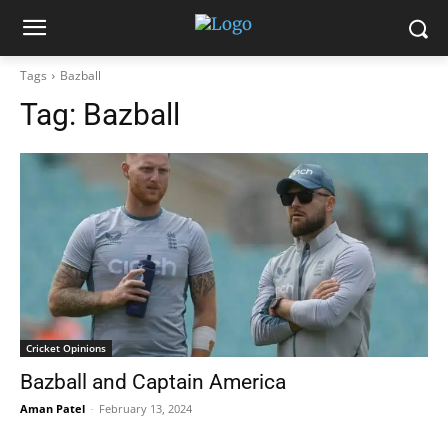
Tags
Bazball
Tag:
Bazball
Cricket Opinions
Bazball and Captain America
Aman Patel
-
February 13, 2024