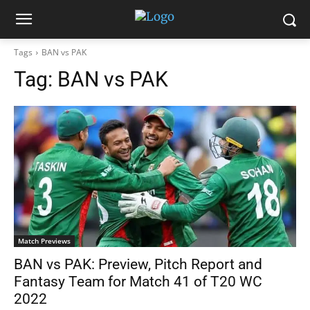
Tags
BAN vs PAK
Tag:
BAN vs PAK
Match Previews
BAN vs PAK: Preview, Pitch Report and
Fantasy Team for Match 41 of T20 WC
2022