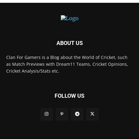
ABOUT US
Clan For Gamers is a Blog about the World of Cricket, such
as Match Previews with Dream11 Teams, Cricket Opinions,
Cricket Analysis/Stats etc.
FOLLOW US