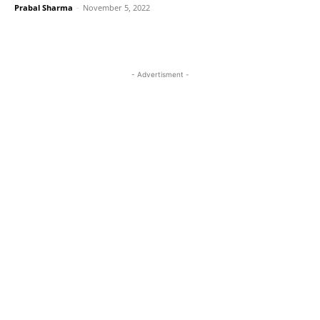
Prabal Sharma
-
November 5, 2022
- Advertisment -