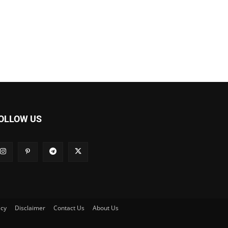
OLLOW US
icy
Disclaimer
Contact Us
About Us