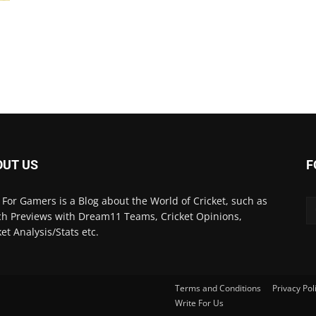
3
OUT US
F
 For Gamers is a Blog about the World of Cricket, such as
h Previews with Dream11 Teams, Cricket Opinions,
ket Analysis/Stats etc.
Terms and Conditions
Privacy Pol
Write For Us