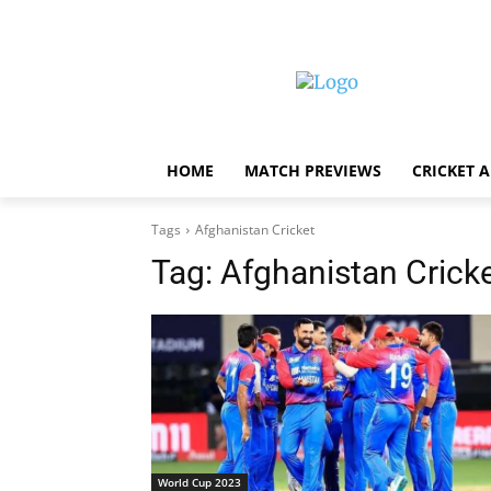
HOME
MATCH PREVIEWS
CRICKET 
Tags
Afghanistan Cricket
Tag:
Afghanistan Crick
World Cup 2023