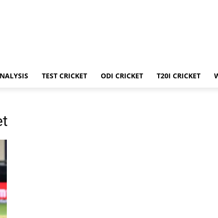
ANALYSIS
TEST CRICKET
ODI CRICKET
T20I CRICKET
et