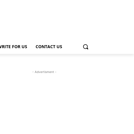
WRITE FOR US
CONTACT US
- Advertisment -