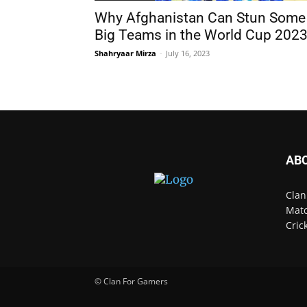
Why Afghanistan Can Stun Some
Big Teams in the World Cup 202
Shahryaar Mirza
-
July 16, 2023
AB
Clan
Matc
Cric
© Clan For Gamers