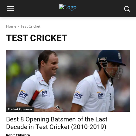
Home
Test Cricket
TEST CRICKET
Cricket Opinions
Best 8 Opening Batsmen of the Last
Decade in Test Cricket (2010-2019)
Rohit Chhabra