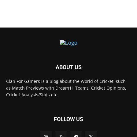
ABOUT US
Clan For Gamers is a Blog about the World of Cricket, such
as Match Previews with Dream11 Teams, Cricket Opinions,
Cricket Analysis/Stats etc.
FOLLOW US