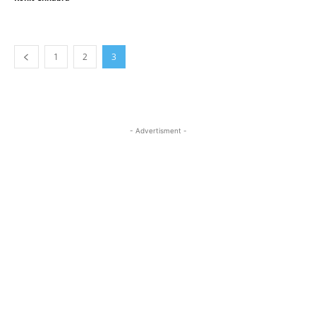
1
2
3
- Advertisment -